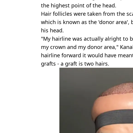
the highest point of the head.
Hair follicles were taken from the sc
which is known as the 'donor area', 
his head.
"My hairline was actually alright to b
my crown and my donor area," Kanah
hairline forward it would have mean
grafts - a graft is two hairs.