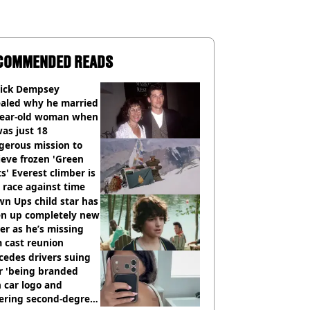
COMMENDED READS
rick Dempsey
ealed why he married
year-old woman when
as just 18
gerous mission to
ieve frozen 'Green
s' Everest climber is
race against time
n Ups child star has
en up completely new
er as he’s missing
 cast reunion
cedes drivers suing
r 'being branded
 car logo and
fering second-degree