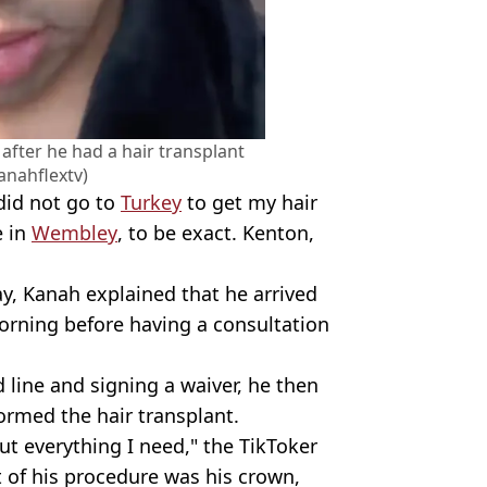
after he had a hair transplant
anahflextv)
 did not go to
Turkey
to get my hair
e in
Wembley
, to be exact. Kenton,
ay, Kanah explained that he arrived
morning before having a consultation
 line and signing a waiver, he then
rmed the hair transplant.
t everything I need," the TikToker
t of his procedure was his crown,