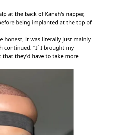
alp at the back of Kanah's napper,
before being implanted at the top of
e honest, it was literally just mainly
 continued. "If I brought my
t that they'd have to take more