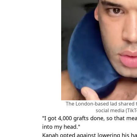
The London-based lad shared t
social media (Tik
"I got 4,000 grafts done, so that m
into my head."
Kanah opted against lowering his hai