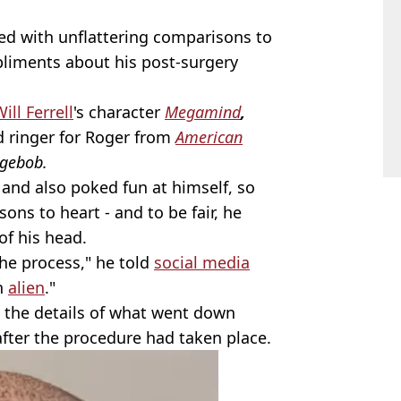
d with unflattering comparisons to
liments about his post-surgery
ill Ferrell
's character
Megamind
,
d ringer for Roger from
American
gebob.
s and also poked fun at himself, so
sons to heart - and to be fair, he
of his head.
the process," he told
social media
an
alien
."
 the details of what went down
after the procedure had taken place.