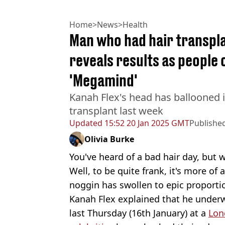
Home
>
News
>
Health
Man who had hair transplan
reveals results as people
'Megamind'
Kanah Flex's head has ballooned i
transplant last week
Updated
15:52 20 Jan 2025 GMT
Publishe
Olivia Burke
You've heard of a bad hair day, but
Well, to be quite frank, it's more of 
noggin has swollen to epic proporti
Kanah Flex explained that he underw
last Thursday (16th January) at a
Lon