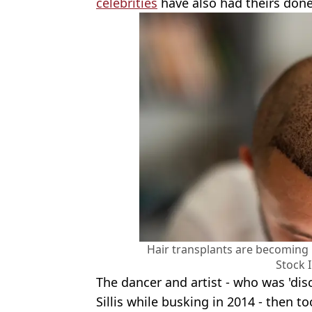
celebrities
have also had theirs done
Hair transplants are becoming
Stock 
The dancer and artist - who was 'di
Sillis while busking in 2014 - then t