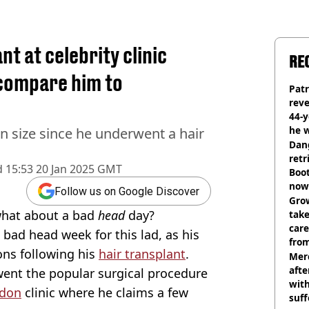
t at celebrity clinic
RE
 compare him to
Pat
rev
44-
he w
n size since he underwent a hair
Dan
retr
d
15:53 20 Jan 2025 GMT
Boot
now 
Follow us on Google Discover
Grow
 what about a bad
head
day?
tak
care
a bad head week for this lad, as his
from
ons following his
hair transplant
.
Mer
afte
ent the popular surgical procedure
with
don
clinic where he claims a few
suf