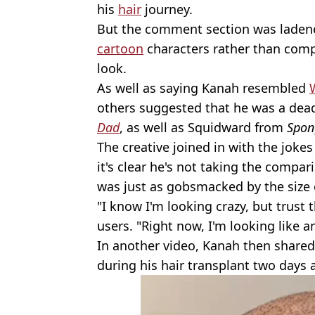
his
hair
journey.
But the comment section was ladene
cartoon
characters rather than comp
look.
As well as saying Kanah resembled
W
others suggested that he was a dea
Dad
, as well as Squidward from
Spon
The creative joined in with the joke
it's clear he's not taking the compari
was just as gobsmacked by the size 
"I know I'm looking crazy, but trust 
users. "Right now, I'm looking like 
In another video, Kanah then shared
during his hair transplant two days 