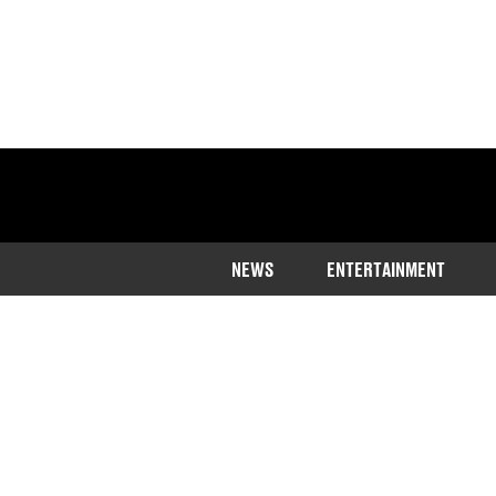
NEWS
ENTERTAINMENT