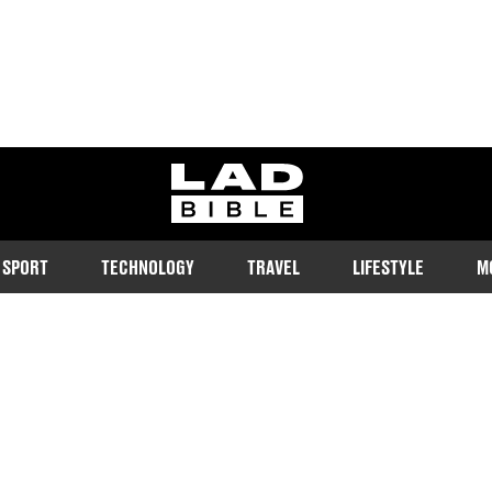
ladbible homepage
SPORT
TECHNOLOGY
TRAVEL
LIFESTYLE
M