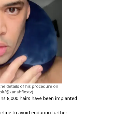
he details of his procedure on
Tok/@kanahflextv)
eans 8,000 hairs have been implanted
rline to avoid enduring further