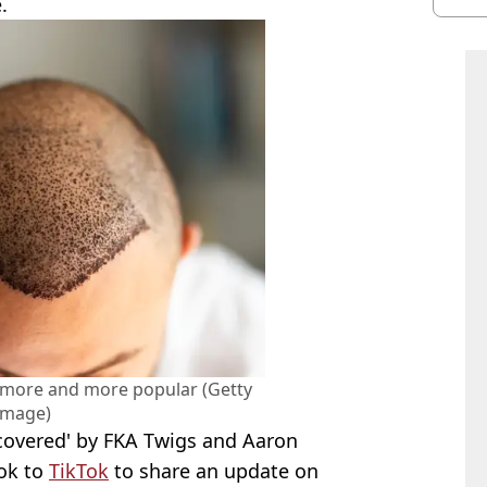
.
burn
 more and more popular (Getty
Image)
scovered' by FKA Twigs and Aaron
ook to
TikTok
to share an update on