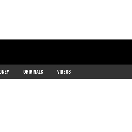
ONEY
ORIGINALS
VIDEOS