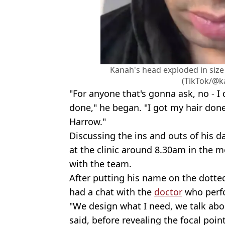
Kanah's head exploded in size 
(TikTok/@k
"For anyone that's gonna ask, no - I
done," he began. "I got my hair don
Harrow."
Discussing the ins and outs of his d
at the clinic around 8.30am in the 
with the team.
After putting his name on the dotted
had a chat with the
doctor
who perfo
"We design what I need, we talk abou
said, before revealing the focal poin