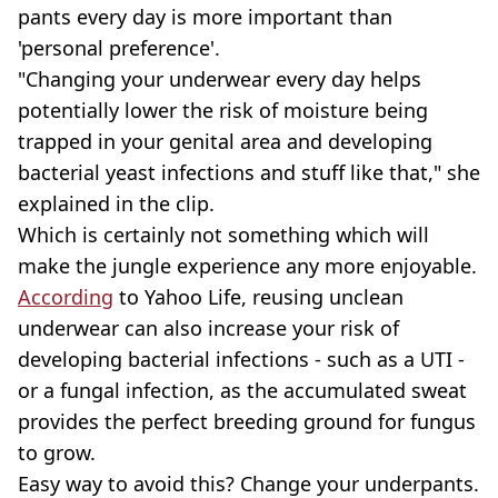
pants every day is more important than
'personal preference'.
"Changing your underwear every day helps
potentially lower the risk of moisture being
trapped in your genital area and developing
bacterial yeast infections and stuff like that," she
explained in the clip.
Which is certainly not something which will
make the jungle experience any more enjoyable.
According
to Yahoo Life, reusing unclean
underwear can also increase your risk of
developing bacterial infections - such as a UTI -
or a fungal infection, as the accumulated sweat
provides the perfect breeding ground for fungus
to grow.
Easy way to avoid this? Change your underpants.