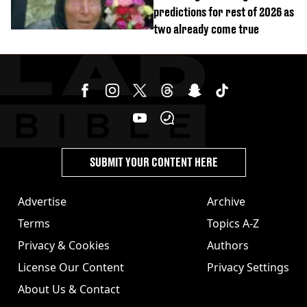
predictions for rest of 2026 as
two already come true
SUBMIT YOUR CONTENT HERE
Advertise
Archive
Terms
Topics A-Z
Privacy & Cookies
Authors
License Our Content
Privacy Settings
About Us & Contact