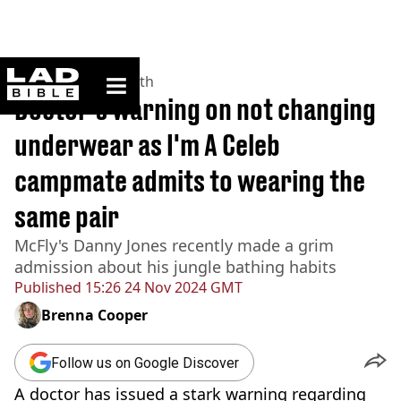
ladbible homepage
Home
>
News
>
Health
Doctor's warning on not changing
underwear as I'm A Celeb
campmate admits to wearing the
same pair
McFly's Danny Jones recently made a grim
admission about his jungle bathing habits
Published
15:26 24 Nov 2024 GMT
Brenna Cooper
Follow us on Google Discover
A doctor has issued a stark warning regarding