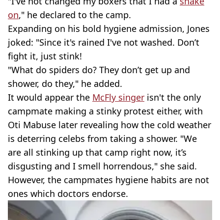
"I've not changed my boxers that I had a
snake
on
," he declared to the camp.
Expanding on his bold hygiene admission, Jones
joked: "Since it's rained I've not washed. Don’t
fight it, just stink!
"What do spiders do? They don’t get up and
shower, do they," he added.
It would appear the
McFly singer
isn't the only
campmate making a stinky protest either, with
Oti Mabuse later revealing how the cold weather
is deterring celebs from taking a shower. "We
are all stinking up that camp right now, it’s
disgusting and I smell horrendous," she said.
However, the campmates hygiene habits are not
ones which doctors endorse.