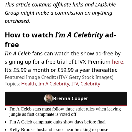
This article contains affiliate links and LADbible
Group might make a commission on anything
purchased.
How to watch
I’m A Celebrity
ad-
free
I’m A Celeb
fans can watch the show ad-free by
signing up for a free trial of ITVX Premium
here
.
It’s £5.99 a month or £59.99 a year thereafter.
Featured Image Credit: (ITV/ Getty Stock Images)
Topics:
Health
,
Im A Celebrity
,
ITV
,
Celebrity
Brenna Cooper
I'm A Celeb stars must follow three strict rules when leaving
jungle as first campmate is voted off
I’m A Celeb campmate quits show days before final
Kelly Brook's husband issues heartbreaking response