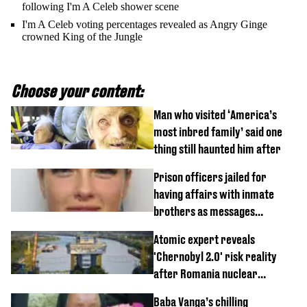
following I'm A Celeb shower scene
I'm A Celeb voting percentages revealed as Angry Ginge
crowned King of the Jungle
Choose your content:
Man who visited ‘America’s
most inbred family’ said one
thing still haunted him after
Prison officers jailed for
having affairs with inmate
brothers as messages
revealed
Atomic expert reveals
'Chernobyl 2.0' risk reality
after Romania nuclear
reactors shutdown
Baba Vanga’s chilling