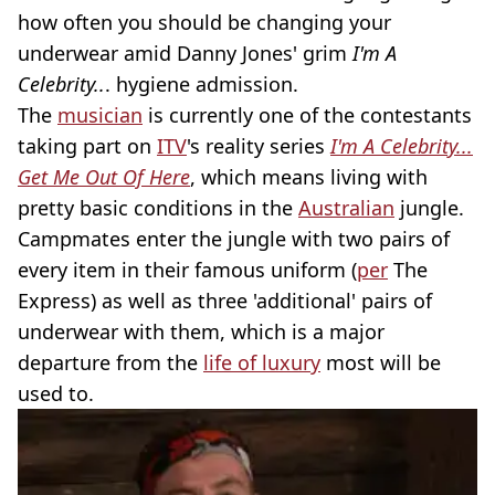
how often you should be changing your
underwear amid Danny Jones' grim
I'm A
Celebrity..
. hygiene admission.
The
musician
is currently one of the contestants
taking part on
ITV
's reality series
I'm A Celebrity...
Get Me Out Of Here
, which means living with
pretty basic conditions in the
Australian
jungle.
Campmates enter the jungle with two pairs of
every item in their famous uniform (
per
The
Express) as well as three 'additional' pairs of
underwear with them, which is a major
departure from the
life of luxury
most will be
used to.