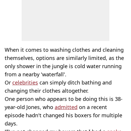
When it comes to washing clothes and cleaning
themselves, options are similarly limited, as the
only shower in the jungle is cold water running
from a nearby 'waterfall'.
Or
celebrities
can simply ditch bathing and
changing their clothes altogether.
One person who appears to be doing this is 38-
year-old Jones, who
admitted
on a recent
episode hadn't changed his boxers for multiple
days.