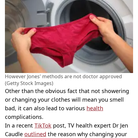
However Jones' methods are not doctor approved
(Getty Stock Images)
Other than the obvious fact that not showering
or changing your clothes will mean you smell
bad, it can also lead to various
health
complications.
In a recent
TikTok
post, TV health expert Dr Jen
Caudle
outlined
the reason why changing your