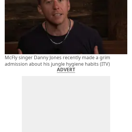
McFly singer Danny Jones recently made a grim
admission about his jungle hygiene habits (ITV)
ADVERT