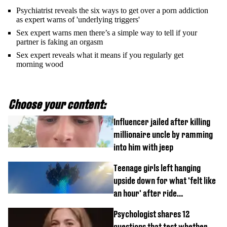
Psychiatrist reveals the six ways to get over a porn addiction
as expert warns of 'underlying triggers'
Sex expert warns men there’s a simple way to tell if your
partner is faking an orgasm
Sex expert reveals what it means if you regularly get
morning wood
Choose your content:
Influencer jailed after killing
millionaire uncle by ramming
into him with jeep
Teenage girls left hanging
upside down for what 'felt like
an hour' after ride
malfunctions
Psychologist shares 12
questions that test whether