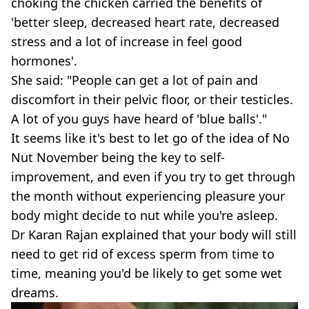
choking the chicken carried the benefits of
'better sleep, decreased heart rate, decreased
stress and a lot of increase in feel good
hormones'.
She said: "People can get a lot of pain and
discomfort in their pelvic floor, or their testicles.
A lot of you guys have heard of 'blue balls'."
It seems like it's best to let go of the idea of No
Nut November being the key to self-
improvement, and even if you try to get through
the month without experiencing pleasure your
body might decide to nut while you're asleep.
Dr Karan Rajan explained that your body will still
need to get rid of excess sperm from time to
time, meaning you'd be likely to get some wet
dreams.