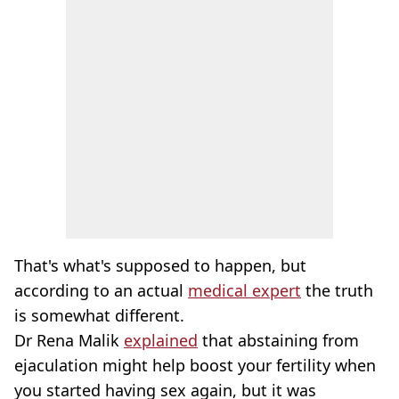
That's what's supposed to happen, but
according to an actual
medical expert
the truth
is somewhat different.
Dr Rena Malik
explained
that abstaining from
ejaculation might help boost your fertility when
you started having sex again, but it was