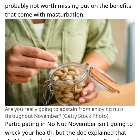
probably not worth missing out on the benefits
that come with masturbation.
Are you really going to abstain from enjoying nuts
throughout November? (Getty Stock Photo)
Participating in No Nut November isn't going to
wreck your health, but the doc explained that