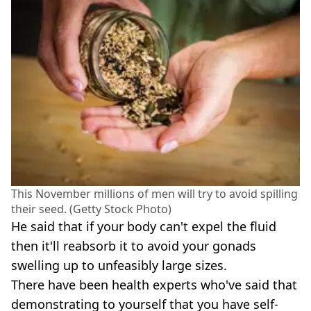
This November millions of men will try to avoid spilling
their seed. (Getty Stock Photo)
He said that if your body can't expel the fluid
then it'll reabsorb it to avoid your gonads
swelling up to unfeasibly large sizes.
There have been health experts who've said that
demonstrating to yourself that you have self-