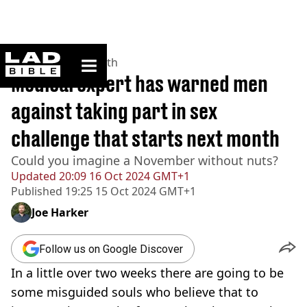
ladbible homepage
Home
>
News
>
Health
Medical expert has warned men
against taking part in sex
challenge that starts next month
Could you imagine a November without nuts?
Updated
20:09 16 Oct 2024 GMT+1
Published
19:25 15 Oct 2024 GMT+1
Joe Harker
Follow us on Google Discover
In a little over two weeks there are going to be
some misguided souls who believe that to