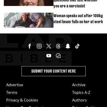
you are a narcissist
Woman speaks out after 100kg
steel beam falls on her at work
SUBMIT YOUR CONTENT HERE
Advertise
Archive
Terms
Topics A-Z
Privacy & Cookies
Authors