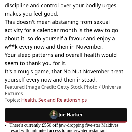
discipline and control over your bodily urges
makes you feel good.
This doesn't mean abstaining from sexual
activity for a calendar month is the way to go
about it, so do yourself a favour and enjoy a
w**k every now and then in November.
Your sleep patterns and overall health would
seem to thank you for it.
It's a mug's game, that No Nut November, treat
yourself every now and then instead.
Featured Image Credit: Getty Stock Photo / Universal
Pictures
Topics:
Health
,
Sex and Relationships
Joe Harker
There's currently £550 off jaw-dropping five-star Maldives
resort with unlimited access to underwater restaurant