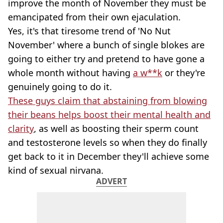
improve the month of November they must be
emancipated from their own ejaculation.
Yes, it's that tiresome trend of 'No Nut
November' where a bunch of single blokes are
going to either try and pretend to have gone a
whole month without having
a w**k
or they're
genuinely going to do it.
These guys claim that abstaining from blowing
their beans helps boost their mental health and
clarity
, as well as boosting their sperm count
and testosterone levels so when they do finally
get back to it in December they'll achieve some
kind of sexual nirvana.
ADVERT