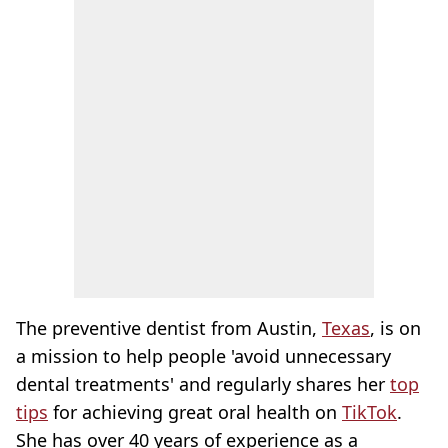
The preventive dentist from Austin,
Texas
, is on
a mission to help people 'avoid unnecessary
dental treatments' and regularly shares her
top
tips
for achieving great oral health on
TikTok
.
She has over 40 years of experience as a