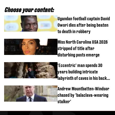
Choose your content:
Ugandan football captain David
Owori dies after being beaten
to death in robbery
Miss North Carolina USA 2026
stripped of title after
disturbing posts emerge
'Eccentric' man spends 30
years building intricate
labyrinth of caves in his back
garden
Andrew Mountbatten-Windsor
chased by 'balaclava-wearing
stalker'