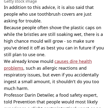
Getty stock image
In addition to this advice, it is also said that
people who use toothbrush covers are just
asking for trouble.
Because people often shove the plastic caps on
while the bristles are still soaking wet, there is a
high chance mould will grow - so make sure
you've dried it off as best you can in future if you
still plan to use one.
We already know mould
causes dire health
problems
, such as allergic reactions and
respiratory issues, but even if you accidentally
ingest a small amount, it shouldn't do you too
much harm.
Professor Darin Detwiler, a food safety expert,
told Prevention that people would most likely