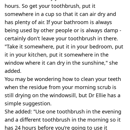
hours. So get your toothbrush, put it
somewhere in a cup so that it can air dry and
has plenty of air. If your bathroom is always
being used by other people or is always damp -
certainly don't leave your toothbrush in there.
"Take it somewhere, put it in your bedroom, put
it in your kitchen, put it somewhere in the
window where it can dry in the sunshine," she
added.
You may be wondering how to clean your teeth
when the residue from your morning scrub is
still drying on the windowsill, but Dr Ellie has a
simple suggestion.
She added: "Use one toothbrush in the evening
and a different toothbrush in the morning so it
has 24 hours before you're going to use it