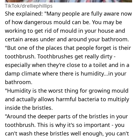
TikTok/drelliephillips
She explained: "Many people are fully aware now
of how dangerous mould can be. You may be
working to get rid of mould in your house and
certain areas under and around your bathroom.
"But one of the places that people forget is their
toothbrush. Toothbrushes get really dirty -
especially when they're close to a toilet and in a
damp climate where there is humidity...in your
bathroom.
"Humidity is the worst thing for growing mould
and actually allows harmful bacteria to multiply
inside the bristles.
"Around the deeper parts of the bristles in your
toothbrush. This is why it's so important - you
can't wash these bristles well enough, you can't