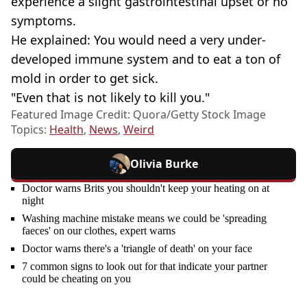
experience a slight gastrointestinal upset or no
symptoms.
He explained: You would need a very under-
developed immune system and to eat a ton of
mold in order to get sick.
"Even that is not likely to kill you."
Featured Image Credit: Quora/Getty Stock Image
Topics:
Health
,
News
,
Weird
Olivia Burke
Doctor warns Brits you shouldn't keep your heating on at
night
Washing machine mistake means we could be 'spreading
faeces' on our clothes, expert warns
Doctor warns there's a 'triangle of death' on your face
7 common signs to look out for that indicate your partner
could be cheating on you