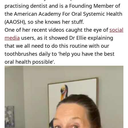
practising dentist and is a Founding Member of
the American Academy For Oral Systemic Health
(AAOSH), so she knows her stuff.
One of her recent videos caught the eye of
social
media
users, as it showed Dr Ellie explaining
that we all need to do this routine with our
toothbrushes daily to 'help you have the best
oral health possible'.