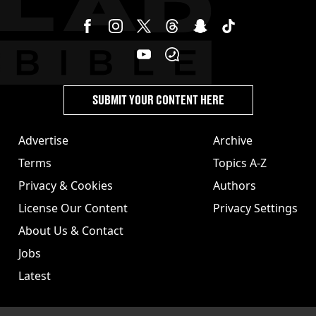
SUBMIT YOUR CONTENT HERE
Advertise
Archive
Terms
Topics A-Z
Privacy & Cookies
Authors
License Our Content
Privacy Settings
About Us & Contact
Jobs
Latest