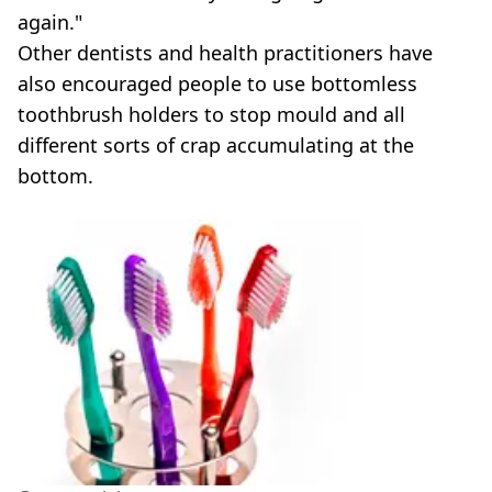
again."
Other dentists and health practitioners have
also encouraged people to use bottomless
toothbrush holders to stop mould and all
different sorts of crap accumulating at the
bottom.