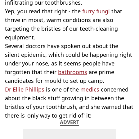
infiltrating our toothbrushes.
Yep, you read that right - the
furry fungi
that
thrive in moist, warm conditions are also
targeting the bristles of our teeth-cleaning
equipment.
Several doctors have spoken out about the
silent epidemic, which could be happening right
under your nose, as it seems people have
forgotten that their
bathrooms
are prime
candidates for mould to set up camp.
Dr Ellie Phillips
is one of the
medics
concerned
about the black stuff growing in between the
bristles of your toothbrush, and she warned that
there is 'only way to get rid of' it:
ADVERT