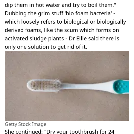
dip them in hot water and try to boil them."
Dubbing the grim stuff 'bio foam bacteria' -
which loosely refers to biological or biologically
derived foams, like the scum which forms on
activated sludge plants - Dr Ellie said there is
only one solution to get rid of it.
Getty Stock Image
She continued: "Dry your toothbrush for 24