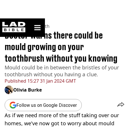
ladbible homepage
Home
>
News
>
Health
Doctor warns there could be
mould growing on your
toothbrush without you knowing
Mould could be in between the bristles of your
toothbrush without you having a clue.
Published
15:27 31 Jan 2024 GMT
Olivia Burke
Follow us on Google Discover
As if we need more of the stuff taking over our
homes, we've now got to worry about mould