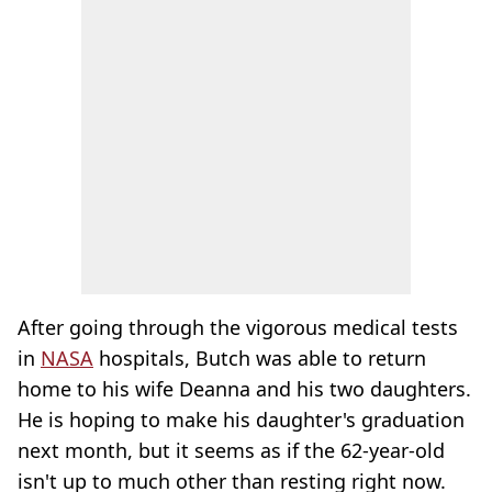
After going through the vigorous medical tests
in
NASA
hospitals, Butch was able to return
home to his wife Deanna and his two daughters.
He is hoping to make his daughter's graduation
next month, but it seems as if the 62-year-old
isn't up to much other than resting right now.