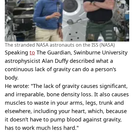
The stranded NASA astronauts on the ISS (NASA)
Speaking
to
The Guardian, Swinburne University
astrophysicist Alan Duffy described what a
continuous lack of gravity can do a person's
body.
He wrote: "The lack of gravity causes significant,
and irreparable, bone density loss. It also causes
muscles to waste in your arms, legs, trunk and
elsewhere, including your heart, which, because
it doesn’t have to pump blood against gravity,
has to work much less hard."