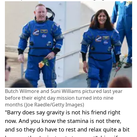
Butch Wilmore and Suni Williams pictured last year
before their eight day mission turned into nine
months (Joe Raedle/Getty Images)
"Barry does say gravity is not his friend right
now. And you know the stamina is not there,
and so they do have to rest and relax quite a bit