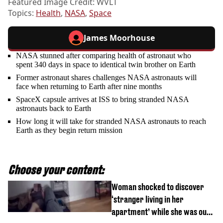
Featured Image Credit: WVLT
Topics:
Health
,
NASA
,
Space
James Moorhouse
NASA stunned after comparing health of astronaut who
spent 340 days in space to identical twin brother on Earth
Former astronaut shares challenges NASA astronauts will
face when returning to Earth after nine months
SpaceX capsule arrives at ISS to bring stranded NASA
astronauts back to Earth
How long it will take for stranded NASA astronauts to reach
Earth as they begin return mission
Choose your content:
Woman shocked to discover
‘stranger living in her
apartment’ while she was out