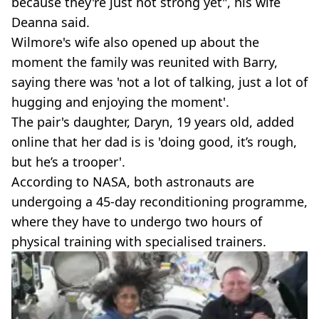
because they're just not strong yet", his wife
Deanna said.
Wilmore's wife also opened up about the
moment the family was reunited with Barry,
saying there was 'not a lot of talking, just a lot of
hugging and enjoying the moment'.
The pair's daughter, Daryn, 19 years old, added
online that her dad is is 'doing good, it’s rough,
but he’s a trooper'.
According to NASA, both astronauts are
undergoing a 45-day reconditioning programme,
where they have to undergo two hours of
physical training with specialised trainers.