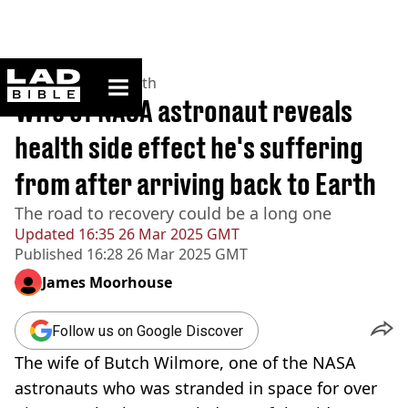
ladbible homepage
Home
>
News
>
Health
Wife of NASA astronaut reveals
health side effect he's suffering
from after arriving back to Earth
The road to recovery could be a long one
Updated
16:35 26 Mar 2025 GMT
Published
16:28 26 Mar 2025 GMT
James Moorhouse
Follow us on Google Discover
The wife of Butch Wilmore, one of the NASA
astronauts who was stranded in space for over