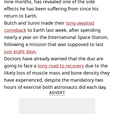
nine months, has revealed one of the side
effects he has been suffering from since his
return to Earth.
Butch and Sunni made their
long-awaited
comeback
to Earth last week, after spending
nearly a year on the International Space Station,
following a mission that was supposed to last
just eight days
.
Doctors have already warned that the duo are
going to face a
long road to recovery
due to the
likely loss of muscle mass and bone density they
have experienced, despite the mandatory two
hours of exercise both astronauts did each day.
ADVERT