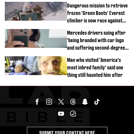
of town
Dangerous mission to retrieve
frozen 'Green Boots' Everest
climber is now race against
time
Mercedes drivers suing after
'being branded with car logo
and suffering second-degree
burns from heated seats'
Man who visited ‘America’s
most inbred family’ said one
thing still haunted him after
SUBMIT YOUR CONTENT HERE