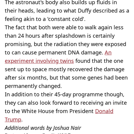
The astronaut's body also builds up fluids in
their heads, leading to what Duffy described as a
feeling akin to a 'constant cold'.
The fact that both were able to walk again less
than 24 hours after splashdown is certainly
promising, but the radiation they were exposed
to can cause permanent DNA damage.
An
experiment involving twins
found that the one
sent up to space mostly recovered the damage
after six months, but that some genes had been
permanently changed.
In addition to their 45-day programme though,
they can also look forward to receiving an invite
to the White House from President
Donald
Trump
.
Additional words by Joshua Nair