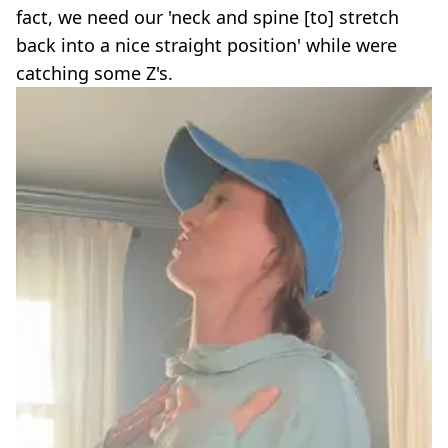
fact, we need our 'neck and spine [to] stretch
back into a nice straight position' while were
catching some Z's.