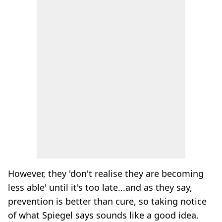
However, they 'don't realise they are becoming
less able' until it's too late...and as they say,
prevention is better than cure, so taking notice
of what Spiegel says sounds like a good idea.