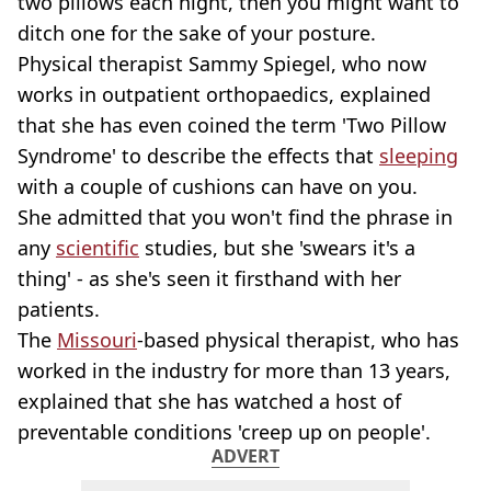
two pillows each night, then you might want to
ditch one for the sake of your posture.
Physical therapist Sammy Spiegel, who now
works in outpatient orthopaedics, explained
that she has even coined the term 'Two Pillow
Syndrome' to describe the effects that
sleeping
with a couple of cushions can have on you.
She admitted that you won't find the phrase in
any
scientific
studies, but she 'swears it's a
thing' - as she's seen it firsthand with her
patients.
The
Missouri
-based physical therapist, who has
worked in the industry for more than 13 years,
explained that she has watched a host of
preventable conditions 'creep up on people'.
ADVERT