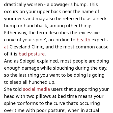
drastically worsen - a dowager's hump. This
occurs on your upper back near the name of
your neck and may also be referred to as a neck
hump or hunchback, among other things.
Either way, the term describes the 'excessive
curve of your spine', according to
health
experts
at
Cleveland Clinic, and the most common cause
of it is
bad posture
.
And as Spiegel explained, most people are doing
enough damage while slouching during the day,
so the last thing you want to be doing is going
to sleep all hunched up.
She told
social media
users that supporting your
head with two pillows at bed time means your
spine 'conforms to the curve that's occurring
over time with poor posture', when in actual