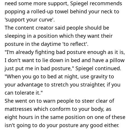
need some more support, Spiegel recommends
popping a rolled-up towel behind your neck to
'support your curve'.
The content creator said people should be
sleeping in a position which they want their
posture in the daytime 'to reflect'.
"I'm already fighting bad posture enough as it is,
I don't want to lie down in bed and have a pillow
just put me in bad posture," Spiegel continued.
"When you go to bed at night, use gravity to
your advantage to stretch you straighter, if you
can tolerate it."
She went on to warn people to steer clear of
mattresses which conform to your body, as
eight hours in the same position on one of these
isn't going to do your posture any good either.