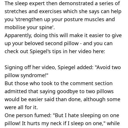
The sleep expert then demonstrated a series of
stretches and exercises which she says can help
you 'strengthen up your posture muscles and
mobilise your spine'.
Apparently, doing this will make it easier to give
up your beloved second pillow - and you can
check out Spiegel's tips in her video here:
Signing off her video, Spiegel added: "Avoid two
pillow syndrome!"
But those who took to the comment section
admitted that saying goodbye to two pillows
would be easier said than done, although some
were all for it.
One person fumed: "But I hate sleeping on one
pillow! It hurts my neck if I sleep on one," while