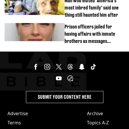
Man who visited ‘America’s
most inbred family’ said one
thing still haunted him after
Prison officers jailed for
having affairs with inmate
brothers as messages
revealed
SUBMIT YOUR CONTENT HERE
Advertise
Archive
Terms
Topics A-Z