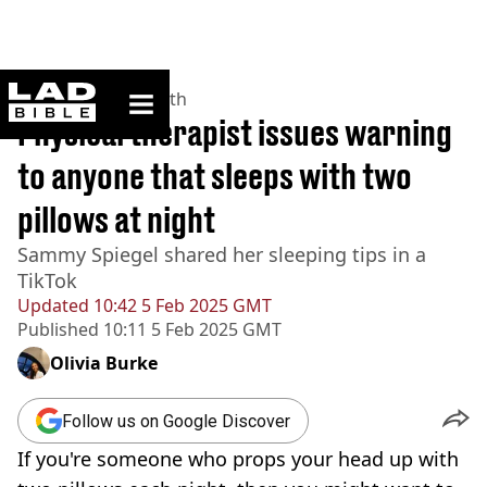
ladbible homepage
Home
>
News
>
Health
Physical therapist issues warning
to anyone that sleeps with two
pillows at night
Sammy Spiegel shared her sleeping tips in a
TikTok
Updated
10:42 5 Feb 2025 GMT
Published
10:11 5 Feb 2025 GMT
Olivia Burke
Follow us on Google Discover
If you're someone who props your head up with