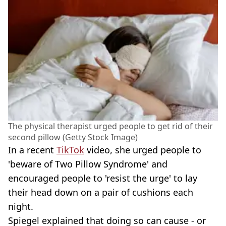
The physical therapist urged people to get rid of their
second pillow (Getty Stock Image)
In a recent
TikTok
video, she urged people to
'beware of Two Pillow Syndrome' and
encouraged people to 'resist the urge' to lay
their head down on a pair of cushions each
night.
Spiegel explained that doing so can cause - or