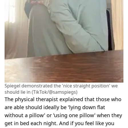
Spiegel demonstrated the 'nice straight position' we
should lie in (TikTok/@samspiegs)
The physical therapist explained that those who
are able should ideally be 'lying down flat
without a pillow' or 'using one pillow' when they
get in bed each night. And if you feel like you