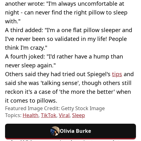
another wrote: "I'm always uncomfortable at
night - can never find the right pillow to sleep
with."
A third added: "I'm a one flat pillow sleeper and
I've never been so validated in my life! People
think I'm crazy."
A fourth joked: "I'd rather have a hump than
never sleep again."
Others said they had tried out Spiegel's
tips
and
said she was 'talking sense', though others still
reckon it's a case of 'the more the better' when
it comes to pillows.
Featured Image Credit: Getty Stock Image
Topics:
Health
,
TikTok
,
Viral
,
Sleep
Olivia Burke