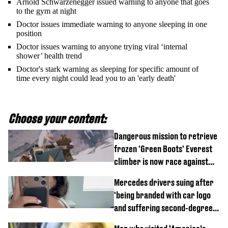
Arnold Schwarzenegger issued warning to anyone that goes
to the gym at night
Doctor issues immediate warning to anyone sleeping in one
position
Doctor issues warning to anyone trying viral ‘internal
shower’ health trend
Doctor's stark warning as sleeping for specific amount of
time every night could lead you to an 'early death'
Choose your content:
Dangerous mission to retrieve
frozen 'Green Boots' Everest
climber is now race against
time
Mercedes drivers suing after
'being branded with car logo
and suffering second-degree
burns from heated seats'