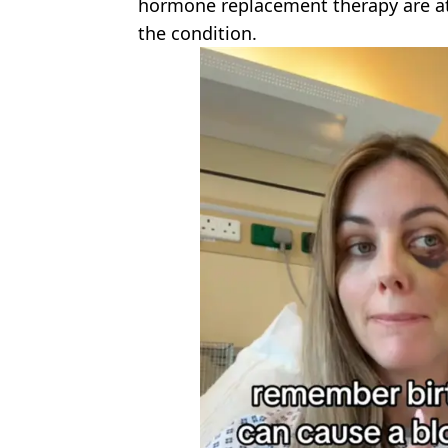
hormone replacement therapy are at 
the condition.