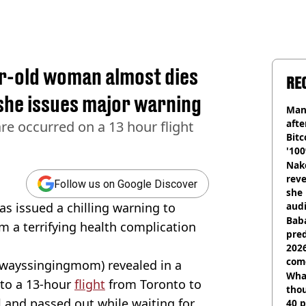
ar-old woman almost dies
RE
 she issues major warning
Man
afte
re occurred on a 13 hour flight
Bitc
'100
Nake
reve
Follow us on Google Discover
she 
has issued a chilling warning to
audi
Baba
om a terrifying health complication
pred
2026
com
lwayssingingmom) revealed in a
Wha
nto a 13-hour
flight
from Toronto to
tho
 and passed out while waiting for
40 p