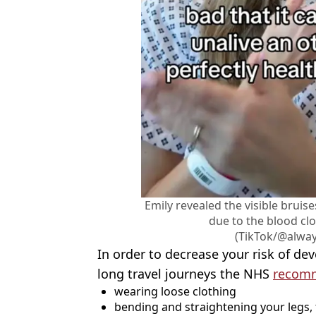
Emily revealed the visible bruis
due to the blood clo
(TikTok/@alwa
In order to decrease your risk of de
long travel journeys the NHS
recom
wearing loose clothing
bending and straightening your legs,