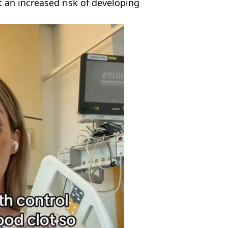
an increased risk of developing