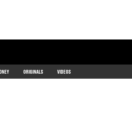
ONEY
ORIGINALS
VIDEOS