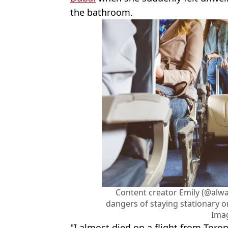
the bathroom.
Content creator Emily (@alw
dangers of staying stationary on
Ima
"I almost died on a flight from Toro