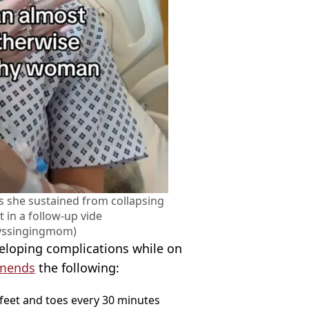
es she sustained from collapsing
t in a follow-up vide
yssingingmom)
veloping complications while on
mends
the following:
 feet and toes every 30 minutes