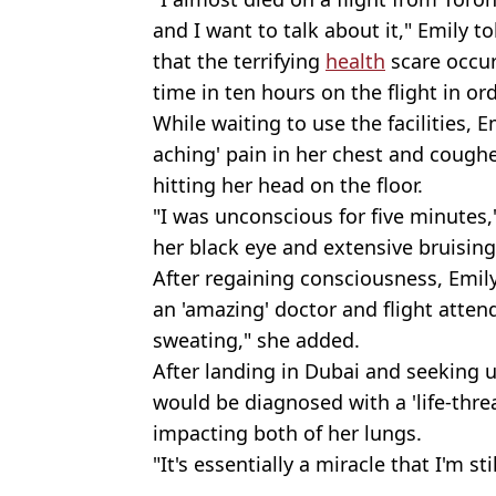
and I want to talk about it," Emily t
that the terrifying
health
scare occur
time in ten hours on the flight in ord
While waiting to use the facilities, E
aching' pain in her chest and cough
hitting her head on the floor.
"I was unconscious for five minutes,
her black eye and extensive bruising 
After regaining consciousness, Emil
an 'amazing' doctor and flight atten
sweating," she added.
After landing in Dubai and seeking 
would be diagnosed with a 'life-thre
impacting both of her lungs.
"It's essentially a miracle that I'm sti