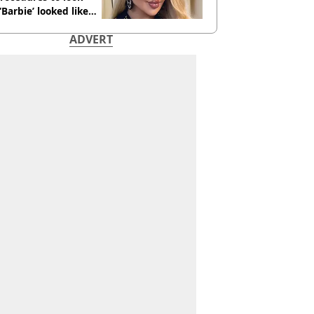
 ‘Barbie’ looked like
ore
ADVERT