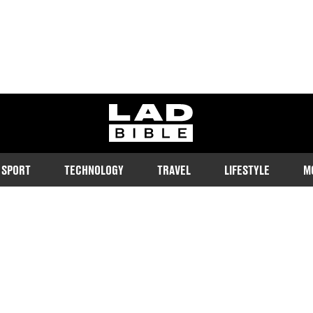
ladbible homepage
SPORT
TECHNOLOGY
TRAVEL
LIFESTYLE
M