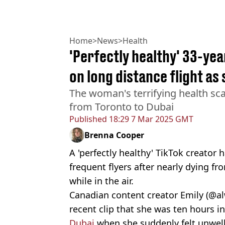
Home
>
News
>
Health
'Perfectly healthy' 33-ye
on long distance flight as
The woman's terrifying health sca
from Toronto to Dubai
Published
18:29 7 Mar 2025 GMT
Brenna Cooper
A 'perfectly healthy' TikTok creator 
frequent flyers after nearly dying fr
while in the air.
Canadian content creator Emily (@a
recent clip that she was ten hours i
Dubai
when she suddenly felt unwell