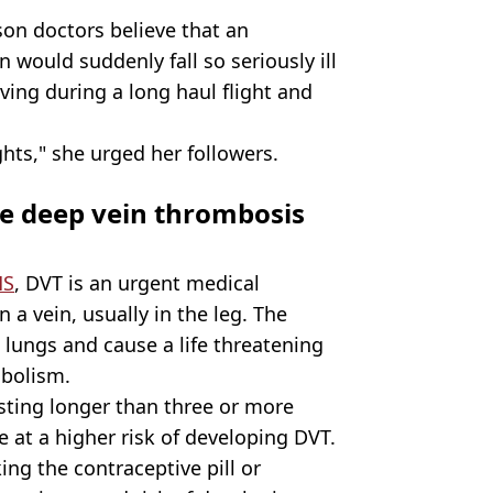
son doctors believe that an
would suddenly fall so seriously ill
ing during a long haul flight and
hts," she urged her followers.
se deep vein thrombosis
HS
, DVT is an urgent medical
 a vein, usually in the leg. The
e lungs and cause a life threatening
bolism.
asting longer than three or more
re at a higher risk of developing DVT.
ing the contraceptive pill or