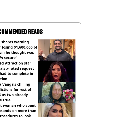
COMMENDED READS
 shares warning
r losing $1,600,000 of
oin he thought was
% secure'
d Attraction star
als x-rated request
had to complete in
tion
 Vanga’s chilling
ictions for rest of
 as two already
e true
t woman who spent
usands on more than
rocedures to look