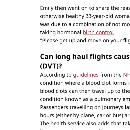
Emily then went on to share the rea
otherwise healthy 33-year-old woman 
was due to a combination of not mov
taking hormonal
birth control
.
"Please get up and move on your flig
Can long haul flights cau
(DVT)?
According to
guidelines
from the
N
condition where a blood clot forms in
blood clots can then travel up to th
condition known as a pulmonary em
Passengers travelling on journeys l
hours (either by plane, car or bus) a
The health service also adds that tak