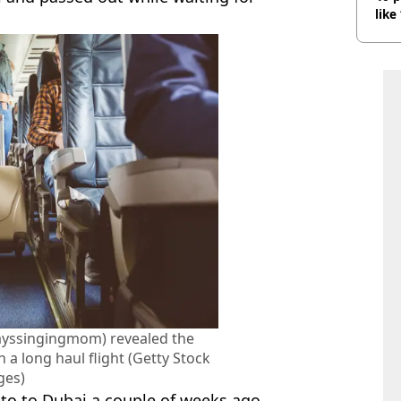
like
bef
ayssingingmom) revealed the
 a long haul flight (Getty Stock
ges)
nto to Dubai a couple of weeks ago