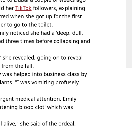
old her
TikTok
followers, explaining
red when she got up for the first
er to go to the toilet.
mily noticed she had a 'deep, dull,
ed three times before collapsing and
" she revealed, going on to reveal
from the fall.
y was helped into business class by
dants. "I was vomiting profusely,
urgent medical attention, Emily
atening blood clot' which was
ll alive," she said of the ordeal.