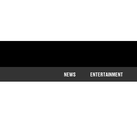
NEWS
ENTERTAINMENT