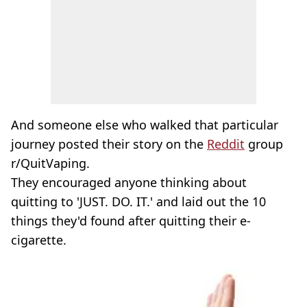
And someone else who walked that particular
journey posted their story on the
Reddit
group
r/QuitVaping.
They encouraged anyone thinking about
quitting to 'JUST. DO. IT.' and laid out the 10
things they'd found after quitting their e-
cigarette.