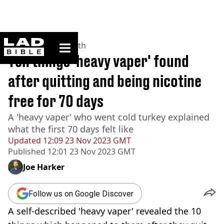
ladbible homepage
Home
>
News
>
Health
Ten things 'heavy vaper' found
after quitting and being nicotine
free for 70 days
A 'heavy vaper' who went cold turkey explained
what the first 70 days felt like
Updated
12:09 23 Nov 2023 GMT
Published
12:01 23 Nov 2023 GMT
Joe Harker
Follow us on Google Discover
A self-described 'heavy vaper' revealed the 10