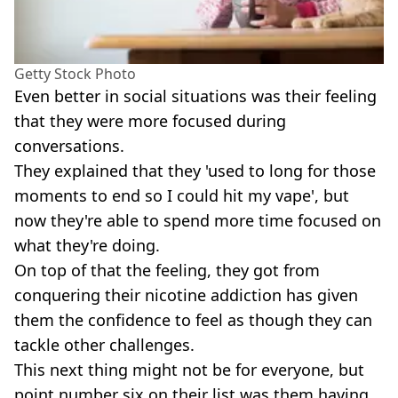
Getty Stock Photo
Even better in social situations was their feeling
that they were more focused during
conversations.
They explained that they 'used to long for those
moments to end so I could hit my vape', but
now they're able to spend more time focused on
what they're doing.
On top of that the feeling, they got from
conquering their nicotine addiction has given
them the confidence to feel as though they can
tackle other challenges.
This next thing might not be for everyone, but
point number six on their list was them having