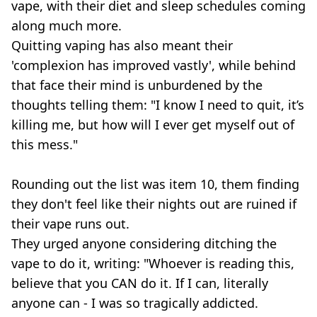
vape, with their diet and sleep schedules coming
along much more.
Quitting vaping has also meant their
'complexion has improved vastly', while behind
that face their mind is unburdened by the
thoughts telling them: "I know I need to quit, it’s
killing me, but how will I ever get myself out of
this mess."
Rounding out the list was item 10, them finding
they don't feel like their nights out are ruined if
their vape runs out.
They urged anyone considering ditching the
vape to do it, writing: "Whoever is reading this,
believe that you CAN do it. If I can, literally
anyone can - I was so tragically addicted.