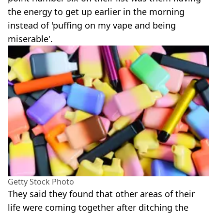
the energy to get up earlier in the morning
instead of 'puffing on my vape and being
miserable'.
Getty Stock Photo
They said they found that other areas of their
life were coming together after ditching the