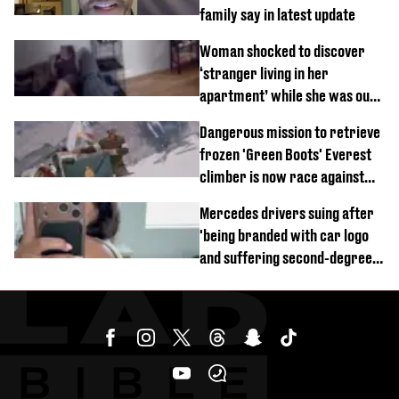
family say in latest update
Woman shocked to discover
‘stranger living in her
apartment’ while she was out
of town
Dangerous mission to retrieve
frozen 'Green Boots' Everest
climber is now race against
time
Mercedes drivers suing after
'being branded with car logo
and suffering second-degree
burns from heated seats'