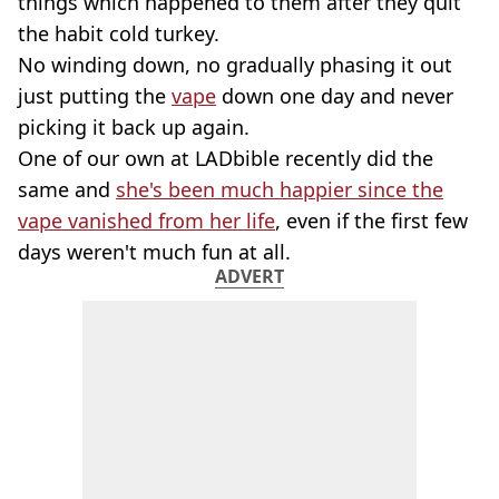
things which happened to them after they quit
the habit cold turkey.
No winding down, no gradually phasing it out
just putting the
vape
down one day and never
picking it back up again.
One of our own at LADbible recently did the
same and
she's been much happier since the
vape vanished from her life
, even if the first few
days weren't much fun at all.
ADVERT