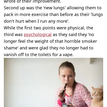
wrote of their improvement.
Second up was the 'new lungs' allowing them to
pack in more exercise than before as their 'lungs
don't hurt when I run any more'.
While the first two points were physical, the
third was
psychological
as they said they 'no
longer feel the weight of that horrible smoker
shame' and were glad they no longer had to
vanish off to the toilets for a vape.