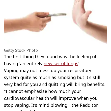
Getty Stock Photo
The first thing they found was the feeling of
having 'an entirely
new set of lungs
'.
Vaping may not mess up your respiratory
system quite as much as smoking but it's still
very bad for you and quitting will bring benefits.
"I cannot emphasise how much your
cardiovascular health will improve when you
stop vaping. It’s mind blowing," the Redditor