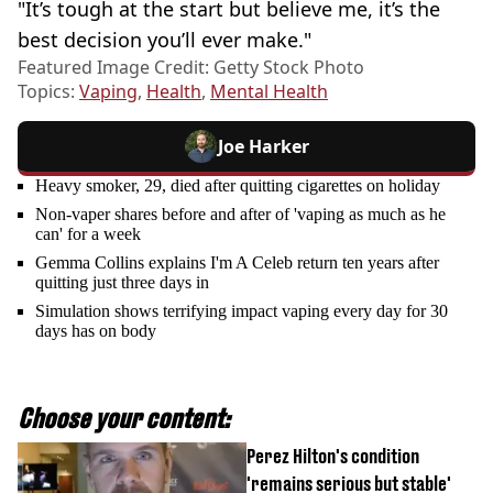
"It’s tough at the start but believe me, it’s the
best decision you’ll ever make."
Featured Image Credit: Getty Stock Photo
Topics:
Vaping
,
Health
,
Mental Health
Joe Harker
Heavy smoker, 29, died after quitting cigarettes on holiday
Non-vaper shares before and after of 'vaping as much as he
can' for a week
Gemma Collins explains I'm A Celeb return ten years after
quitting just three days in
Simulation shows terrifying impact vaping every day for 30
days has on body
Choose your content:
Perez Hilton's condition
'remains serious but stable'