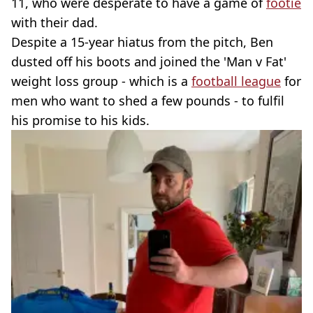
11, who were desperate to have a game of
footie
with their dad.
Despite a 15-year hiatus from the pitch, Ben
dusted off his boots and joined the 'Man v Fat'
weight loss group - which is a
football league
for
men who want to shed a few pounds - to fulfil
his promise to his kids.