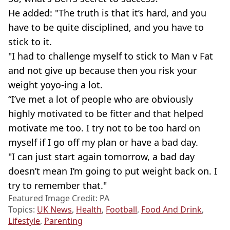
He added: "The truth is that it’s hard, and you
have to be quite disciplined, and you have to
stick to it.
"I had to challenge myself to stick to Man v Fat
and not give up because then you risk your
weight yoyo-ing a lot.
“I’ve met a lot of people who are obviously
highly motivated to be fitter and that helped
motivate me too. I try not to be too hard on
myself if I go off my plan or have a bad day.
"I can just start again tomorrow, a bad day
doesn’t mean I’m going to put weight back on. I
try to remember that."
Featured Image Credit: PA
Topics:
UK News
,
Health
,
Football
,
Food And Drink
,
Lifestyle
,
Parenting