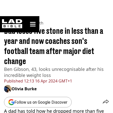
ladbible homepage
Home
>
News
>
Health
Dad loses five stone in less than a
year and now coaches son's
football team after major diet
change
Ben Gibson, 43, looks unrecognisable after his
incredible weight loss
Published
12:13 16 Apr 2024 GMT+1
Olivia Burke
Follow us on Google Discover
A dad has told how he dropped more than five