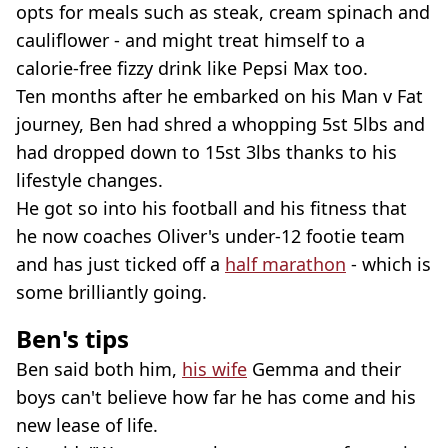
opts for meals such as steak, cream spinach and
cauliflower - and might treat himself to a
calorie-free fizzy drink like Pepsi Max too.
Ten months after he embarked on his Man v Fat
journey, Ben had shred a whopping 5st 5lbs and
had dropped down to 15st 3lbs thanks to his
lifestyle changes.
He got so into his football and his fitness that
he now coaches Oliver's under-12 footie team
and has just ticked off a
half marathon
- which is
some brilliantly going.
Ben's tips
Ben said both him,
his wife
Gemma and their
boys can't believe how far he has come and his
new lease of life.