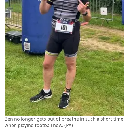
Ben no longer gets out of breathe in such a short time
when playing football now. (PA)