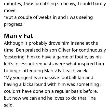
minutes, I was breathing so heavy, I could barely
move.
"But a couple of weeks in and I was seeing
progress."
Man v Fat
Although it probably drove him insane at the
time, Ben praised his son Oliver for continuously
'pestering' him to have a game of footie, as his
kid's incessant requests were what inspired him
to begin attending Man v Fat each week.
"My youngest is a massive football fan and
having a kickaround with him was something I
couldn’t have done on a regular basis before,
but now we can and he loves to do that," he
said.