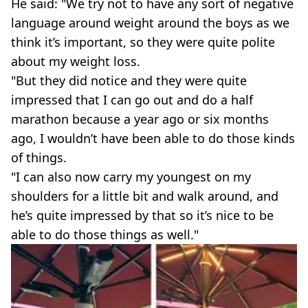
He said: "We try not to have any sort of negative
language around weight around the boys as we
think it’s important, so they were quite polite
about my weight loss.
"But they did notice and they were quite
impressed that I can go out and do a half
marathon because a year ago or six months
ago, I wouldn’t have been able to do those kinds
of things.
"I can also now carry my youngest on my
shoulders for a little bit and walk around, and
he’s quite impressed by that so it’s nice to be
able to do those things as well."