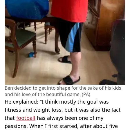
Ben decided to get into shape for the sake of his kids
and his love of the beautiful game. (PA)
He explained: "I think mostly the goal was
fitness and weight loss, but it was also the fact
that
football
has always been one of my
passions. When I first started, after about five