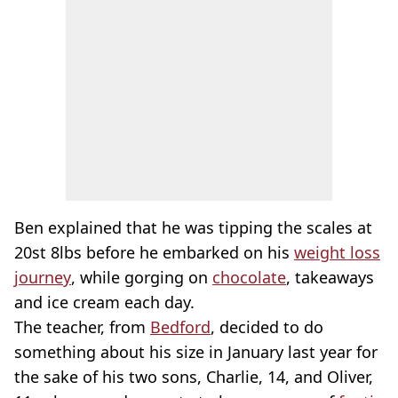
Ben explained that he was tipping the scales at
20st 8lbs before he embarked on his
weight loss
journey
, while gorging on
chocolate
, takeaways
and ice cream each day.
The teacher, from
Bedford
, decided to do
something about his size in January last year for
the sake of his two sons, Charlie, 14, and Oliver,