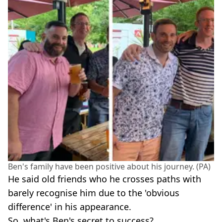
Ben's family have been positive about his journey. (PA)
He said old friends who he crosses paths with
barely recognise him due to the 'obvious
difference' in his appearance.
So, what's Ben's secret to success?