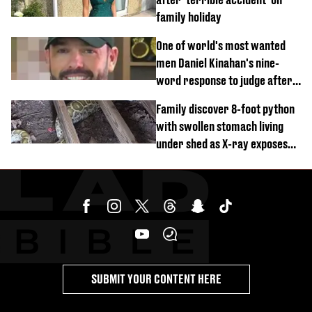
family holiday
One of world's most wanted
men Daniel Kinahan's nine-
word response to judge after
being flown to court
Family discover 8-foot python
with swollen stomach living
under shed as X-ray exposes
its last meal
SUBMIT YOUR CONTENT HERE