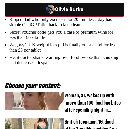
Olivia Burke
Ripped dad who only exercises for 20 minutes a day has
simple ChatGPT diet hack to keep lean
Secret voucher code gets you a case of premium wine for
less than £6 a bottle
Wegovy’s UK weight loss pill is finally on sale and for less
than £3 per tablet
Heart doctor shares warning over food ‘worse than smoking’
that decreases lifespan
Choose your content:
Woman, 31, wakes up with
'more than 100' bed bug bites
after spending night in
Travelodge
British teenager, 16, dead
after 'terrible accident' on