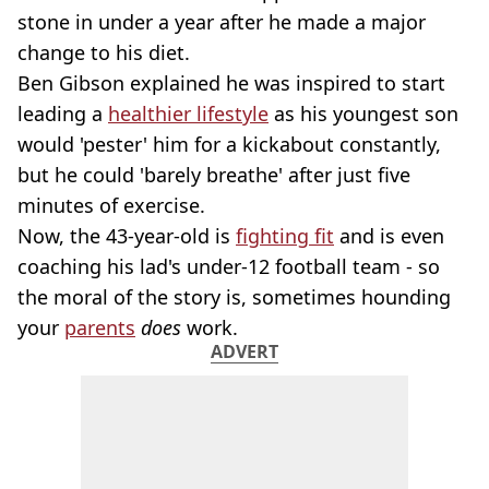
stone in under a year after he made a major
change to his diet.
Ben Gibson explained he was inspired to start
leading a
healthier lifestyle
as his youngest son
would 'pester' him for a kickabout constantly,
but he could 'barely breathe' after just five
minutes of exercise.
Now, the 43-year-old is
fighting fit
and is even
coaching his lad's
under-12 football team - so
the moral of the story is, sometimes hounding
your
parents
does
work.
ADVERT