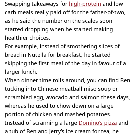
Swapping takeaways for
high-protein
and low
carb meals really paid off for the father-of-two,
as he said the number on the scales soon
started dropping when he started making
healthier choices.
For example, instead of smothering slices of
bread in Nutella for breakfast, he started
skipping the first meal of the day in favour of a
larger lunch.
When dinner time rolls around, you can find Ben
tucking into Chinese meatball miso soup or
scrambled egg, avocado and salmon these days,
whereas he used to chow down on a large
portion of chicken and mashed potatoes.
Instead of scranning a large
Domino’s pizza
and
a tub of Ben and Jerry’s ice cream for tea, he