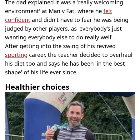
The dad explained it was a 'really welcoming
environment' at Man v Fat, where he
felt
confident
and didn't have to fear he was being
judged by other players, as 'everybody’s just
wanting everybody else to do really well'.
After getting into the swing of his revived
sporting
career, the teacher decided to overhaul
his diet too and says he has been 'in the best
shape' of his life ever since.
Healthier choices