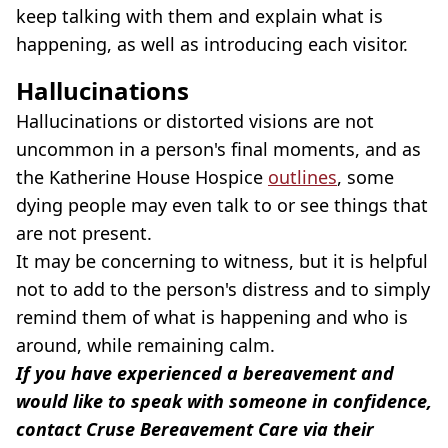
keep talking with them and explain what is
happening, as well as introducing each visitor.
Hallucinations
Hallucinations or distorted visions are not
uncommon in a person's final moments, and as
the Katherine House Hospice
outlines
, some
dying people may even talk to or see things that
are not present.
It may be concerning to witness, but it is helpful
not to add to the person's distress and to simply
remind them of what is happening and who is
around, while remaining calm.
If you have experienced a bereavement and
would like to speak with someone in confidence,
contact Cruse Bereavement Care via their