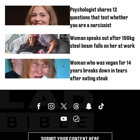
malfunctions
Psychologist shares 12
questions that test whether
you are a narcissist
Woman speaks out after 100kg
steel beam falls on her at work
Woman who was vegan for 14
years breaks down in tears
after eating steak
SUBMIT YOUR CONTENT HERE