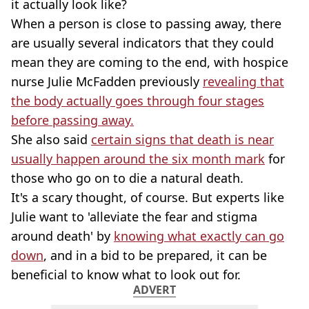
it actually look like?
When a person is close to passing away, there
are usually several indicators that they could
mean they are coming to the end, with hospice
nurse Julie McFadden previously
revealing that
the body actually goes through four stages
before passing away.
She also said
certain signs that death is near
usually happen around the six month mark
for
those who go on to die a natural death.
It's a scary thought, of course. But experts like
Julie want to 'alleviate the fear and stigma
around death' by
knowing what exactly can go
down
, and in a bid to be prepared, it can be
beneficial to know what to look out for.
ADVERT