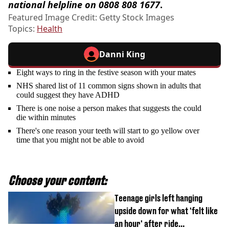
national helpline on 0808 808 1677
.
Featured Image Credit: Getty Stock Images
Topics:
Health
Danni King
Eight ways to ring in the festive season with your mates
NHS shared list of 11 common signs shown in adults that
could suggest they have ADHD
There is one noise a person makes that suggests the could
die within minutes
There's one reason your teeth will start to go yellow over
time that you might not be able to avoid
Choose your content:
Teenage girls left hanging
upside down for what 'felt like
an hour' after ride