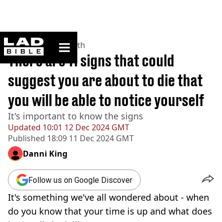
ladbible homepage
Home
>
News
>
Health
There are 11 signs that could
suggest you are about to die that
you will be able to notice yourself
It's important to know the signs
Updated
10:01 12 Dec 2024 GMT
Published
18:09 11 Dec 2024 GMT
Danni King
Follow us on Google Discover
It's something we've all wondered about - when
do you know that your time is up and what does