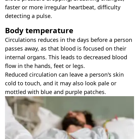
faster or more irregular heartbeat, difficulty
detecting a pulse.
Body temperature
Circulations reduces in the days before a person
passes away, as that blood is focused on their
internal organs. This leads to decreased blood
flow in the hands, feet or legs.
Reduced circulation can leave a person's skin
cold to touch, and it may also look pale or
mottled with blue and purple patches.