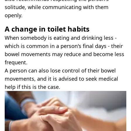
solitude, while communicating with them
openly.
A change in toilet habits
When somebody is eating and drinking less -
which is common in a person's final days - their
bowel movements may reduce and become less
frequent.
A person can also lose control of their bowel
movements, and it is advised to seek medical
help if this is the case.