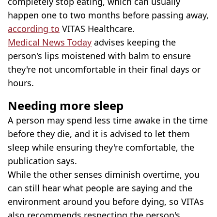
completely stop eating, which can usually
happen one to two months before passing away,
according to
VITAS Healthcare.
Medical News Today
advises keeping the
person's lips moistened with balm to ensure
they're not uncomfortable in their final days or
hours.
Needing more sleep
A person may spend less time awake in the time
before they die, and it is advised to let them
sleep while ensuring they're comfortable, the
publication says.
While the other senses diminish overtime, you
can still hear what people are saying and the
environment around you before dying, so VITAs
also recommends respecting the person's