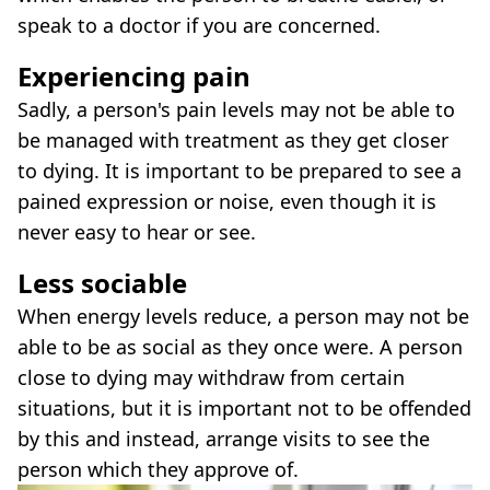
speak to a doctor if you are concerned.
Experiencing pain
Sadly, a person's pain levels may not be able to
be managed with treatment as they get closer
to dying. It is important to be prepared to see a
pained expression or noise, even though it is
never easy to hear or see.
Less sociable
When energy levels reduce, a person may not be
able to be as social as they once were. A person
close to dying may withdraw from certain
situations, but it is important not to be offended
by this and instead, arrange visits to see the
person which they approve of.