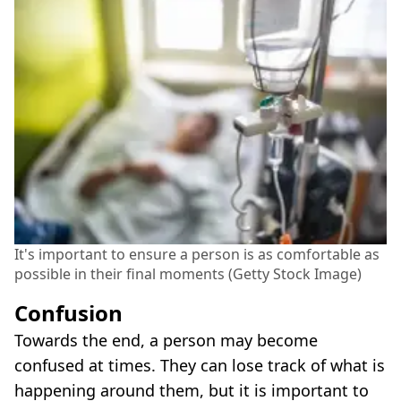
It's important to ensure a person is as comfortable as
possible in their final moments (Getty Stock Image)
Confusion
Towards the end, a person may become
confused at times. They can lose track of what is
happening around them, but it is important to