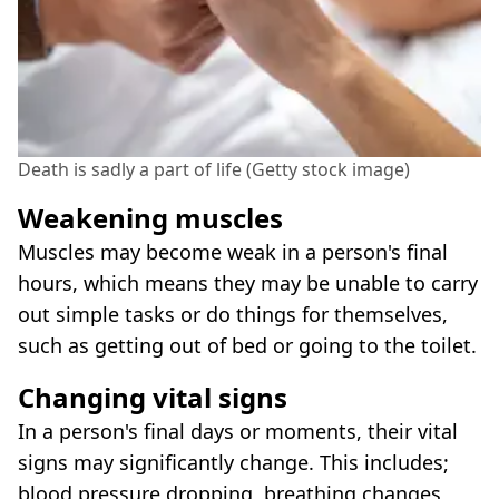
Death is sadly a part of life (Getty stock image)
Weakening muscles
Muscles may become weak in a person's final
hours, which means they may be unable to carry
out simple tasks or do things for themselves,
such as getting out of bed or going to the toilet.
Changing vital signs
In a person's final days or moments, their vital
signs may significantly change. This includes;
blood pressure dropping, breathing changes,