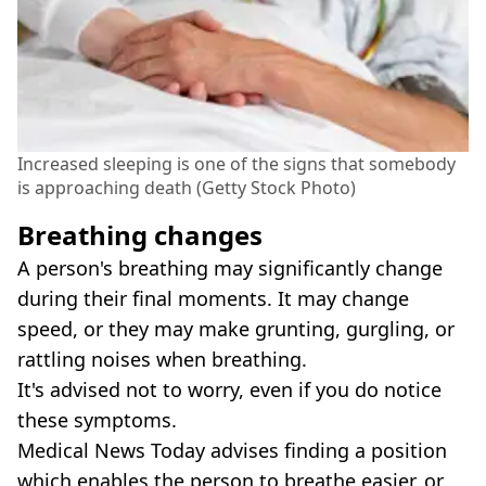
Increased sleeping is one of the signs that somebody
is approaching death (Getty Stock Photo)
Breathing changes
A person's breathing may significantly change
during their final moments. It may change
speed, or they may make grunting, gurgling, or
rattling noises when breathing.
It's advised not to worry, even if you do notice
these symptoms.
Medical News Today advises finding a position
which enables the person to breathe easier, or