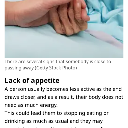
There are several signs that somebody is close to
passing away (Getty Stock Photo)
Lack of appetite
A person usually becomes less active as the end
draws closer, and as a result, their body does not
need as much energy.
This could lead them to stopping eating or
drinking as much as usual and they may