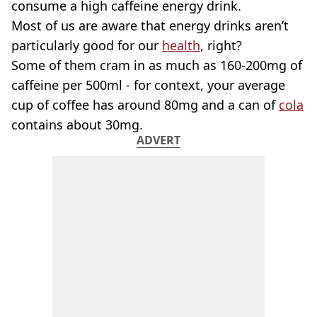
consume a high caffeine energy drink.
Most of us are aware that energy drinks aren’t
particularly good for our
health
, right?
Some of them cram in as much as 160-200mg of
caffeine per 500ml - for context, your average
cup of coffee has around 80mg and a can of
cola
contains about 30mg.
ADVERT