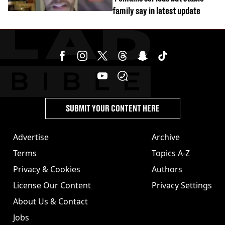
family say in latest update
SUBMIT YOUR CONTENT HERE
Advertise
Archive
Terms
Topics A-Z
Privacy & Cookies
Authors
License Our Content
Privacy Settings
About Us & Contact
Jobs