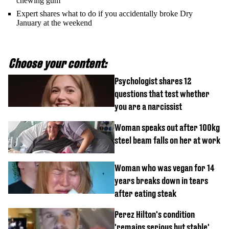
chewing gum
Expert shares what to do if you accidentally broke Dry
January at the weekend
Choose your content:
Psychologist shares 12
questions that test whether
you are a narcissist
Woman speaks out after 100kg
steel beam falls on her at work
Woman who was vegan for 14
years breaks down in tears
after eating steak
Perez Hilton's condition
'remains serious but stable'