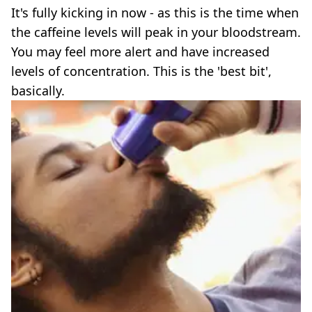
It's fully kicking in now - as this is the time when
the caffeine levels will peak in your bloodstream.
You may feel more alert and have increased
levels of concentration. This is the 'best bit',
basically.