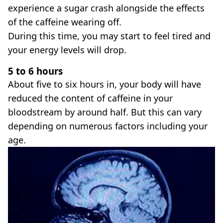
experience a sugar crash alongside the effects
of the caffeine wearing off.
During this time, you may start to feel tired and
your energy levels will drop.
5 to 6 hours
About five to six hours in, your body will have
reduced the content of caffeine in your
bloodstream by around half. But this can vary
depending on numerous factors including your
age.