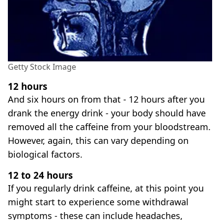
Getty Stock Image
12 hours
And six hours on from that - 12 hours after you
drank the energy drink - your body should have
removed all the caffeine from your bloodstream.
However, again, this can vary depending on
biological factors.
12 to 24 hours
If you regularly drink caffeine, at this point you
might start to experience some withdrawal
symptoms - these can include headaches,