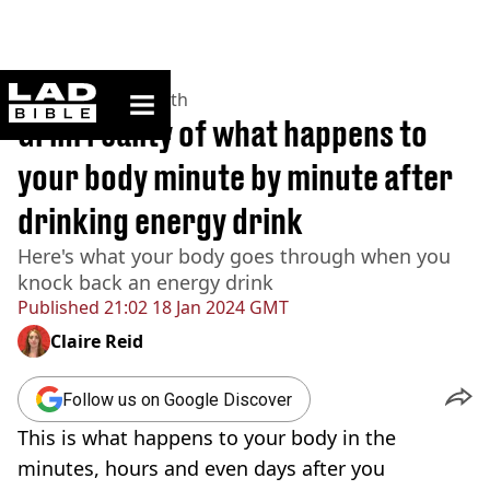
ladbible homepage
Home
>
News
>
Health
Grim reality of what happens to
your body minute by minute after
drinking energy drink
Here's what your body goes through when you
knock back an energy drink
Published
21:02 18 Jan 2024 GMT
Claire Reid
Follow us on Google Discover
This is what happens to your body in the
minutes, hours and even days after you