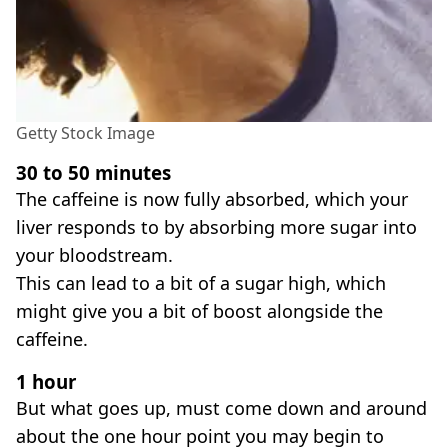
Getty Stock Image
30 to 50 minutes
The caffeine is now fully absorbed, which your
liver responds to by absorbing more sugar into
your bloodstream.
This can lead to a bit of a sugar high, which
might give you a bit of boost alongside the
caffeine.
1 hour
But what goes up, must come down and around
about the one hour point you may begin to