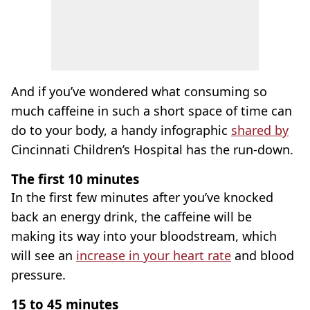
And if you’ve wondered what consuming so
much caffeine in such a short space of time can
do to your body, a handy infographic
shared by
Cincinnati Children’s Hospital has the run-down.
The first 10 minutes
In the first few minutes after you’ve knocked
back an energy drink, the caffeine will be
making its way into your bloodstream, which
will see an
increase in your heart rate
and blood
pressure.
15 to 45 minutes