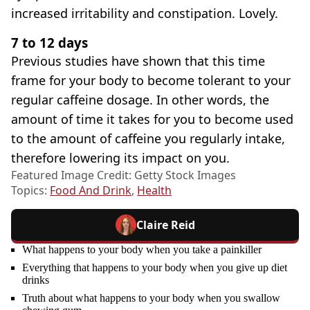
increased irritability and constipation. Lovely.
7 to 12 days
Previous studies have shown that this time
frame for your body to become tolerant to your
regular caffeine dosage. In other words, the
amount of time it takes for you to become used
to the amount of caffeine you regularly intake,
therefore lowering its impact on you.
Featured Image Credit: Getty Stock Images
Topics:
Food And Drink
,
Health
Claire Reid
What happens to your body when you take a painkiller
Everything that happens to your body when you give up diet
drinks
Truth about what happens to your body when you swallow