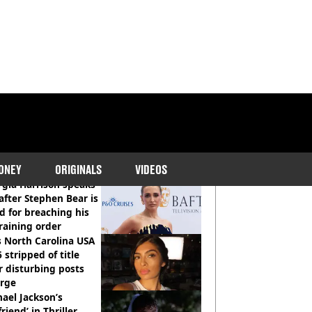
COMMENDED READS
ONEY
ORIGINALS
VIDEOS
gia Harrison speaks
after Stephen Bear is
ed for breaching his
raining order
 North Carolina USA
 stripped of title
r disturbing posts
rge
ael Jackson’s
lfriend’ in Thriller