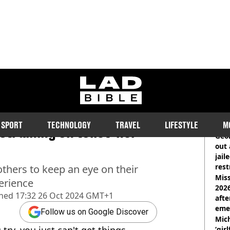
ladbible homepage
ed for eight months
RE
SPORT
TECHNOLOGY
TRAVEL
LIFESTYLE
M
training on toilet 'her
Geor
out 
jail
rest
thers to keep an eye on their
Miss
erience
2026
shed
17:32 26 Oct 2024 GMT+1
afte
eme
Follow us on Google Discover
Mich
ry, you just can't get things
‘gir