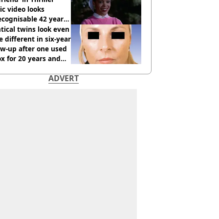
c video looks
cognisable 42 years
tical twins look even
 different in six-year
ow-up after one used
x for 20 years and
r didn’t
ADVERT