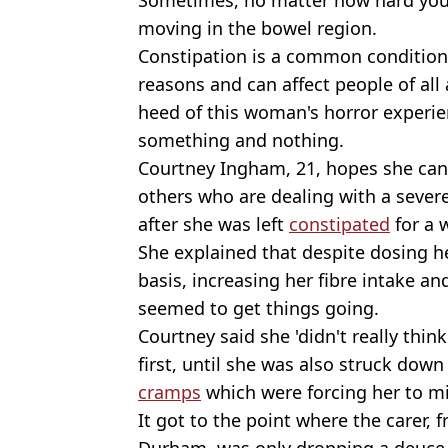
moving in the bowel region.
Constipation is a common condition
reasons and can affect people of all
heed of this woman's horror experien
something and nothing.
Courtney Ingham, 21, hopes she can 
others who are dealing with a severe
after she was left
constipated
for a 
She explained that despite dosing he
basis, increasing her fibre intake 
seemed to get things going.
Courtney said she 'didn't really thin
first, until she was also struck dow
cramps
which were forcing her to m
It got to the point where the carer,
Durham, was only dropping a deuce e