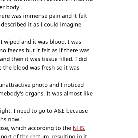
er body'.
here was immense pain and it felt
I described it as I could imagine
I wiped and it was blood, I was
 faeces but it felt as if there was.
t and then it was tissue filled. I did
the blood was fresh so it was
unattractive photo and I noticed
somebody's organs. It was almost like
 right, I need to go to A&E because
ths now."
apse, which according to the
NHS
,
port of the rectum, resulting in it