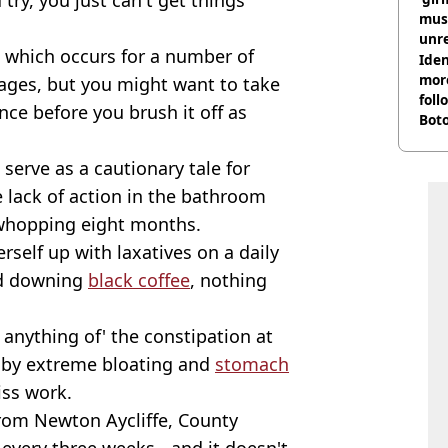
musi
unre
 which occurs for a number of
on
Iden
more
 ages, but you might want to take
foll
ce before you brush it off as
Boto
othe
serve as a cautionary tale for
 lack of action in the bathroom
whopping eight months.
rself up with laxatives on a daily
and downing
black coffee
, nothing
k anything of' the constipation at
n by extreme bloating and
stomach
iss work.
 from Newton Aycliffe, County
very three weeks - and it doesn't