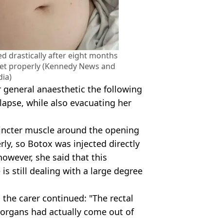
d drastically after eight months
ilet properly (Kennedy News and
ia)
general anaesthetic the following
lapse, while also evacuating her
incter muscle around the opening
rly, so Botox was injected directly
 however, she said that this
s still dealing with a large degree
 the carer continued: "The rectal
 organs had actually come out of