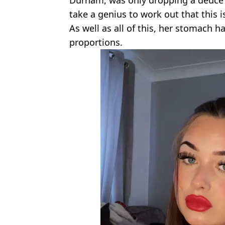
take a genius to work out that this i
As well as all of this, her stomach ha
proportions.