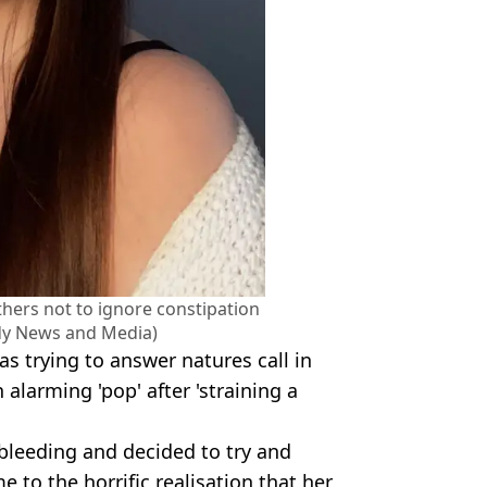
ers not to ignore constipation
edy News and Media)
s trying to answer natures call in
 alarming 'pop' after 'straining a
leeding and decided to try and
e to the horrific realisation that her