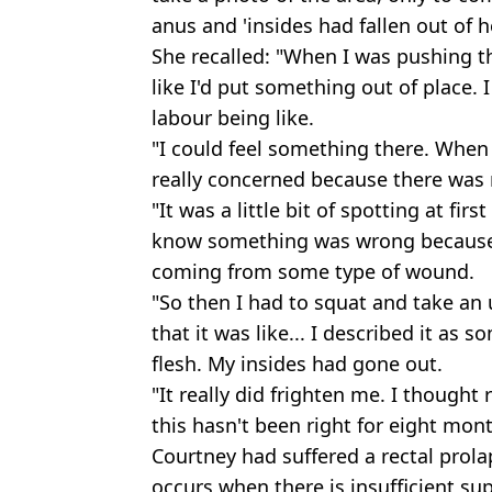
anus and 'insides had fallen out of h
She recalled: "When I was pushing t
like I'd put something out of place. 
labour being like.
"I could feel something there. When 
really concerned because there was no
"It was a little bit of spotting at firs
know something was wrong because 
coming from some type of wound.
"So then I had to squat and take an 
that it was like... I described it as 
flesh. My insides had gone out.
"It really did frighten me. I thought
this hasn't been right for eight mon
Courtney had suffered a rectal prol
occurs when there is insufficient sup