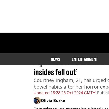
Home
>
News
>
Health
Woman who was constipat
NEWS
ENTERTAINMENT
experienced such intense s
insides fell out’
Courtney Ingham, 21, has urged o
bowel habits after her horror exp
Updated
18:28 26 Oct 2024 GMT+1
Publi
Olivia Burke
Sometimes, no matter how hard you t