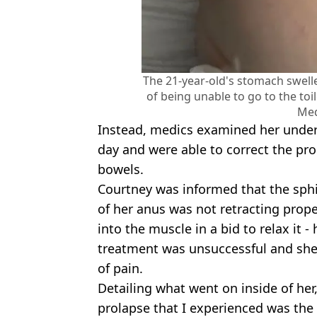
The 21-year-old's stomach swelle
of being unable to go to the to
Med
Instead, medics examined her under 
day and were able to correct the pro
bowels.
Courtney was informed that the sph
of her anus was not retracting prope
into the muscle in a bid to relax it -
treatment was unsuccessful and she i
of pain.
Detailing what went on inside of her,
prolapse that I experienced was the