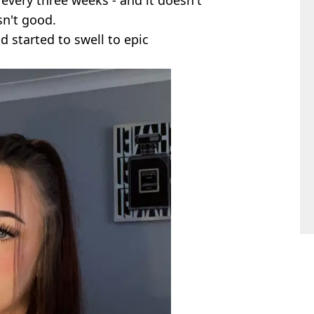
sn't good.
d started to swell to epic