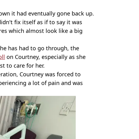
own it had eventually gone back up.
idn't fix itself as if to say it was
res which almost look like a big
 she has had to go through, the
ll
on Courtney, especially as she
t to care for her.
ration, Courtney was forced to
periencing a lot of pain and was