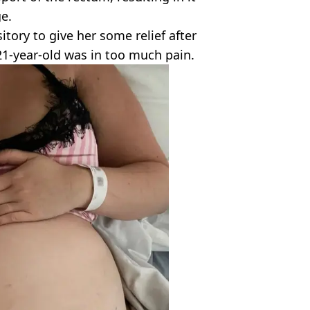
e.
tory to give her some relief after
21-year-old was in too much pain.