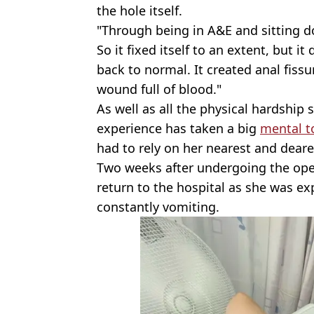
the hole itself.
"Through being in A&E and sitting d
So it fixed itself to an extent, but it d
back to normal. It created anal fissu
wound full of blood."
As well as all the physical hardship
experience has taken a big
mental to
had to rely on her nearest and deares
Two weeks after undergoing the ope
return to the hospital as she was ex
constantly vomiting.