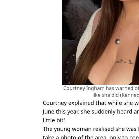
Courtney Ingham has warned oth
like she did (Kenn
Courtney explained that while she wa
June this year, she suddenly heard an
little bit'.
The young woman realised she was b
take a photo of the area, only to com