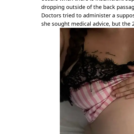
dropping outside of the back passag
Doctors tried to administer a supposi
she sought medical advice, but the 