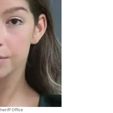
heriff Office