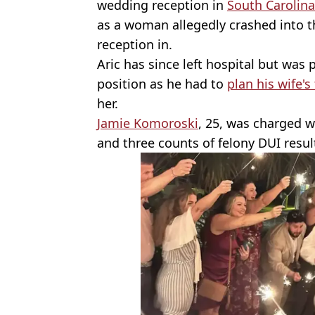
wedding reception in
South Carolina
as a woman allegedly crashed into th
reception in.
Aric has since left hospital but was
position as he had to
plan his wife's
her.
Jamie Komoroski
, 25, was charged w
and three counts of felony DUI resul