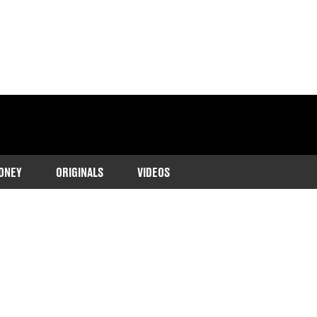
ONEY
ORIGINALS
VIDEOS