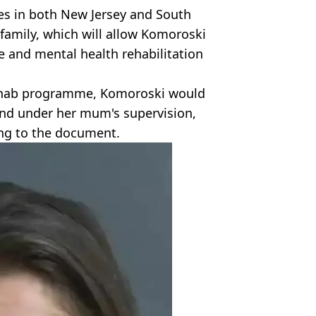
ties in both New Jersey and South
family, which will allow Komoroski
e and mental health rehabilitation
rehab programme, Komoroski would
 and under her mum's supervision,
ing to the document.