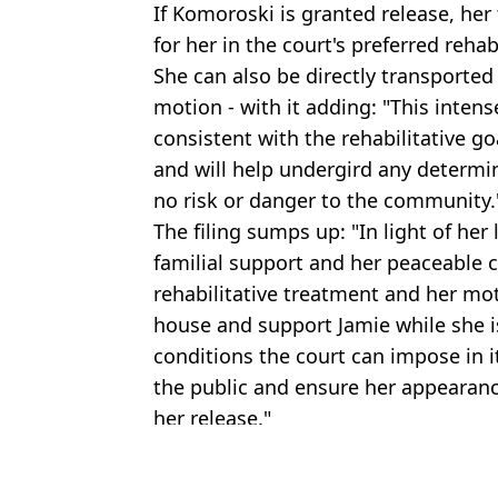
If Komoroski is granted release, her 
for her in the court's preferred reha
She can also be directly transported 
motion - with it adding: "This intense
consistent with the rehabilitative go
and will help undergird any determi
no risk or danger to the community.
The filing sumps up: "In light of her 
familial support and her peaceable 
rehabilitative treatment and her mot
house and support Jamie while she i
conditions the court can impose in it
the public and ensure her appearanc
her release."
Featured Image Credit: GoFundMe
Topics:
Crime
,
News
,
US News