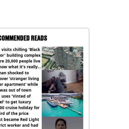
COMMENDED READS
visits chilling 'Black
or' building complex
e 20,000 people live
how what it's really
an shocked to
over ‘stranger living
er apartment’ while
 was out of town
uses 'Vinted of
el' to get luxury
00 cruise holiday for
ird of the price
st became Red Light
rict worker and had