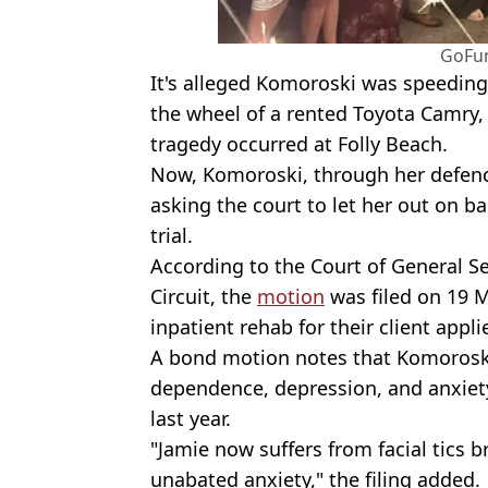
GoFu
It's alleged Komoroski was speedin
the wheel of a rented Toyota Camry,
tragedy occurred at Folly Beach.
Now, Komoroski, through her defence
asking the court to let her out on 
trial.
According to the Court of General Se
Circuit, the
motion
was filed on 19 M
inpatient rehab for their client applie
A bond motion notes that Komoroski
dependence, depression, and anxiet
last year.
"Jamie now suffers from facial tics
unabated anxiety," the filing added.