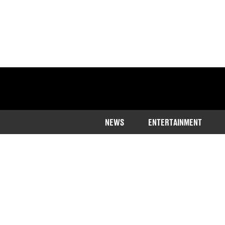
NEWS
ENTERTAINMENT