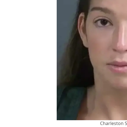
Charleston S