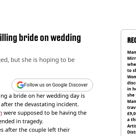
illing bride on wedding
RE
Man 
Mirr
ed, but she is hoping to be
wher
to s
like
Wom
disc
Follow us on Google Discover
in h
ling a bride on her wedding day is
she
Man 
 after the devastating incident.
trav
n
were supposed to be having the
£9,0
a th
 ended in tragedy.
Arti
 after the couple left their
Dist