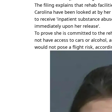
The filing explains that rehab facili
Carolina have been looked at by her 
to receive 'inpatient substance abus
immediately upon her release'.
To prove she is committed to the 
not have access to cars or alcohol,
would not pose a flight risk, accord