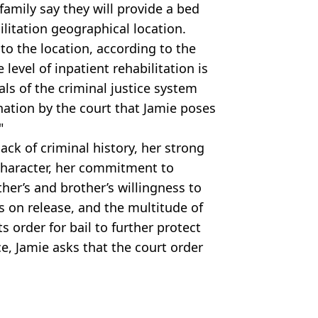
family say they will provide a bed
bilitation geographical location.
to the location, according to the
 level of inpatient rehabilitation is
als of the criminal justice system
nation by the court that Jamie poses
"
lack of criminal history, her strong
character, her commitment to
her’s and brother’s willingness to
s on release, and the multitude of
s order for bail to further protect
e, Jamie asks that the court order