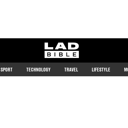
ladbible homepage
SPORT
TECHNOLOGY
TRAVEL
LIFESTYLE
M