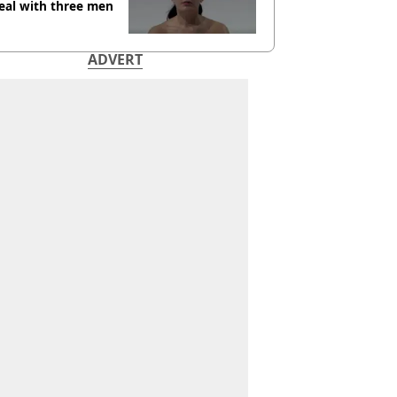
eal with three men
ADVERT