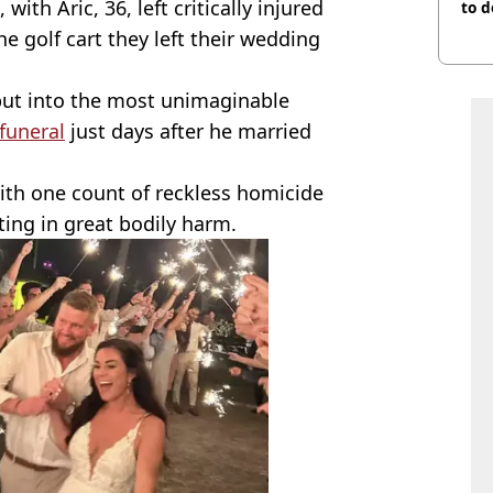
, with Aric, 36, left critically injured
to d
e golf cart they left their wedding
 put into the most unimaginable
 funeral
just days after he married
ith one count of reckless homicide
ting in great bodily harm.