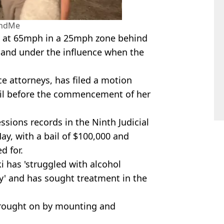
ndMe
g at 65mph in a 25mph zone behind
 and under the influence when the
 attorneys, has filed a motion
bail before the commencement of her
ssions records in the Ninth Judicial
ay, with a bail of $100,000 and
d for.
 has 'struggled with alcohol
y' and has sought treatment in the
 brought on by mounting and