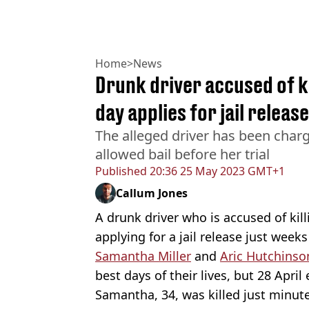
Home
>
News
Drunk driver accused of k
day applies for jail release
The alleged driver has been charg
allowed bail before her trial
Published
20:36 25 May 2023 GMT+1
Callum Jones
A drunk driver who is accused of kil
applying for a jail release just weeks
Samantha Miller
and
Aric Hutchinso
best days of their lives, but 28 April
Samantha, 34, was killed just minutes