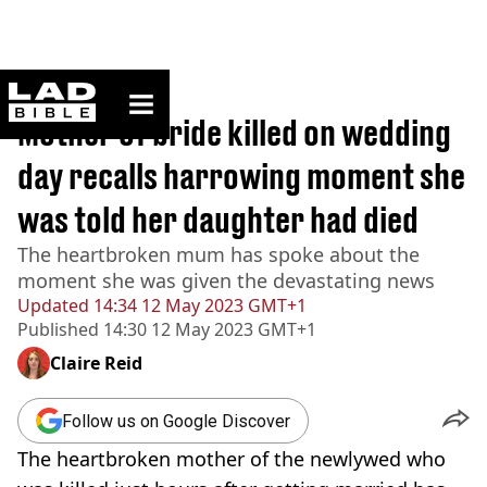
ladbible homepage
Home
>
News
Mother of bride killed on wedding
day recalls harrowing moment she
was told her daughter had died
The heartbroken mum has spoke about the
moment she was given the devastating news
Updated
14:34 12 May 2023 GMT+1
Published
14:30 12 May 2023 GMT+1
Claire Reid
Follow us on Google Discover
The heartbroken mother of the newlywed who