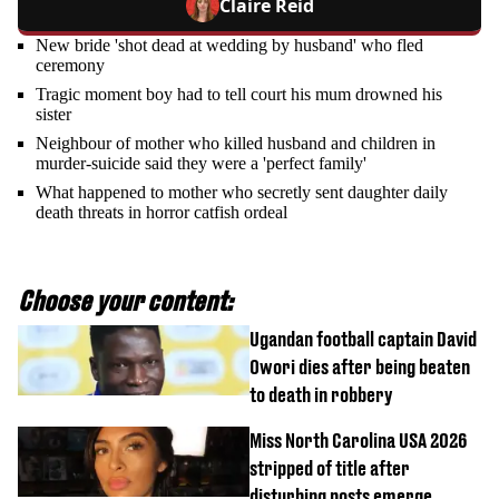
Claire Reid
New bride 'shot dead at wedding by husband' who fled
ceremony
Tragic moment boy had to tell court his mum drowned his
sister
Neighbour of mother who killed husband and children in
murder-suicide said they were a 'perfect family'
What happened to mother who secretly sent daughter daily
death threats in horror catfish ordeal
Choose your content:
Ugandan football captain David
Owori dies after being beaten
to death in robbery
Miss North Carolina USA 2026
stripped of title after
disturbing posts emerge