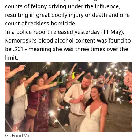
counts of felony driving under the influence,
resulting in great bodily injury or death and one
count of reckless homicide.
In a police report released yesterday (11 May),
Komoroski's blood alcohol content was found to
be .261 - meaning she was three times over the
limit.
GoFundMe