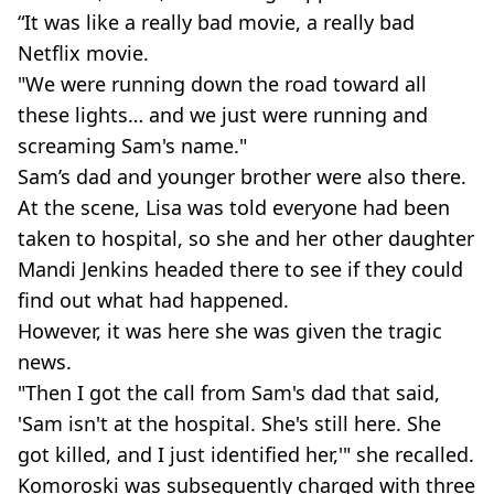
“It was like a really bad movie, a really bad
Netflix movie.
"We were running down the road toward all
these lights… and we just were running and
screaming Sam's name."
Sam’s dad and younger brother were also there.
At the scene, Lisa was told everyone had been
taken to hospital, so she and her other daughter
Mandi Jenkins headed there to see if they could
find out what had happened.
However, it was here she was given the tragic
news.
"Then I got the call from Sam's dad that said,
'Sam isn't at the hospital. She's still here. She
got killed, and I just identified her,'" she recalled.
Komoroski was subsequently charged with three