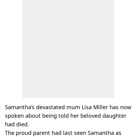
Samantha’s devastated mum Lisa Miller has now
spoken about being told her beloved daughter
had died.
The proud parent had last seen Samantha as