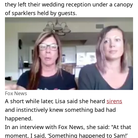
they left their wedding reception under a canopy
of sparklers held by guests.
Fox News
A short while later, Lisa said she heard
sirens
and instinctively knew something bad had
happened.
In an interview with Fox News, she said: "At that
moment, I said, ‘Something happened to Sam!’