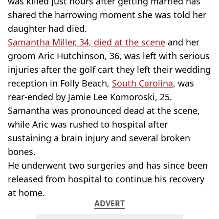
was killed just hours after getting married has
shared the harrowing moment she was told her
daughter had died.
Samantha Miller, 34, died at the scene
and her
groom Aric Hutchinson, 36, was left with serious
injuries after the golf cart they left their wedding
reception in Folly Beach,
South Carolina
, was
rear-ended by Jamie Lee Komoroski, 25.
Samantha was pronounced dead at the scene,
while Aric was rushed to hospital after
sustaining a brain injury and several broken
bones.
He underwent two surgeries and has since been
released from hospital to continue his recovery
at home.
ADVERT