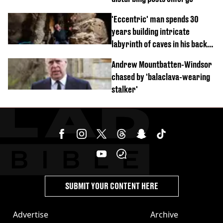
'Eccentric' man spends 30
years building intricate
labyrinth of caves in his back
garden
Andrew Mountbatten-Windsor
chased by 'balaclava-wearing
stalker'
SUBMIT YOUR CONTENT HERE
Advertise
Archive