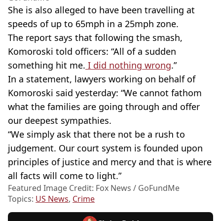
She is also alleged to have been travelling at
speeds of up to 65mph in a 25mph zone.
The report says that following the smash,
Komoroski told officers: “All of a sudden
something hit me.
I did nothing wrong
.”
In a statement, lawyers working on behalf of
Komoroski said yesterday: “We cannot fathom
what the families are going through and offer
our deepest sympathies.
“We simply ask that there not be a rush to
judgement. Our court system is founded upon
principles of justice and mercy and that is where
all facts will come to light.”
Featured Image Credit: Fox News / GoFundMe
Topics:
US News
,
Crime