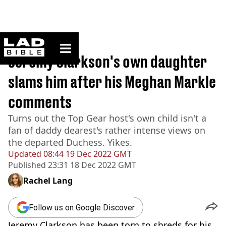
ladbible homepage
Home
>
News
Jeremy Clarkson's own daughter
slams him after his Meghan Markle
comments
Turns out the Top Gear host's own child isn't a
fan of daddy dearest's rather intense views on
the departed Duchess. Yikes.
Updated
08:44 19 Dec 2022 GMT
Published
23:31 18 Dec 2022 GMT
Rachel Lang
Follow us on Google Discover
Jeremy Clarkson has been torn to shreds for his