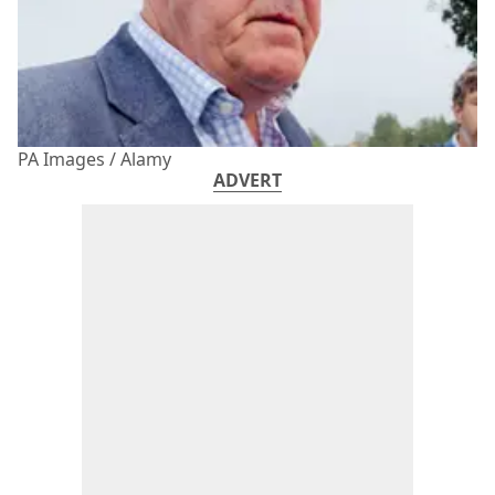
PA Images / Alamy
ADVERT