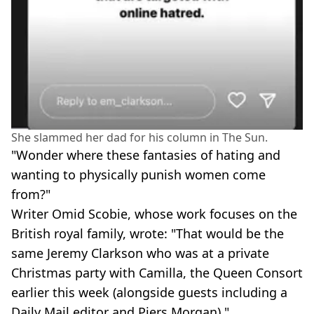
She slammed her dad for his column in The Sun.
"Wonder where these fantasies of hating and
wanting to physically punish women come
from?"
Writer Omid Scobie, whose work focuses on the
British royal family, wrote: "That would be the
same Jeremy Clarkson who was at a private
Christmas party with Camilla, the Queen Consort
earlier this week (alongside guests including a
Daily Mail editor and Piers Morgan)."