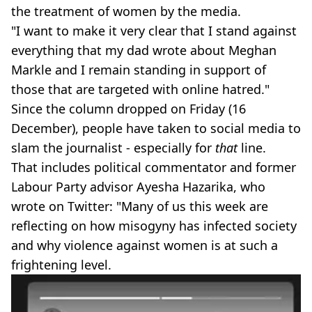
the treatment of women by the media.
"I want to make it very clear that I stand against
everything that my dad wrote about Meghan
Markle and I remain standing in support of
those that are targeted with online hatred."
Since the column dropped on Friday (16
December), people have taken to social media to
slam the journalist - especially for
that
line.
That includes political commentator and former
Labour Party advisor Ayesha Hazarika, who
wrote on Twitter: "Many of us this week are
reflecting on how misogyny has infected society
and why violence against women is at such a
frightening level.