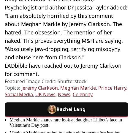
Psychologist and author Dr Jessica Taylor added:
"I am absolutely horrified by this comment
about Meghan Markle by Jeremy Clarkson. The
hatred. The obsession. The mention of her
naked. This proves everything M&H are saying.
"Absolutely jaw-dropping, terrifying misogyny
and abuse here from Clarkson."
LADbible have reached out to Jeremy Clarkson
for comment.
Featured Image Credit: Shutterstock
Topics:
Jeremy Clarkson
,
Meghan Markle
,
Prince Harry
,
Social Media
,
UK News
,
News
,
Celebrity
Rachel Lang
Meghan Markle shares rare look at daughter Lilibet’s face in
Valentine’s Day post
Meghan Markle returning to acting eight years after leaving