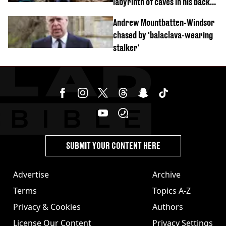
labyrinth of caves in his back
garden
Andrew Mountbatten-Windsor
chased by 'balaclava-wearing
stalker'
SUBMIT YOUR CONTENT HERE
Advertise
Archive
Terms
Topics A-Z
Privacy & Cookies
Authors
License Our Content
Privacy Settings