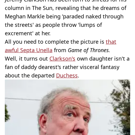
column in The Sun, revealing that he dreams of
Meghan Markle being 'paraded naked through
the streets' as people throw 'lumps of
excrement' at her.
All you need to complete the picture is
that
awful Septa Unella
from
Game of Thrones.
Well, it turns out
Clarkson's
own daughter isn't a
fan of daddy dearest's rather visceral fantasy
about the departed
Duchess
.