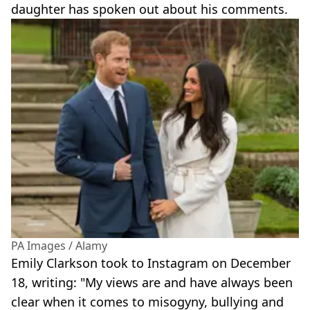
daughter has spoken out about his comments.
PA Images / Alamy
Emily Clarkson took to Instagram on December
18, writing: "My views are and have always been
clear when it comes to misogyny, bullying and