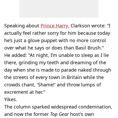
Speaking about
Prince Harry
, Clarkson wrote: "I
actually feel rather sorry for him because today
he’s just a glove puppet with no more control
over what he says or does than Basil Brush."
He added: "At night, I’m unable to sleep as I lie
there, grinding my teeth and dreaming of the
day when she is made to parade naked through
the streets of every town in Britain while the
crowds chant, 'Shame!' and throw lumps of
excrement at her."
Yikes.
The column sparked widespread condemnation,
and now the former
Top Gear
host's own