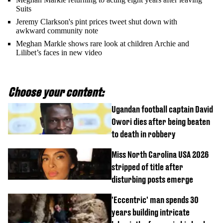
Suits
Jeremy Clarkson's pint prices tweet shut down with
awkward community note
Meghan Markle shows rare look at children Archie and
Lilibet’s faces in new video
Choose your content:
Ugandan football captain David
Owori dies after being beaten
to death in robbery
Miss North Carolina USA 2026
stripped of title after
disturbing posts emerge
'Eccentric' man spends 30
years building intricate