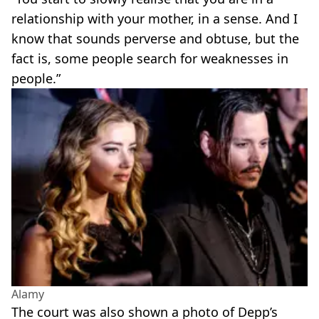
relationship with your mother, in a sense. And I
know that sounds perverse and obtuse, but the
fact is, some people search for weaknesses in
people.”
Alamy
The court was also shown a photo of Depp’s