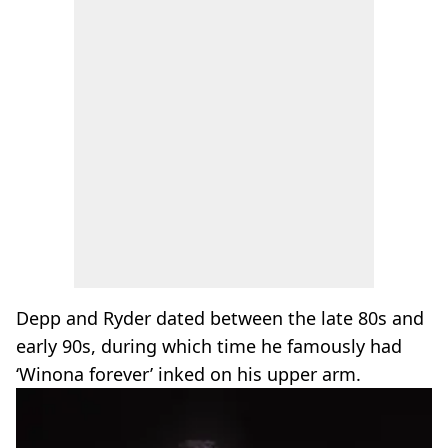
Depp and Ryder dated between the late 80s and
early 90s, during which time he famously had
‘Winona forever’ inked on his upper arm.