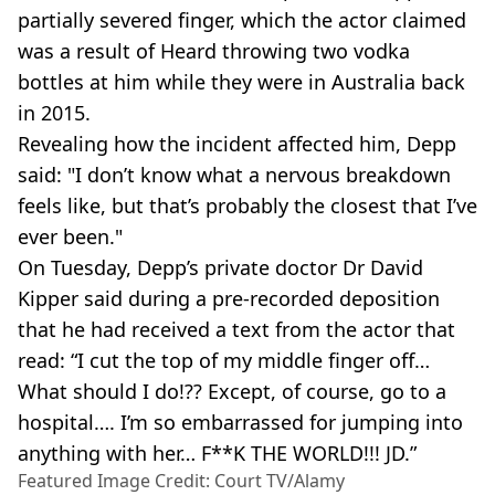
partially severed finger, which the actor claimed
was a result of Heard throwing two vodka
bottles at him while they were in Australia back
in 2015.
Revealing how the incident affected him, Depp
said: "I don’t know what a nervous breakdown
feels like, but that’s probably the closest that I’ve
ever been."
On Tuesday, Depp’s private doctor Dr David
Kipper said during a pre-recorded deposition
that he had received a text from the actor that
read: “I cut the top of my middle finger off…
What should I do!?? Except, of course, go to a
hospital…. I’m so embarrassed for jumping into
anything with her… F**K THE WORLD!!! JD.”
Featured Image Credit: Court TV/Alamy