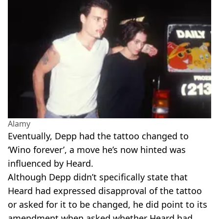
Alamy
Eventually, Depp had the tattoo changed to
‘Wino forever’, a move he’s now hinted was
influenced by Heard.
Although Depp didn’t specifically state that
Heard had expressed disapproval of the tattoo
or asked for it to be changed, he did point to its
amendment when asked whether Heard had