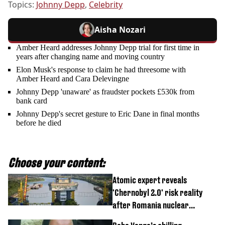
Topics:
Johnny Depp
,
Celebrity
Aisha Nozari
Amber Heard addresses Johnny Depp trial for first time in
years after changing name and moving country
Elon Musk's response to claim he had threesome with
Amber Heard and Cara Delevingne
Johnny Depp 'unaware' as fraudster pockets £530k from
bank card
Johnny Depp's secret gesture to Eric Dane in final months
before he died
Choose your content:
Atomic expert reveals
'Chernobyl 2.0' risk reality
after Romania nuclear
reactors shutdown