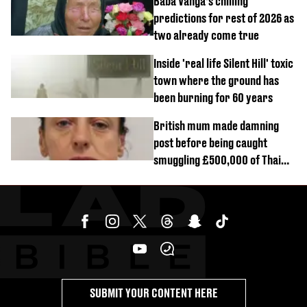
Baba Vanga’s chilling
predictions for rest of 2026 as
two already come true
Inside 'real life Silent Hill' toxic
town where the ground has
been burning for 60 years
British mum made damning
post before being caught
smuggling £500,000 of Thai
cannabis to UK
SUBMIT YOUR CONTENT HERE