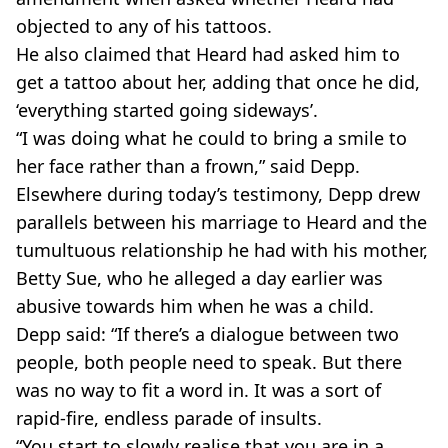
objected to any of his tattoos.
He also claimed that Heard had asked him to
get a tattoo about her, adding that once he did,
‘everything started going sideways’.
“I was doing what he could to bring a smile to
her face rather than a frown,” said Depp.
Elsewhere during today’s testimony, Depp drew
parallels between his marriage to Heard and the
tumultuous relationship he had with his mother,
Betty Sue, who he alleged a day earlier was
abusive towards him when he was a child.
Depp said: “If there’s a dialogue between two
people, both people need to speak. But there
was no way to fit a word in. It was a sort of
rapid-fire, endless parade of insults.
“You start to slowly realise that you are in a