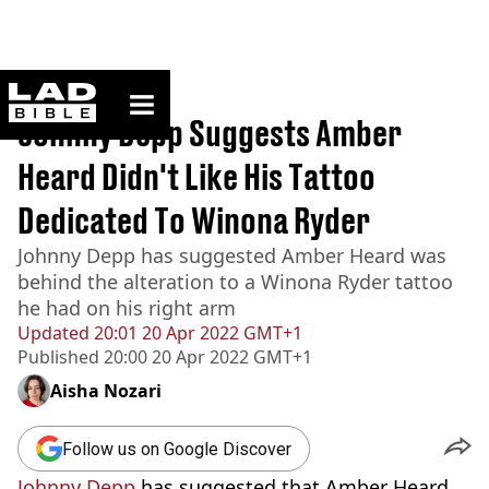
ladbible homepage
Home
>
News
Johnny Depp Suggests Amber
Heard Didn't Like His Tattoo
Dedicated To Winona Ryder
Johnny Depp has suggested Amber Heard was
behind the alteration to a Winona Ryder tattoo
he had on his right arm
Updated
20:01 20 Apr 2022 GMT+1
Published
20:00 20 Apr 2022 GMT+1
Aisha Nozari
Follow us on Google Discover
Johnny Depp
has suggested that Amber Heard