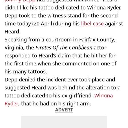
didn't like his tattoo dedicated to Winona Ryder.
Depp took to the witness stand for the second
time today (20 April) during his
libel case
against
Heard.
Speaking from a courtroom in Fairfax County,
Virginia, the
Pirates Of The Caribbean
actor
responded to Heard’s claim that he hit her for
the first time when she commented on one of
his many tattoos.
Depp denied the incident ever took place and
suggested Heard was behind the alteration to a
tattoo dedicated to his ex-girlfriend,
Winona
Ryder
, that he had on his right arm.
ADVERT