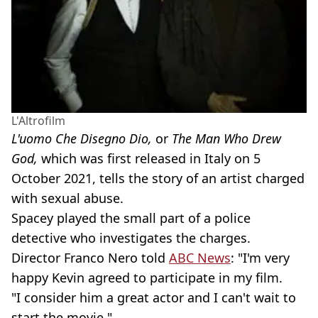
L'Altrofilm
L'uomo Che Disegno Dio,
or
The Man Who Drew
God,
which was first released in Italy on 5
October 2021, tells the story of an artist charged
with sexual abuse.
Spacey played the small part of a police
detective who investigates the charges.
Director Franco Nero told
ABC News
: "I'm very
happy Kevin agreed to participate in my film.
"I consider him a great actor and I can't wait to
start the movie."