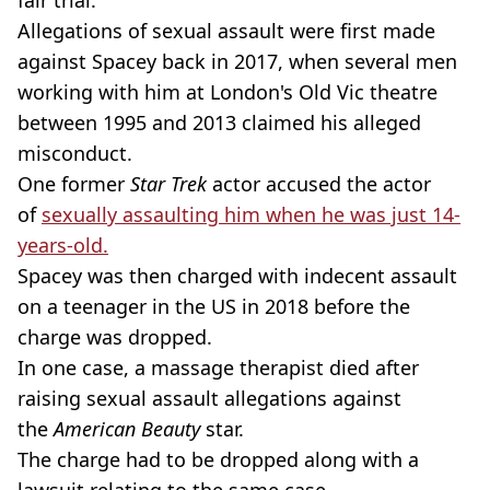
fair trial.”
Allegations of sexual assault were first made
against Spacey back in 2017, when several men
working with him at London's Old Vic theatre
between 1995 and 2013 claimed his alleged
misconduct.
One former
Star Trek
actor accused the actor
of
sexually assaulting him when he was just 14-
years-old.
Spacey was then charged with indecent assault
on a teenager in the US in 2018 before the
charge was dropped.
In one case, a massage therapist died after
raising sexual assault allegations against
the
American Beauty
star.
The charge had to be dropped along with a