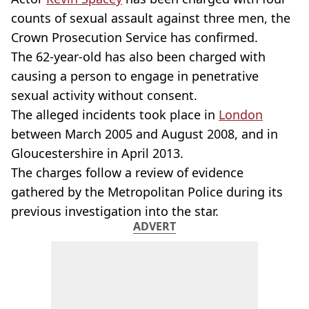
counts of sexual assault against three men, the
Crown Prosecution Service has confirmed.
The 62-year-old has also been charged with
causing a person to engage in penetrative
sexual activity without consent.
The alleged incidents took place in
London
between March 2005 and August 2008, and in
Gloucestershire in April 2013.
The charges follow a review of evidence
gathered by the Metropolitan Police during its
previous investigation into the star.
ADVERT