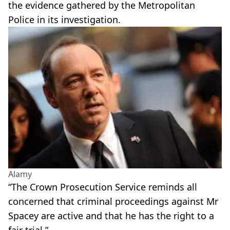
the evidence gathered by the Metropolitan
Police in its investigation.
Alamy
“The Crown Prosecution Service reminds all
concerned that criminal proceedings against Mr
Spacey are active and that he has the right to a