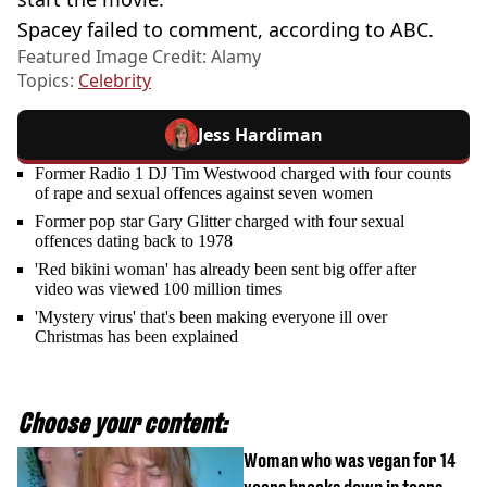
Spacey failed to comment, according to ABC.
Featured Image Credit: Alamy
Topics:
Celebrity
Jess Hardiman
Former Radio 1 DJ Tim Westwood charged with four counts
of rape and sexual offences against seven women
Former pop star Gary Glitter charged with four sexual
offences dating back to 1978
'Red bikini woman' has already been sent big offer after
video was viewed 100 million times
'Mystery virus' that's been making everyone ill over
Christmas has been explained
Choose your content:
Woman who was vegan for 14