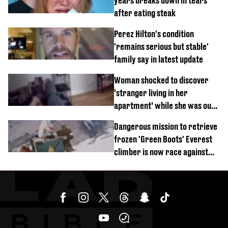
years breaks down in tears
after eating steak
Perez Hilton's condition
'remains serious but stable'
family say in latest update
Woman shocked to discover
‘stranger living in her
apartment’ while she was out
of town
Dangerous mission to retrieve
frozen 'Green Boots' Everest
climber is now race against
time