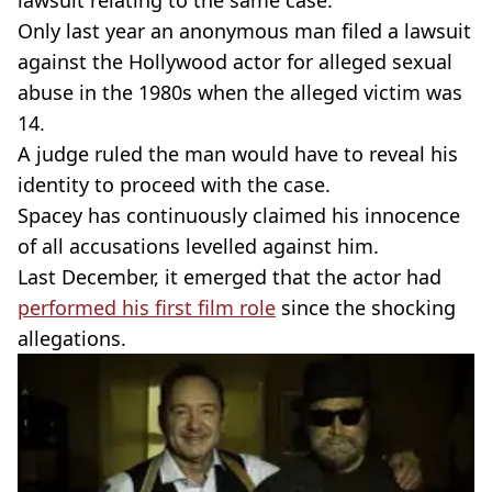
lawsuit relating to the same case.
Only last year an anonymous man filed a lawsuit
against the Hollywood actor for alleged sexual
abuse in the 1980s when the alleged victim was
14.
A judge ruled the man would have to reveal his
identity to proceed with the case.
Spacey has continuously claimed his innocence
of all accusations levelled against him.
Last December, it emerged that the actor had
performed his first film role
since the shocking
allegations.