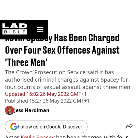
ladbible homepage
Home
>
News
Kevin Spacey Has Been Charged
Over Four Sex Offences Against
'Three Men'
The Crown Prosecution Service said it has
authorised criminal charges against Spacey for
four counts of sexual assault against three men
Updated
16:02 26 May 2022 GMT+1
Published
15:27 26 May 2022 GMT+1
Jess Hardiman
Follow us on Google Discover
Actor
Kevin Spacey
has been charged with four