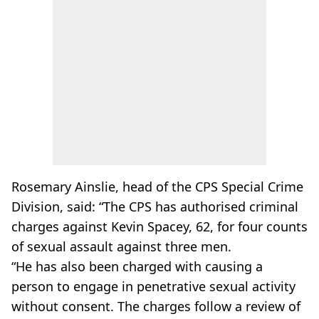
Rosemary Ainslie, head of the CPS Special Crime
Division, said: “The CPS has authorised criminal
charges against Kevin Spacey, 62, for four counts
of sexual assault against three men.
“He has also been charged with causing a
person to engage in penetrative sexual activity
without consent. The charges follow a review of