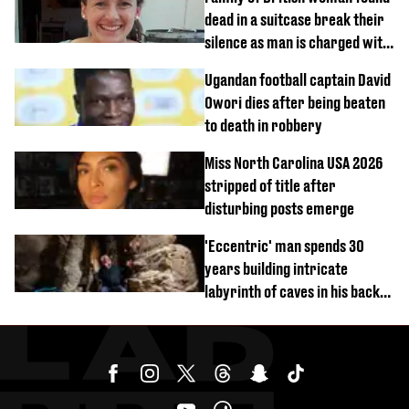
dead in a suitcase break their
silence as man is charged with
homicide with intent
Ugandan football captain David
Owori dies after being beaten
to death in robbery
Miss North Carolina USA 2026
stripped of title after
disturbing posts emerge
'Eccentric' man spends 30
years building intricate
labyrinth of caves in his back
garden