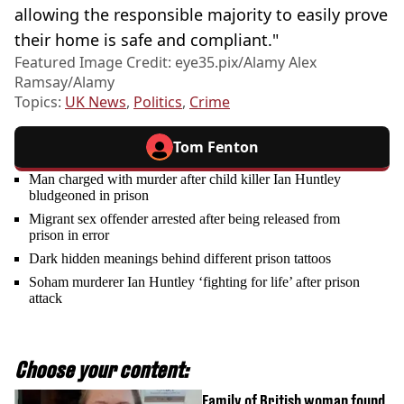
allowing the responsible majority to easily prove
their home is safe and compliant."
Featured Image Credit: eye35.pix/Alamy Alex
Ramsay/Alamy
Topics:
UK News
,
Politics
,
Crime
Tom Fenton
Man charged with murder after child killer Ian Huntley
bludgeoned in prison
Migrant sex offender arrested after being released from
prison in error
Dark hidden meanings behind different prison tattoos
Soham murderer Ian Huntley ‘fighting for life’ after prison
attack
Choose your content:
Family of British woman found