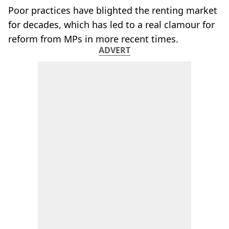
Poor practices have blighted the renting market
for decades, which has led to a real clamour for
reform from MPs in more recent times.
ADVERT