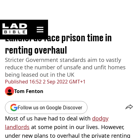
ladbible homepage
Home
>
News
Landlords face prison time in
renting overhaul
Stricter Government standards aim to vastly
reduce the number of unsafe and unfit homes
being leased out in the UK
Published
16:52 2 Sep 2022 GMT+1
Tom Fenton
Follow us on Google Discover
Most of us have had to deal with
dodgy
landlords
at some point in our lives. However,
under new plans to overhaul the private renting