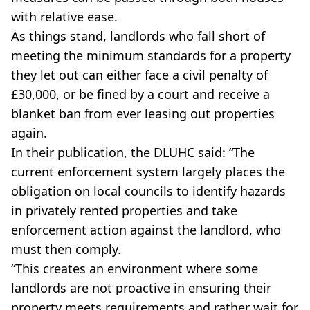
with relative ease.
As things stand, landlords who fall short of
meeting the minimum standards for a property
they let out can either face a civil penalty of
£30,000, or be fined by a court and receive a
blanket ban from ever leasing out properties
again.
In their publication, the DLUHC said: “The
current enforcement system largely places the
obligation on local councils to identify hazards
in privately rented properties and take
enforcement action against the landlord, who
must then comply.
“This creates an environment where some
landlords are not proactive in ensuring their
property meets requirements and rather wait for