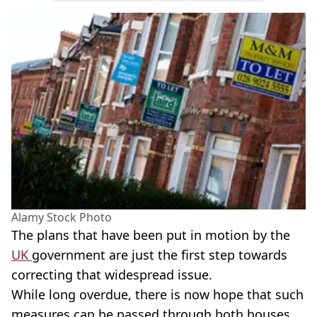
Alamy Stock Photo
The plans that have been put in motion by the
UK
government are just the first step towards
correcting that widespread issue.
While long overdue, there is now hope that such
measures can be passed through both houses