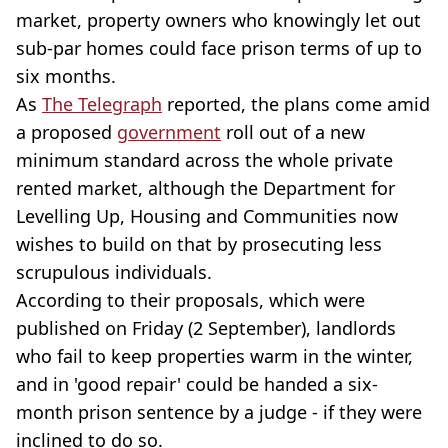
market, property owners who knowingly let out
sub-par homes could face prison terms of up to
six months.
As
The Telegraph
reported, the plans come amid
a proposed
government
roll out of a new
minimum standard across the whole private
rented market, although the Department for
Levelling Up, Housing and Communities now
wishes to build on that by prosecuting less
scrupulous individuals.
According to their proposals, which were
published on Friday (2 September), landlords
who fail to keep properties warm in the winter,
and in 'good repair' could be handed a six-
month prison sentence by a judge - if they were
inclined to do so.