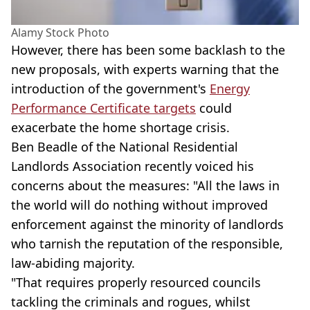
Alamy Stock Photo
However, there has been some backlash to the
new proposals, with experts warning that the
introduction of the government's
Energy
Performance Certificate targets
could
exacerbate the home shortage crisis.
Ben Beadle of the National Residential
Landlords Association recently voiced his
concerns about the measures: "All the laws in
the world will do nothing without improved
enforcement against the minority of landlords
who tarnish the reputation of the responsible,
law-abiding majority.
"That requires properly resourced councils
tackling the criminals and rogues, whilst