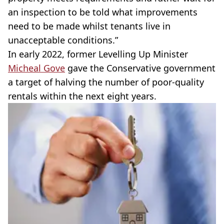
an inspection to be told what improvements
need to be made whilst tenants live in
unacceptable conditions.”
In early 2022, former Levelling Up Minister
Micheal Gove
gave the Conservative government
a target of halving the number of poor-quality
rentals within the next eight years.