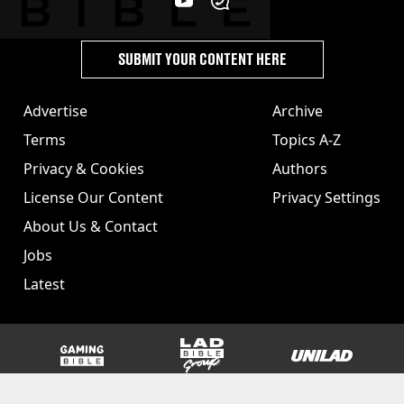
SUBMIT YOUR CONTENT HERE
Advertise
Archive
Terms
Topics A-Z
Privacy & Cookies
Authors
License Our Content
Privacy Settings
About Us & Contact
Jobs
Latest
GAMINGbible
LADbible Group
UNILAD
SPORTbible
Tyla
FOODbible
UNILAD T