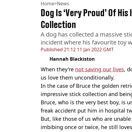
Home
>
News
Dog Is ‘Very Proud’ Of His
Collection
A dog has collected a massive stic
incident where his favourite toy w
Published
21:12 11 Jan 2022 GMT
Hannah Blackiston
When they're
not saving our lives
, d
us love them unconditionally.
In the case of Bruce the golden retri
impressive stick collection and bein
Bruce, who is the very best boy, is un
freak accident put him in hospital t
But, like those of us who are unable
imbibing once or twice, he still lov