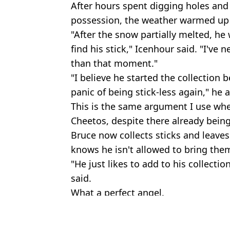
After hours spent digging holes and 
possession, the weather warmed up 
"After the snow partially melted, he 
find his stick," Icenhour said. "I'v
than that moment."
"I believe he started the collection 
panic of being stick-less again," he 
This is the same argument I use wh
Cheetos, despite there already being
Bruce now collects sticks and leave
knows he isn't allowed to bring the
"He just likes to add to his collectio
said.
What a perfect angel.
Featured Image Credit: leoicenhour/Ins
Topics:
Dog
,
News
,
Animal