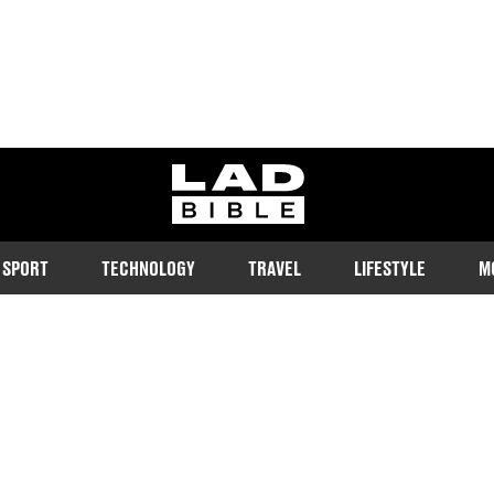
ladbible homepage
SPORT
TECHNOLOGY
TRAVEL
LIFESTYLE
M