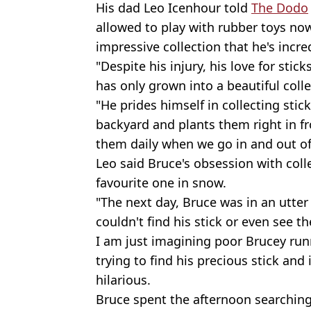
His dad Leo Icenhour told
The Dodo
allowed to play with rubber toys now, 
impressive collection that he's incre
"Despite his injury, his love for stic
has only grown into a beautiful colle
"He prides himself in collecting stic
backyard and plants them right in fr
them daily when we go in and out of
Leo said Bruce's obsession with coll
favourite one in snow.
"The next day, Bruce was in an utte
couldn't find his stick or even see t
I am just imagining poor Brucey ru
trying to find his precious stick and
hilarious.
Bruce spent the afternoon searching t