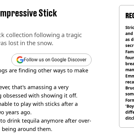
 Impressive Stick
RE
Stri
and
k collection following a tragic
as d
as lost in the snow.
secr
Fami
foun
Follow us on Google Discover
brea
ogs are finding other ways to make
man
homi
Emm
rec
ever, that's amassing a very
Bru
som
g obsessed with showing it off.
Form
able to play with sticks after a
'Boy
wo years ago.
diff
ditc
 to drink tequila anymore after over-
'liv
es being around them.
now