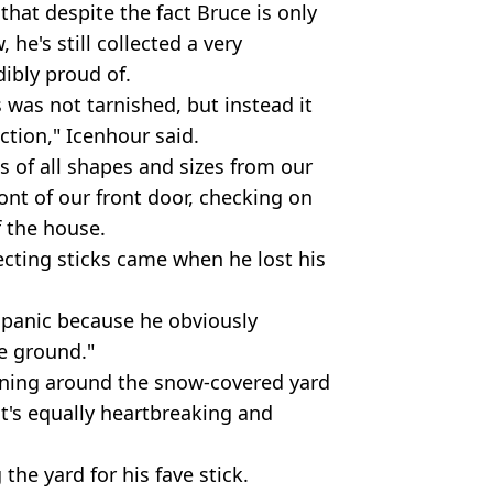
that despite the fact Bruce is only
he's still collected a very
dibly proud of.
ks was not tarnished, but instead it
ction," Icenhour said.
ks of all shapes and sizes from our
ont of our front door, checking on
 the house.
ecting sticks came when he lost his
r panic because he obviously
he ground."
nning around the snow-covered yard
 it's equally heartbreaking and
he yard for his fave stick.