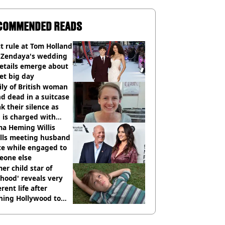
COMMENDED READS
ct rule at Tom Holland
 Zendaya's wedding
etails emerge about
et big day
ly of British woman
d dead in a suitcase
k their silence as
 is charged with
cide with intent
a Heming Willis
alls meeting husband
ce while engaged to
eone else
er child star of
hood' reveals very
erent life after
hing Hollywood to
e in the middle of
here'