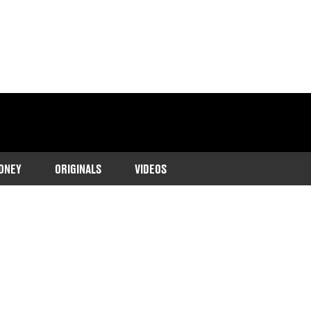
ONEY
ORIGINALS
VIDEOS