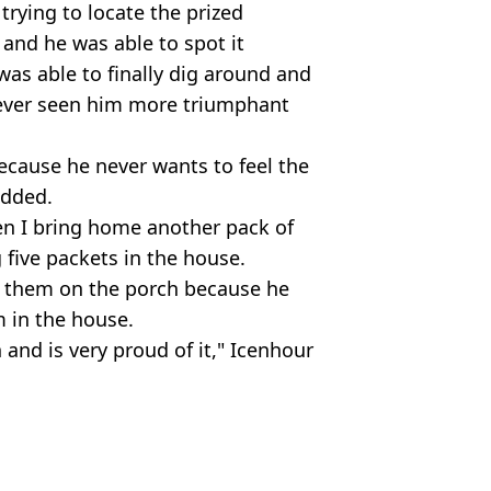
trying to locate the prized
and he was able to spot it
was able to finally dig around and
e never seen him more triumphant
because he never wants to feel the
added.
en I bring home another pack of
 five packets in the house.
s them on the porch because he
m in the house.
n and is very proud of it," Icenhour
tagram