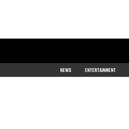
NEWS
ENTERTAINMENT