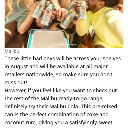
Malibu
These little bad boys will be across your shelves
in August and will be available at all major
retailers nationwide, so make sure you don’t
miss out!
However, if you feel like you want to check out
the rest of the Malibu
ready-to-go
range,
definitely try their Malibu Cola. This
pre-mixed
can is the perfect combination of coke and
coconut rum, giving you a satisfyingly sweet