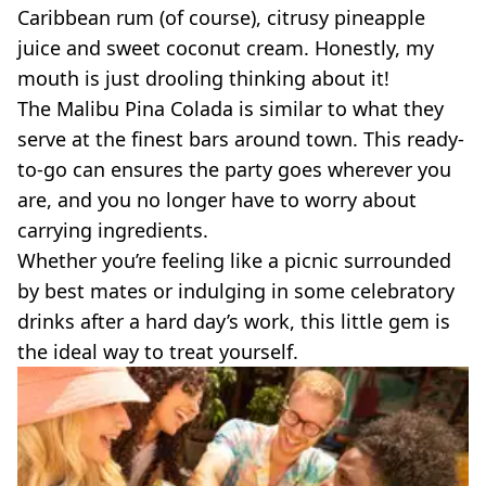
Caribbean rum (of course),
citrusy
pineapple
juice and sweet coconut cream. Honestly, my
mouth is just drooling thinking about it!
The Malibu
Pina
Colada
is similar to what they
serve at the finest bars around town. This
ready-
to-go
can ensures the party goes wherever you
are, and you no longer have to worry about
carrying ingredients.
Whether you’re feeling like a picnic surrounded
by best mates or indulging in some celebratory
drinks after a hard day’s work, this little gem is
the ideal way to treat yourself.