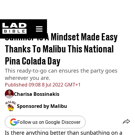
ladbible homepage
Home
>
News
Summer Is A Mindset Made Easy
Thanks To Malibu This National
Pina Colada Day
This ready-to-go can ensures the party goes
wherever you are.
Published
09:08 8 Jul 2022 GMT+1
Charisa Bossinakis
Sponsored by
Malibu
Follow us on Google Discover
Is there anything better than sunbathing on a