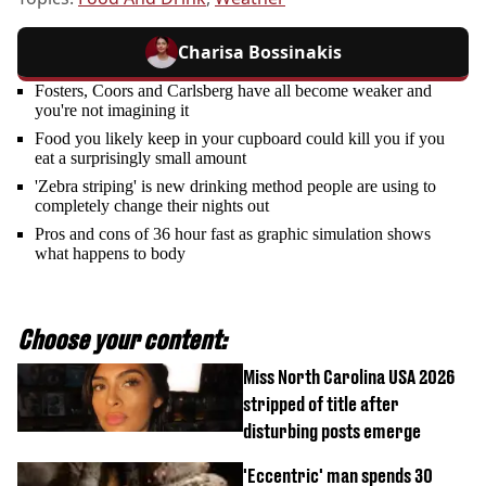
Charisa Bossinakis
Fosters, Coors and Carlsberg have all become weaker and
you're not imagining it
Food you likely keep in your cupboard could kill you if you
eat a surprisingly small amount
'Zebra striping' is new drinking method people are using to
completely change their nights out
Pros and cons of 36 hour fast as graphic simulation shows
what happens to body
Choose your content:
Miss North Carolina USA 2026
stripped of title after
disturbing posts emerge
'Eccentric' man spends 30