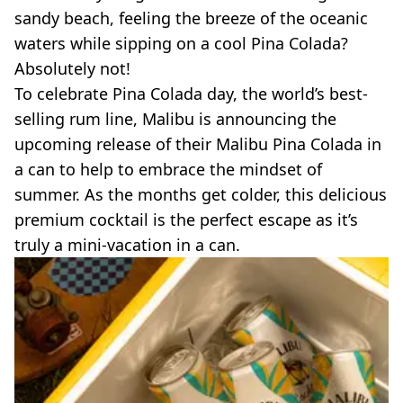
sandy beach, feeling the breeze of the oceanic
waters while sipping on a cool
Pina
Colada
?
Absolutely not!
To celebrate
Pina
Colada
day, the world’s
best-
selling
rum line, Malibu is announcing the
upcoming release of their Malibu
Pina
Colada
in
a can to help to embrace the mindset of
summer. As the months get colder, this delicious
premium cocktail is the perfect escape as it’s
truly a
mini-vacation
in a can.