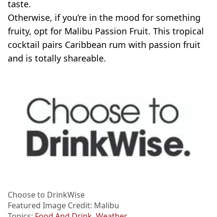
taste.
Otherwise, if you’re in the mood for something
fruity, opt for Malibu Passion Fruit. This tropical
cocktail pairs Caribbean rum with passion fruit
and is totally shareable.
Choose to DrinkWise
Featured Image Credit: Malibu
Topics:
Food And Drink
,
Weather