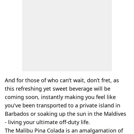
And for those of who can’t wait, don’t fret, as
this refreshing yet sweet beverage will be
coming soon, instantly making you feel like
you've been transported to a private island in
Barbados or soaking up the sun in the Maldives
- living your ultimate
off-duty
life.
The Malibu
Pina
Colada
is an amalgamation of