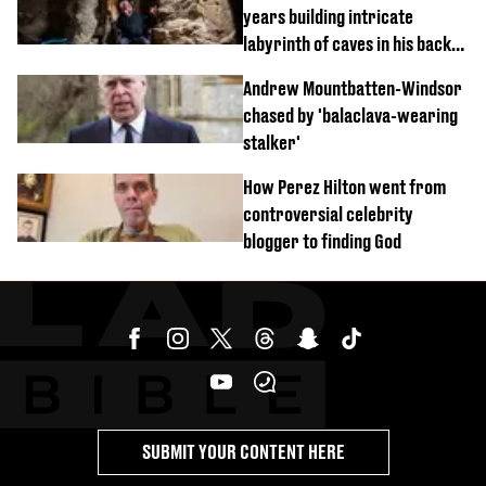
years building intricate
labyrinth of caves in his back
garden
Andrew Mountbatten-Windsor
chased by 'balaclava-wearing
stalker'
How Perez Hilton went from
controversial celebrity
blogger to finding God
SUBMIT YOUR CONTENT HERE