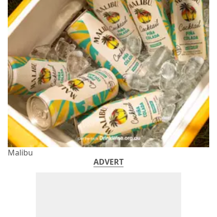
Malibu
ADVERT