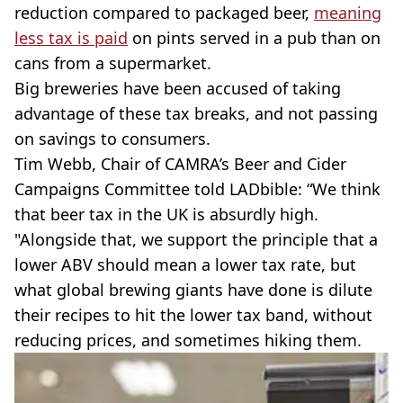
reduction compared to packaged beer,
meaning
less tax is paid
on pints served in a pub than on
cans from a supermarket.
Big breweries have been accused of taking
advantage of these tax breaks, and not passing
on savings to consumers.
Tim Webb, Chair of CAMRA’s Beer and Cider
Campaigns Committee told LADbible: “We think
that beer tax in the UK is absurdly high.
"Alongside that, we support the principle that a
lower ABV should mean a lower tax rate, but
what global brewing giants have done is dilute
their recipes to hit the lower tax band, without
reducing prices, and sometimes hiking them.