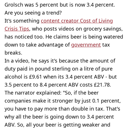
Grolsch was 5 percent but is now 3.4 percent.
Are you seeing a trend?
It's something
content creator Cost of Living
Crisis Tips
, who posts videos on grocery savings,
has noticed too. He claims beer is being watered
down to take advantage of
government
tax
breaks.
In a video, he says it's because the amount of
duty paid in pound sterling on a litre of pure
alcohol is £9.61 when its 3.4 percent ABV - but
3.5 percent to 8.4 percent ABV costs £21.78.
The narrator explained: "So, if the beer
companies make it stronger by just 0.1 percent,
you have to pay more than double in tax. That's
why all the beer is going down to 3.4 percent
ABV. So, all your beer is getting weaker and