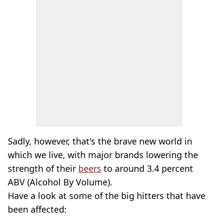
Sadly, however, that's the brave new world in
which we live, with major brands lowering the
strength of their
beers
to around 3.4 percent
ABV (Alcohol By Volume).
Have a look at some of the big hitters that have
been affected: