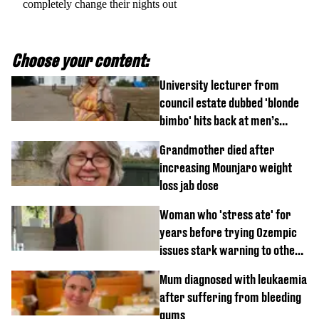
completely change their nights out
Choose your content:
University lecturer from
council estate dubbed 'blonde
bimbo' hits back at men’s
'disgusting' comments
Grandmother died after
increasing Mounjaro weight
loss jab dose
Woman who 'stress ate' for
years before trying Ozempic
issues stark warning to others
about drug
Mum diagnosed with leukaemia
after suffering from bleeding
gums