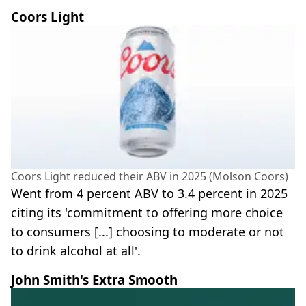
Coors Light
Coors Light reduced their ABV in 2025 (Molson Coors)
Went from 4 percent ABV to 3.4 percent in 2025
citing its 'commitment to offering more choice
to consumers [...] choosing to moderate or not
to drink alcohol at all'.
John Smith's Extra Smooth