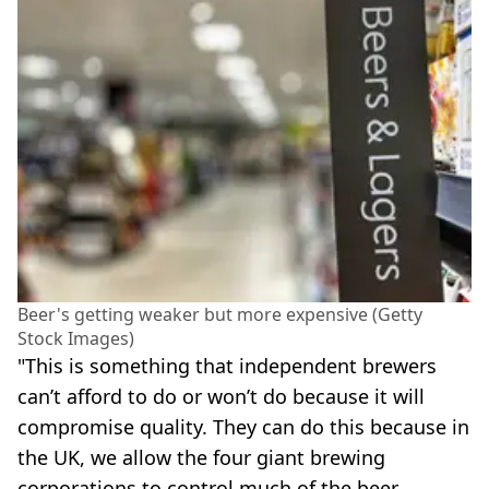
Beer's getting weaker but more expensive (Getty
Stock Images)
"This is something that independent brewers
can’t afford to do or won’t do because it will
compromise quality. They can do this because in
the UK, we allow the four giant brewing
corporations to control much of the beer