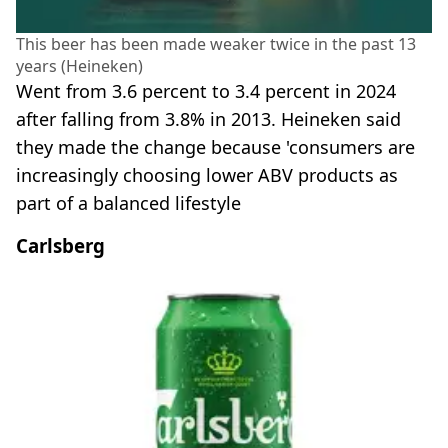
This beer has been made weaker twice in the past 13
years (Heineken)
Went from 3.6 percent to 3.4 percent in 2024
after falling from 3.8% in 2013. Heineken said
they made the change because 'consumers are
increasingly choosing lower ABV products as
part of a balanced lifestyle
Carlsberg