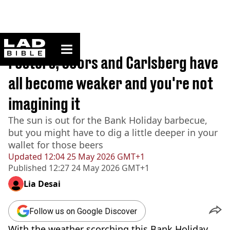
ladbible homepage
Home
>
Lifestyle
Fosters, Coors and Carlsberg have
all become weaker and you're not
imagining it
The sun is out for the Bank Holiday barbecue,
but you might have to dig a little deeper in your
wallet for those beers
Updated
12:04 25 May 2026 GMT+1
Published
12:27 24 May 2026 GMT+1
Lia Desai
Follow us on Google Discover
With the weather scorching this Bank Holiday