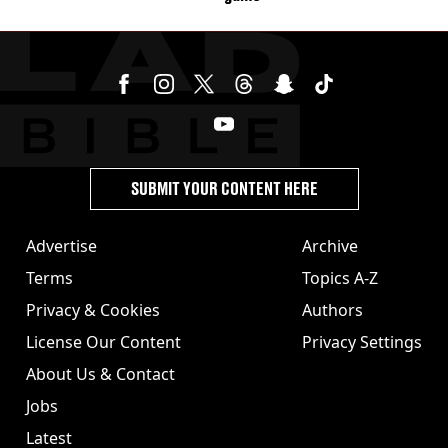
SUBMIT YOUR CONTENT HERE
Advertise
Archive
Terms
Topics A-Z
Privacy & Cookies
Authors
License Our Content
Privacy Settings
About Us & Contact
Jobs
Latest