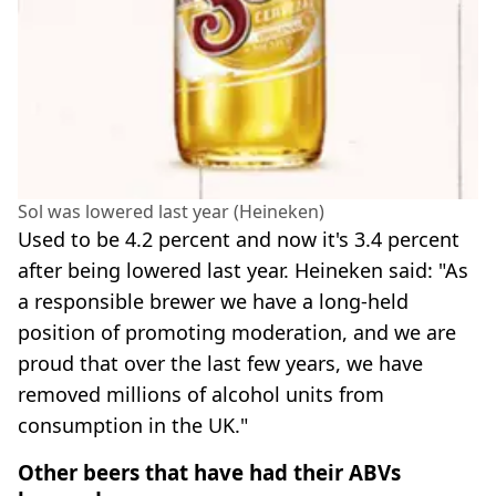
Sol was lowered last year (Heineken)
Used to be 4.2 percent and now it's 3.4 percent
after being lowered last year. Heineken said: "As
a responsible brewer we have a long-held
position of promoting moderation, and we are
proud that over the last few years, we have
removed millions of alcohol units from
consumption in the UK."
Other beers that have had their ABVs