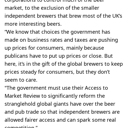
market, to the exclusion of the smaller
independent brewers that brew most of the UK’s
more interesting beers.
“We know that choices the government has
made on business rates and taxes are pushing
up prices for consumers, mainly because
publicans have to put up prices or close. But
here, it’s in the gift of the global brewers to keep
prices steady for consumers, but they don’t
seem to care.
"The government must use their Access to
Market Review to significantly reform the
stranglehold global giants have over the beer
and pub trade so that independent brewers are
allowed fairer access and can spark some real
competition.”