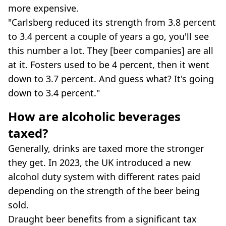
more expensive.
"Carlsberg reduced its strength from 3.8 percent
to 3.4 percent a couple of years a go, you'll see
this number a lot. They [beer companies] are all
at it. Fosters used to be 4 percent, then it went
down to 3.7 percent. And guess what? It's going
down to 3.4 percent."
How are alcoholic beverages
taxed?
Generally, drinks are taxed more the stronger
they get. In 2023, the UK introduced a new
alcohol duty system with different rates paid
depending on the strength of the beer being
sold.
Draught beer benefits from a significant tax