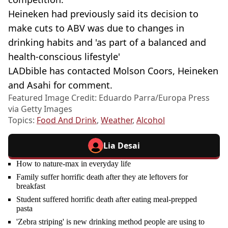
Heineken had previously said its decision to
make cuts to ABV was due to changes in
drinking habits and 'as part of a balanced and
health-conscious lifestyle'
LADbible has contacted Molson Coors, Heineken
and Asahi for comment.
Featured Image Credit: Eduardo Parra/Europa Press
via Getty Images
Topics:
Food And Drink
,
Weather
,
Alcohol
Lia Desai
How to nature-max in everyday life
Family suffer horrific death after they ate leftovers for
breakfast
Student suffered horrific death after eating meal-prepped
pasta
'Zebra striping' is new drinking method people are using to