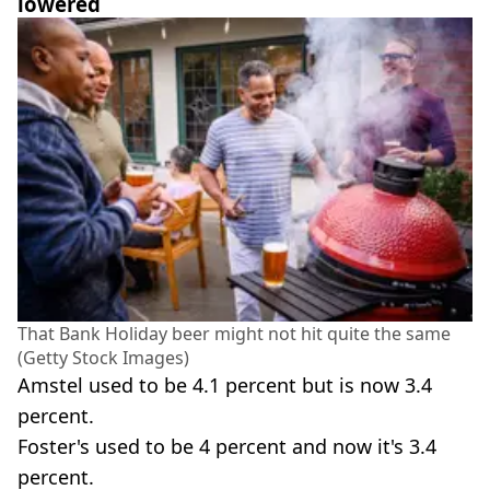
lowered
That Bank Holiday beer might not hit quite the same
(Getty Stock Images)
Amstel used to be 4.1 percent but is now 3.4
percent.
Foster's used to be 4 percent and now it's 3.4
percent.