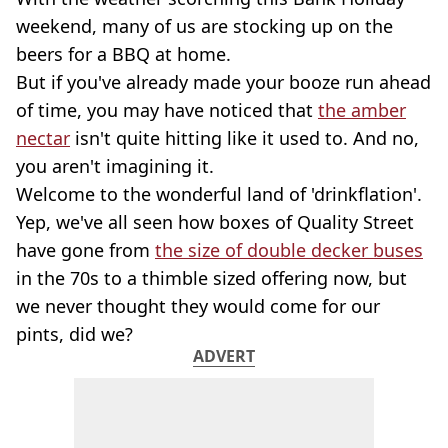
weekend, many of us are stocking up on the
beers for a BBQ at home.
But if you've already made your booze run ahead
of time, you may have noticed that
the amber
nectar
isn't quite hitting like it used to. And no,
you aren't imagining it.
Welcome to the wonderful land of 'drinkflation'.
Yep, we've all seen how boxes of Quality Street
have gone from
the size of double decker buses
in the 70s to a thimble sized offering now, but
we never thought they would come for our
pints, did we?
ADVERT