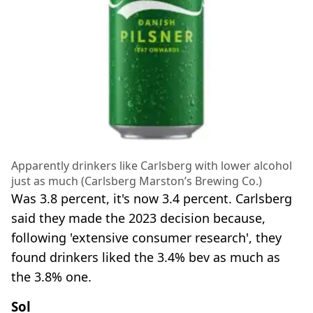
Apparently drinkers like Carlsberg with lower alcohol
just as much (Carlsberg Marston’s Brewing Co.)
Was 3.8 percent, it's now 3.4 percent. Carlsberg
said they made the 2023 decision because,
following 'extensive consumer research', they
found drinkers liked the 3.4% bev as much as
the 3.8% one.
Sol