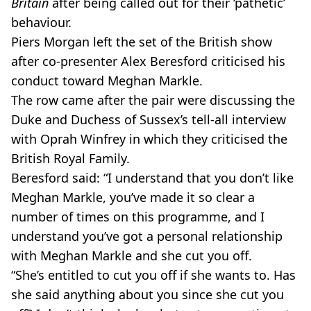
Britain
after being called out for their ‘pathetic’
behaviour.
Piers Morgan left the set of the British show
after co-presenter Alex Beresford criticised his
conduct toward Meghan Markle.
The row came after the pair were discussing the
Duke and Duchess of Sussex’s tell-all interview
with Oprah Winfrey in which they criticised the
British Royal Family.
Beresford said: “I understand that you don’t like
Meghan Markle, you’ve made it so clear a
number of times on this programme, and I
understand you’ve got a personal relationship
with Meghan Markle and she cut you off.
“She’s entitled to cut you off if she wants to. Has
she said anything about you since she cut you