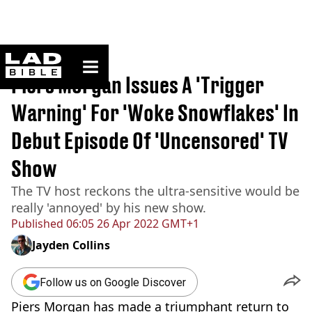
ladbible homepage
Home
>
News
Piers Morgan Issues A 'Trigger
Warning' For 'Woke Snowflakes' In
Debut Episode Of 'Uncensored' TV
Show
The TV host reckons the ultra-sensitive would be
really 'annoyed' by his new show.
Published
06:05 26 Apr 2022 GMT+1
Jayden Collins
Follow us on Google Discover
Piers Morgan has made a triumphant return to