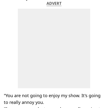
ADVERT
"You are not going to enjoy my show. It's going
to really annoy you.