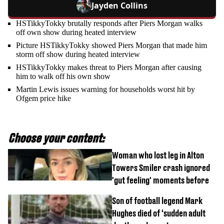
Jayden Collins
HSTikkyTokky brutally responds after Piers Morgan walks
off own show during heated interview
Picture HSTikkyTokky showed Piers Morgan that made him
storm off show during heated interview
HSTikkyTokky makes threat to Piers Morgan after causing
him to walk off his own show
Martin Lewis issues warning for households worst hit by
Ofgem price hike
Choose your content:
Woman who lost leg in Alton
Towers Smiler crash ignored
'gut feeling' moments before
Son of football legend Mark
Hughes died of ‘sudden adult