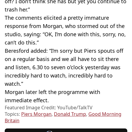
off? I don’t think she has but yet you continue to
trash her.”
The comments elicited a pretty immature
response from Morgan, who stormed out of the
studio, saying: “OK, I’m done with this, sorry, no,
can’t do this.”
Beresford added: “I’m sorry but Piers spouts off
on a regular basis and we all have to sit there
and listen, 6.30 to seven o’clock yesterday was
incredibly hard to watch, incredibly hard to
watch.”
Morgan later left the programme with
immediate effect.
Featured Image Credit: YouTube/TalkTV
Topics:
Piers Morgan
,
Donald Trump
,
Good Morning
Britain