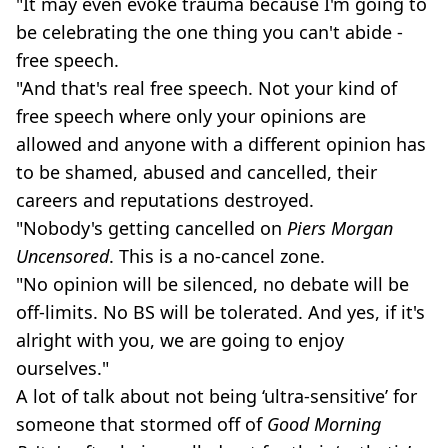
"It may even evoke trauma because I'm going to
be celebrating the one thing you can't abide -
free speech.
"And that's real free speech. Not your kind of
free speech where only your opinions are
allowed and anyone with a different opinion has
to be shamed, abused and cancelled, their
careers and reputations destroyed.
"Nobody's getting cancelled on
Piers Morgan
Uncensored
. This is a no-cancel zone.
"No opinion will be silenced, no debate will be
off-limits. No BS will be tolerated. And yes, if it's
alright with you, we are going to enjoy
ourselves."
A lot of talk about not being ‘ultra-sensitive’ for
someone that stormed off of
Good Morning