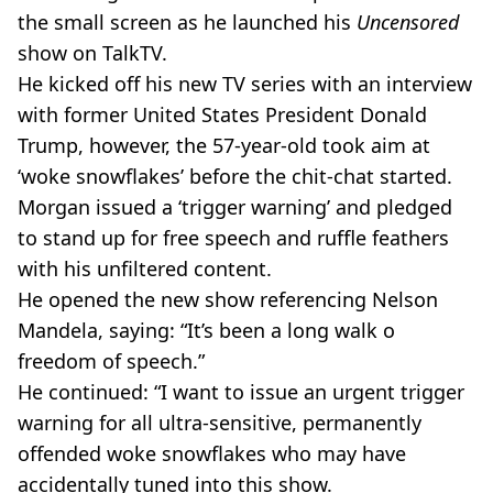
the small screen as he launched his
Uncensored
show on TalkTV.
He kicked off his new TV series with an interview
with former United States President Donald
Trump, however, the 57-year-old took aim at
‘woke snowflakes’ before the chit-chat started.
Morgan issued a ‘trigger warning’ and pledged
to stand up for free speech and ruffle feathers
with his unfiltered content.
He opened the new show referencing Nelson
Mandela, saying: “It’s been a long walk o
freedom of speech.”
He continued: “I want to issue an urgent trigger
warning for all ultra-sensitive, permanently
offended woke snowflakes who may have
accidentally tuned into this show.