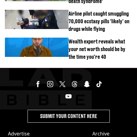
death syndrome’
Airline pilot caught smuggling
70,000 ecstasy pills 'likely' on
drugs while flying
Wealth expert reveals what
your net worth should be by
the time you're 40
SUBMIT YOUR CONTENT HERE
Advertise
Archive