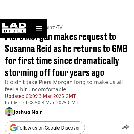
ladbible homepage
Home
>
Entertainment
>
TV
Piers Morgan makes request to
Susanna Reid as he returns to GMB
for first time since dramatically
storming off four years ago
It didn't take Piers Morgan long to make us all
feel a bit uncomfortable
Updated
09:09 3 Mar 2025 GMT
Published
08:50 3 Mar 2025 GMT
Joshua Nair
Follow us on Google Discover