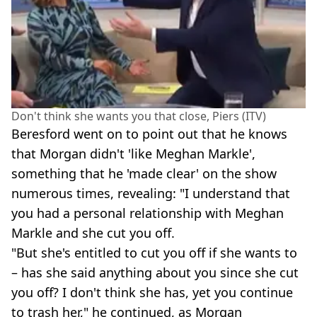
Don't think she wants you that close, Piers (ITV)
Beresford went on to point out that he knows
that Morgan didn't 'like Meghan Markle',
something that he 'made clear' on the show
numerous times, revealing: "I understand that
you had a personal relationship with Meghan
Markle and she cut you off.
"But she's entitled to cut you off if she wants to
– has she said anything about you since she cut
you off? I don't think she has, yet you continue
to trash her," he continued, as Morgan