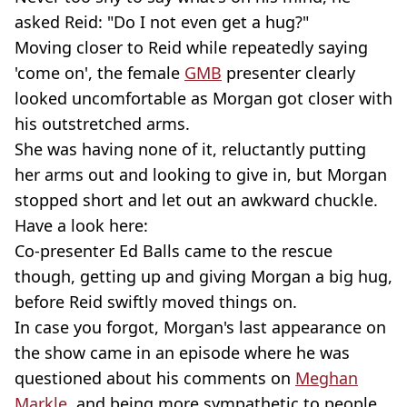
asked Reid: "Do I not even get a hug?"
Moving closer to Reid while repeatedly saying
'come on', the female
GMB
presenter clearly
looked uncomfortable as Morgan got closer with
his outstretched arms.
She was having none of it, reluctantly putting
her arms out and looking to give in, but Morgan
stopped short and let out an awkward chuckle.
Have a look here:
Co-presenter Ed Balls came to the rescue
though, getting up and giving Morgan a big hug,
before Reid swiftly moved things on.
In case you forgot, Morgan's last appearance on
the show came in an episode where he was
questioned about his comments on
Meghan
Markle
, and being more sympathetic to people