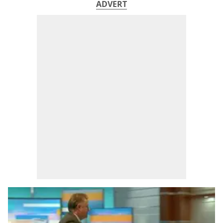
ADVERT