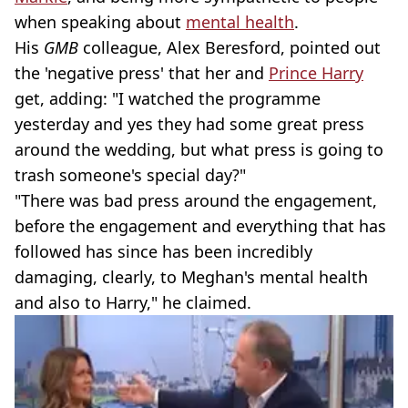
when speaking about
mental health
.
His
GMB
colleague, Alex Beresford, pointed out
the 'negative press' that her and
Prince Harry
get, adding: "I watched the programme
yesterday and yes they had some great press
around the wedding, but what press is going to
trash someone's special day?"
"There was bad press around the engagement,
before the engagement and everything that has
followed has since has been incredibly
damaging, clearly, to Meghan's mental health
and also to Harry," he claimed.