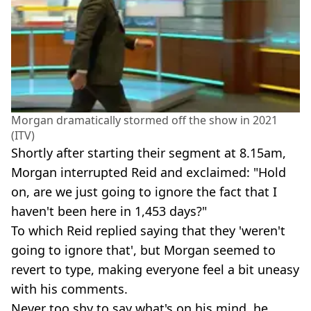
Morgan dramatically stormed off the show in 2021
(ITV)
Shortly after starting their segment at 8.15am,
Morgan interrupted Reid and exclaimed: "Hold
on, are we just going to ignore the fact that I
haven't been here in 1,453 days?"
To which Reid replied saying that they 'weren't
going to ignore that', but Morgan seemed to
revert to type, making everyone feel a bit uneasy
with his comments.
Never too shy to say what's on his mind, he