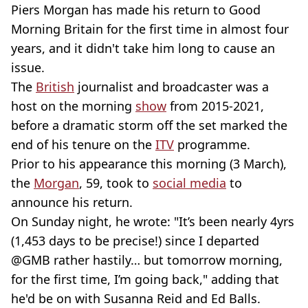
Piers Morgan has made his return to Good
Morning Britain for the first time in almost four
years, and it didn't take him long to cause an
issue.
The
British
journalist and broadcaster was a
host on the morning
show
from 2015-2021,
before a dramatic storm off the set marked the
end of his tenure on the
ITV
programme.
Prior to his appearance this morning (3 March),
the
Morgan
, 59, took to
social media
to
announce his return.
On Sunday night, he wrote: "It’s been nearly 4yrs
(1,453 days to be precise!) since I departed
⁦@GMB rather hastily… but tomorrow morning,
for the first time, I’m going back," adding that
he'd be on with Susanna Reid and Ed Balls.