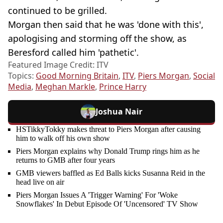
continued to be grilled.
Morgan then said that he was 'done with this',
apologising and storming off the show, as
Beresford called him 'pathetic'.
Featured Image Credit: ITV
Topics:
Good Morning Britain
,
ITV
,
Piers Morgan
,
Social
Media
,
Meghan Markle
,
Prince Harry
Joshua Nair
HSTikkyTokky makes threat to Piers Morgan after causing
him to walk off his own show
Piers Morgan explains why Donald Trump rings him as he
returns to GMB after four years
GMB viewers baffled as Ed Balls kicks Susanna Reid in the
head live on air
Piers Morgan Issues A 'Trigger Warning' For 'Woke
Snowflakes' In Debut Episode Of 'Uncensored' TV Show