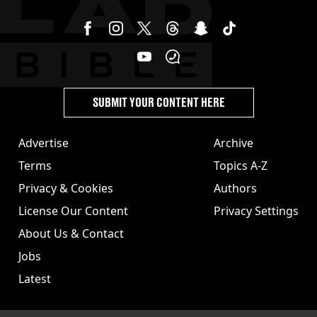
SUBMIT YOUR CONTENT HERE
Advertise
Archive
Terms
Topics A-Z
Privacy & Cookies
Authors
License Our Content
Privacy Settings
About Us & Contact
Jobs
Latest