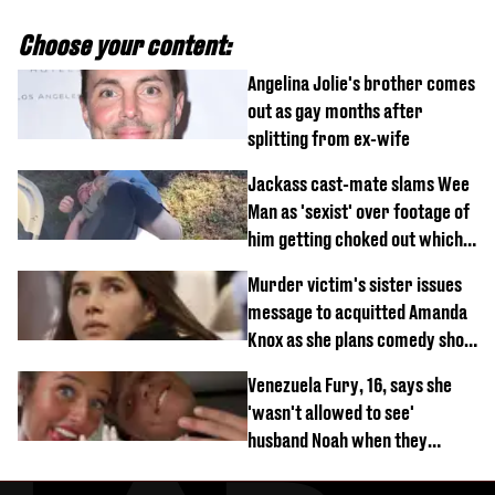
Choose your content:
Angelina Jolie's brother comes
out as gay months after
splitting from ex-wife
Jackass cast-mate slams Wee
Man as 'sexist' over footage of
him getting choked out which
comedian was fired for
Murder victim's sister issues
message to acquitted Amanda
Knox as she plans comedy show
about arrest
Venezuela Fury, 16, says she
'wasn't allowed to see'
husband Noah when they
started dating