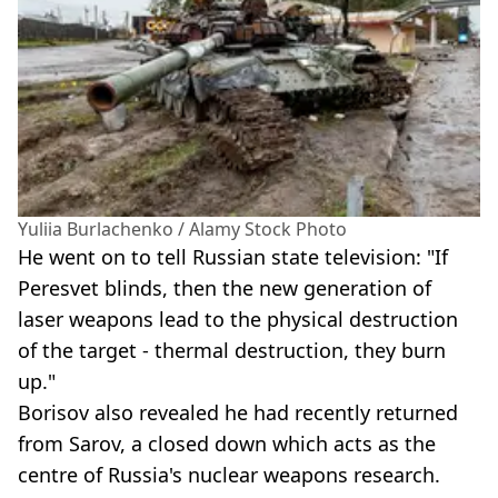
Yuliia Burlachenko / Alamy Stock Photo
He went on to tell Russian state television: "If
Peresvet blinds, then the new generation of
laser weapons lead to the physical destruction
of the target - thermal destruction, they burn
up."
Borisov also revealed he had recently returned
from Sarov, a closed down which acts as the
centre of Russia's nuclear weapons research.