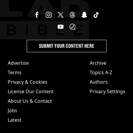
SUBMIT YOUR CONTENT HERE
Advertise
Archive
Terms
Topics A-Z
Privacy & Cookies
Authors
License Our Content
Privacy Settings
About Us & Contact
Jobs
Latest