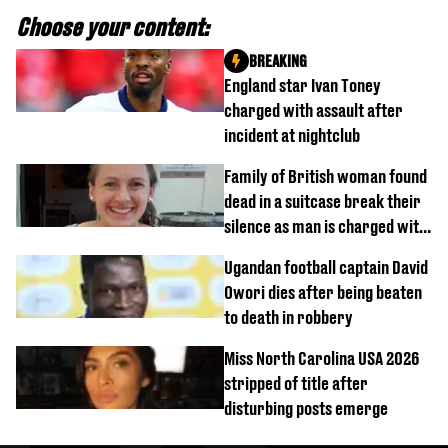
Choose your content:
BREAKING
England star Ivan Toney
charged with assault after
incident at nightclub
Family of British woman found
dead in a suitcase break their
silence as man is charged with
homicide with intent
Ugandan football captain David
Owori dies after being beaten
to death in robbery
Miss North Carolina USA 2026
stripped of title after
disturbing posts emerge