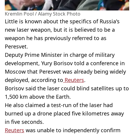
Kremlin Pool / Alamy Stock Photo
Little is known about the specifics of Russia's
new laser weapon, but it is believed to be a
weapon he has previously referred to as
Peresvet.
Deputy Prime Minister in charge of military
development, Yury Borisov told a conference in
Moscow that Peresvet was already being widely
deployed, according to
Reuters
.
Borisov said the laser could blind satellites up to
1,500 km above the Earth.
He also claimed a test-run of the laser had
burned up a drone placed five kilometres away
in five seconds.
Reuters
was unable to independently confirm