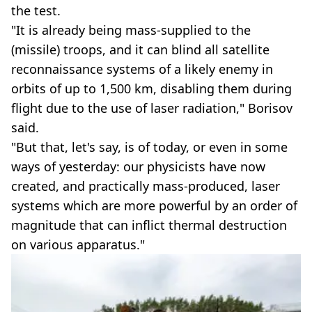
the test.
"It is already being mass-supplied to the
(missile) troops, and it can blind all satellite
reconnaissance systems of a likely enemy in
orbits of up to 1,500 km, disabling them during
flight due to the use of laser radiation," Borisov
said.
"But that, let's say, is of today, or even in some
ways of yesterday: our physicists have now
created, and practically mass-produced, laser
systems which are more powerful by an order of
magnitude that can inflict thermal destruction
on various apparatus."