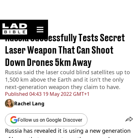
ladbible homepage
Home
>
News
Russia Successfully Tests Secret
Laser Weapon That Can Shoot
Down Drones 5km Away
Russia said the laser could blind satellites up to
1,500 km above the Earth and it isn't the only
next-generation weapon they claim to have.
Published
04:43 19 May 2022 GMT+1
Rachel Lang
Follow us on Google Discover
Russia has revealed it is using a new generation