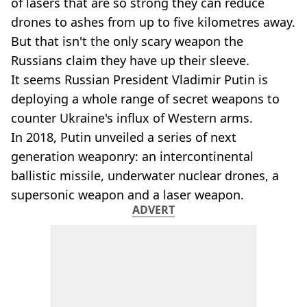
of lasers that are so strong they can reduce
drones to ashes from up to five kilometres away.
But that isn't the only scary weapon the
Russians claim they have up their sleeve.
It seems Russian President Vladimir Putin is
deploying a whole range of secret weapons to
counter Ukraine's influx of Western arms.
In 2018, Putin unveiled a series of next
generation weaponry: an intercontinental
ballistic missile, underwater nuclear drones, a
supersonic weapon and a laser weapon.
ADVERT