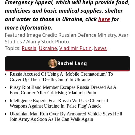
Emergency Appeal, which will help provide food,
medicines and basic medical supplies, shelter
and water to those in Ukraine, click
here
for
more information.
Featured Image Credit: Russian Defence Ministry. Asar
Studios / Alamy Stock Photo.
Topics:
Russia
,
Ukraine
,
Vladimir Putin
,
News
Rachel Lang
Russia Accused Of Using A ‘Mobile Crematorium’ To
Cover Up Their ‘Death Camp’ In Ukraine
Pussy Riot Band Member Escapes Russia Dressed As A
Food Courier After Criticising Vladimir Putin
Intelligence Experts Fear Russia Will Use Chemical
Weapons Against Ukraine In 'False Flag' Attack
Ukrainian Man Run Over By Armoured Vehicle Says He'll
Join Army As Soon As He Can Walk Again