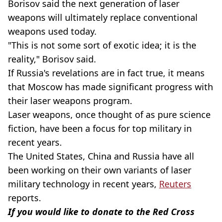
Borisov said the next generation of laser
weapons will ultimately replace conventional
weapons used today.
"This is not some sort of exotic idea; it is the
reality," Borisov said.
If Russia's revelations are in fact true, it means
that Moscow has made significant progress with
their laser weapons program.
Laser weapons, once thought of as pure science
fiction, have been a focus for top military in
recent years.
The United States, China and Russia have all
been working on their own variants of laser
military technology in recent years,
Reuters
reports.
If you would like to donate to the Red Cross