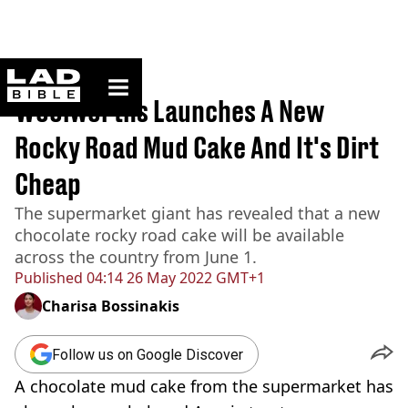
ladbible homepage
Home
>
News
Woolworths Launches A New
Rocky Road Mud Cake And It's Dirt
Cheap
The supermarket giant has revealed that a new
chocolate rocky road cake will be available
across the country from June 1.
Published
04:14 26 May 2022 GMT+1
Charisa Bossinakis
Follow us on Google Discover
A chocolate mud cake from the supermarket has