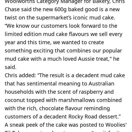
Woolworths
Category Manager for Bakery, Chris
Chase said the new 600g baked good is a new
twist on the supermarket’s iconic mud cake.
“We know our customers look forward to the
limited edition mud cake flavours we sell every
year and this time, we wanted to create
something exciting that combines our popular
mud cake with a much loved Aussie treat," he
said.
Chris added: “The result is a decadent mud cake
that has sentimental meaning to Australian
households with the scent of raspberry and
coconut topped with marshmallows combined
with the rich, chocolate flavour reminding
customers of a decadent Rocky Road dessert.”
A sneak peek of the cake was posted to Woolies'