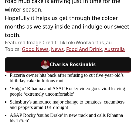
road mud cake is arriving just in time for the
winter season.
Hopefully it helps us get through the colder
months as we stay inside and indulge our sweet
tooth.
Featured Image Credit: TikTok/Woolworths_au.
Topics:
Good News
,
News
,
Food And Drink
,
Australia
Charisa Bossinakis
Pizzeria owner hits back after refusing to cut five-year-old’s
birthday cake in furious rant
‘Vulgar’ Rihanna and A$AP Rocky video goes viral leaving
people ‘extremely uncomfortable’
Sainsbury's announce major change to tomatoes, cucumbers
and peppers amid UK drought
A$AP Rocky 'snubs Drake' in new track and calls Rihanna
his 'b*tch'