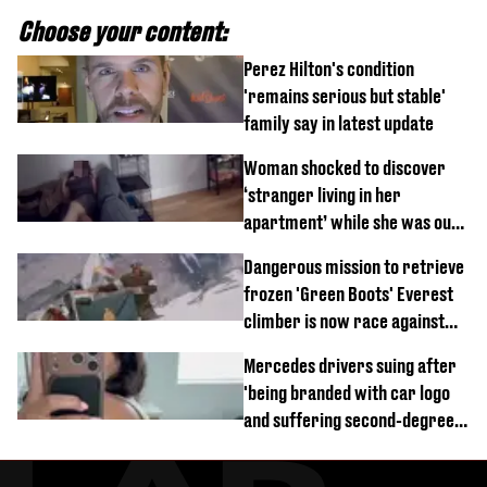
Choose your content:
Perez Hilton's condition
'remains serious but stable'
family say in latest update
Woman shocked to discover
‘stranger living in her
apartment’ while she was out
of town
Dangerous mission to retrieve
frozen 'Green Boots' Everest
climber is now race against
time
Mercedes drivers suing after
'being branded with car logo
and suffering second-degree
burns from heated seats'