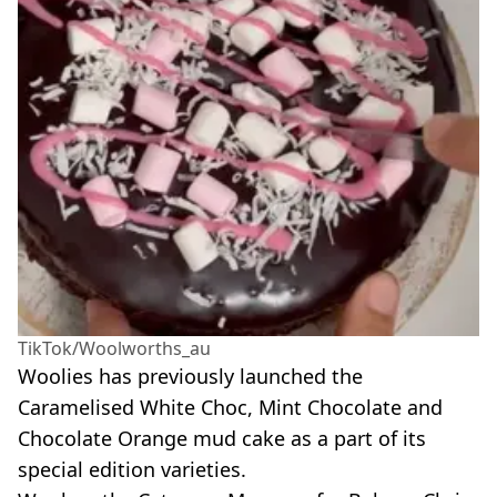
TikTok/Woolworths_au
Woolies
has previously launched the
Caramelised White Choc, Mint Chocolate and
Chocolate Orange mud cake as a part of its
special edition varieties.