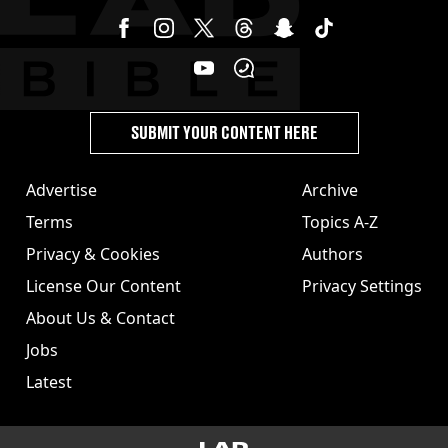
SUBMIT YOUR CONTENT HERE
Advertise
Archive
Terms
Topics A-Z
Privacy & Cookies
Authors
License Our Content
Privacy Settings
About Us & Contact
Jobs
Latest