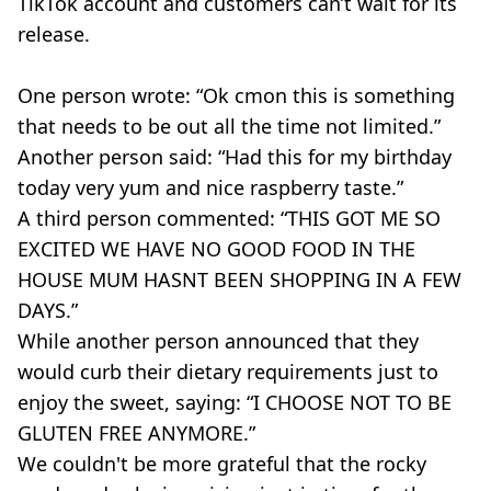
TikTok
account and customers can’t wait for its
release.
One person wrote: “
Ok
cmon
this is something
that needs to be out all the time not limited.”
Another person said: “Had this for my birthday
today very yum and nice raspberry taste.”
A third person commented: “THIS GOT ME SO
EXCITED WE HAVE NO GOOD FOOD IN THE
HOUSE MUM
HASNT
BEEN SHOPPING IN A FEW
DAYS.”
While another person announced that they
would curb their dietary requirements just to
enjoy the sweet, saying: “I CHOOSE NOT TO BE
GLUTEN FREE ANYMORE.”
We couldn't be more grateful that the rocky