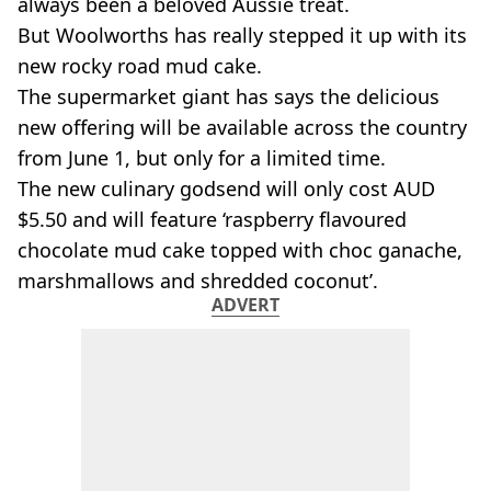
always been a beloved Aussie treat.
But
Woolworths
has really stepped it up with its
new rocky road
mud cake.
The supermarket giant has says the delicious
new offering will be available across the country
from June 1, but only for a limited time.
The new culinary godsend will only cost
AUD
$5.50 and will feature ‘raspberry flavoured
chocolate mud cake topped with choc
ganache
,
marshmallows and shredded coconut’.
ADVERT