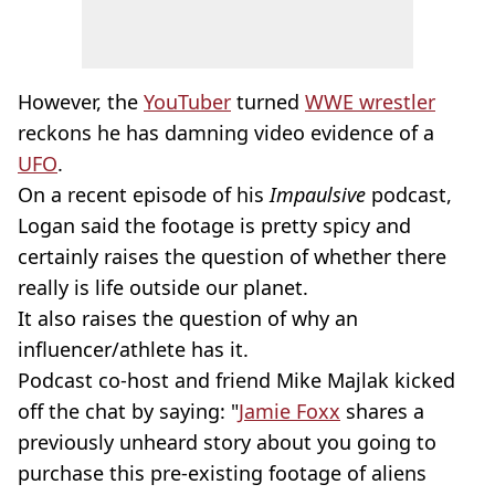
However, the
YouTuber
turned
WWE wrestler
reckons he has damning video evidence of a
UFO
.
On a recent episode of his
Impaulsive
podcast,
Logan said the footage is pretty spicy and
certainly raises the question of whether there
really is life outside our planet.
It also raises the question of why an
influencer/athlete has it.
Podcast co-host and friend Mike Majlak kicked
off the chat by saying: "
Jamie Foxx
shares a
previously unheard story about you going to
purchase this pre-existing footage of aliens