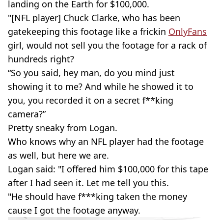
landing on the Earth for $100,000.
"[NFL player] Chuck Clarke, who has been
gatekeeping this footage like a frickin
OnlyFans
girl, would not sell you the footage for a rack of
hundreds right?
“So you said, hey man, do you mind just
showing it to me? And while he showed it to
you, you recorded it on a secret f**king
camera?”
Pretty sneaky from Logan.
Who knows why an NFL player had the footage
as well, but here we are.
Logan said: "I offered him $100,000 for this tape
after I had seen it. Let me tell you this.
"He should have f***king taken the money
cause I got the footage anyway.