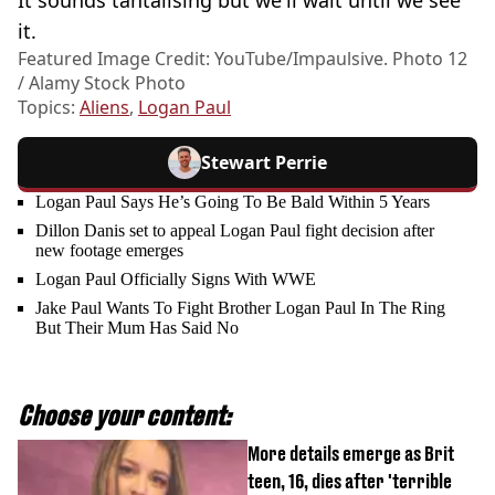
it.
Featured Image Credit: YouTube/Impaulsive. Photo 12
/ Alamy Stock Photo
Topics:
Aliens
,
Logan Paul
Stewart Perrie
Logan Paul Says He’s Going To Be Bald Within 5 Years
Dillon Danis set to appeal Logan Paul fight decision after
new footage emerges
Logan Paul Officially Signs With WWE
Jake Paul Wants To Fight Brother Logan Paul In The Ring
But Their Mum Has Said No
Choose your content:
More details emerge as Brit
teen, 16, dies after 'terrible