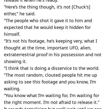
“Here’s the thing though, it’s not [Chuck's]
either," he said.
"The people who shot it gave it to him and
expected that he would keep it hidden for
himself.
"It’s not his footage, he’s keeping very, what I
thought at the time, important UFO, alien,
extraterrestrial proof in his possession and not
showing it.
"I think that is doing a disservice to the world.
"The most random, clouted people hit me up
asking to see this footage and you know, I’m
waiting.
"You know what I’m waiting for, I’m waiting for
the right moment. I’m not afraid to release it.”
It sounds tantalising but we'll wait until we see