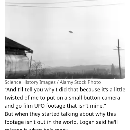
Science History Images / Alamy Stock Photo
"And I’ll tell you why I did that because it’s a little
twisted of me to put on a small button camera
and go film UFO footage that isn’t mine."
But when they started talking about why this
footage isn't out in the world, Logan said he'll
release it when he's ready.