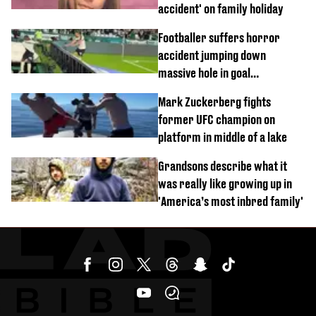
accident' on family holiday
Footballer suffers horror
accident jumping down
massive hole in goal
celebration
Mark Zuckerberg fights
former UFC champion on
platform in middle of a lake
Grandsons describe what it
was really like growing up in
'America’s most inbred family'