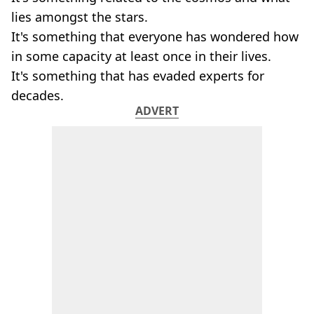
lies amongst the stars.
It's something that everyone has wondered how
in some capacity at least once in their lives.
It's something that has evaded experts for
decades.
ADVERT