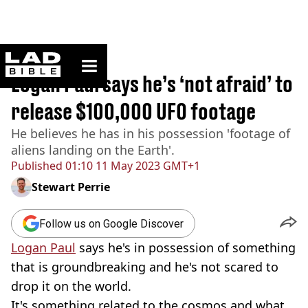
ladbible homepage
Home
>
News
Logan Paul says he’s ‘not afraid’ to
release $100,000 UFO footage
He believes he has in his possession 'footage of
aliens landing on the Earth'.
Published
01:10 11 May 2023 GMT+1
Stewart Perrie
Follow us on Google Discover
Logan Paul
says he's in possession of something
that is groundbreaking and he's not scared to
drop it on the world.
It's something related to the cosmos and what