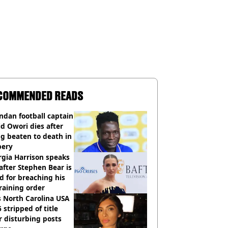
COMMENDED READS
dan football captain
d Owori dies after
g beaten to death in
bery
gia Harrison speaks
after Stephen Bear is
ed for breaching his
raining order
 North Carolina USA
 stripped of title
r disturbing posts