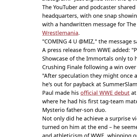
The YouTuber and podcaster shared 
headquarters, with one snap showin
with a handwritten message for The 
Wrestlemania
.
"COMING 4 U @MIZ," the message sa
A press release from WWE added: "P
Showcase of the Immortals only to h
Crushing Finale following a win over
"After speculation they might once 
he's out for payback at SummerSlam
Paul made his
official WWE debut
at
where he had his first tag-team mat
Mysterio father-son duo.
Not only did he achieve a surprise vi
turned on him at the end – he seemed
and athleticism of WWE, whipping o