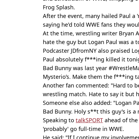
Frog Splash.
After the event, many hailed Paul a '
saying he'd told WWE fans they wou
At the time, wrestling writer Bryan 
hate the guy but Logan Paul was a to
Podcaster JDfromNY also praised Lo
Paul absolutely f***ing killed it ton
Bad Bunny was last year #WrestleMa
Mysterio’s. Make them the f***ing 
Another fan commented: "Hard to beli
wrestling match. Hate to say it but h
Someone else also added: "Logan P
Bad Bunny. Holy s**t this guy's is a 
Speaking to
talkSPORT
ahead of the
'probably' go full-time in WWE.
He said: "If I continue my involveme