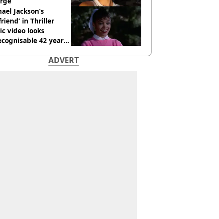
rge
ael Jackson’s
lfriend’ in Thriller
c video looks
cognisable 42 years
ADVERT