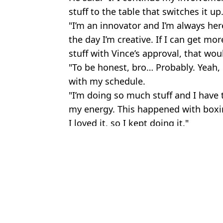
stuff to the table that switches it up
"I’m an innovator and I’m always her
the day I’m creative. If I can get mo
stuff with Vince’s approval, that wou
"To be honest, bro… Probably. Yeah, 
with my schedule.
"I’m doing so much stuff and I have t
my energy. This happened with boxing. 
I loved it, so I kept doing it."
Featured Image Credit: WWE/@loganpau
Topics:
Celebrity
,
Logan Paul
,
Sport
,
WW
Jess 
Fans hail Logan Paul for 'saving wrestler's life' during WWE fight
Mike Tyson wants a WWE match with Logan Paul and says he wou
WWE legend says wrestler attacked by Raja Jackson 'deserves som