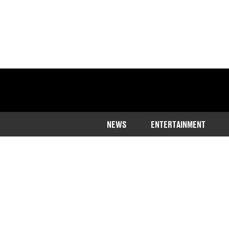
NEWS
ENTERTAINMENT