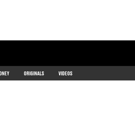
ONEY
ORIGINALS
VIDEOS