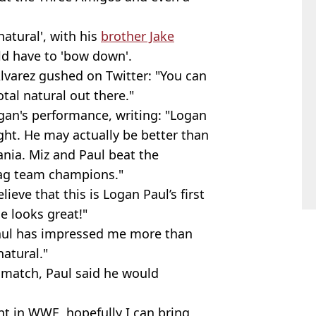
natural', with his
brother Jake
ld have to 'bow down'.
Alvarez gushed on Twitter: "You can
tal natural out there."
gan's performance, writing: "Logan
ight. He may actually be better than
nia. Miz and Paul beat the
tag team champions."
eve that this is Logan Paul’s first
e looks great!"
aul has impressed me more than
natural."
 match, Paul said he would
nt in WWE, hopefully I can bring