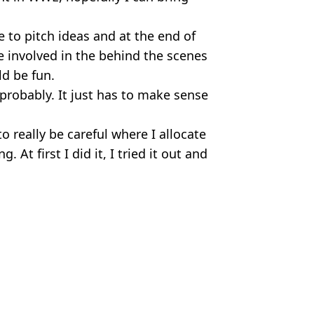
.
e to pitch ideas and at the end of
re involved in the behind the scenes
ld be fun.
probably. It just has to make sense
o really be careful where I allocate
At first I did it, I tried it out and
l/Instagram
E
Hardiman
ld kick the YouTuber’s ‘f**king a**’
e blame' for incident