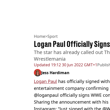
Home
>
Sport
Logan Paul Officially Sig
The star has already called out The
Wrestlemania
Updated
19:12 30 Jun 2022 GMT+1
Publis
Jess Hardiman
Logan Paul
has officially signed wit
entertainment company confirming 
@loganpaul officially signs WWE con
Sharing the announcement with his 
Instagram: "Just signed with the @