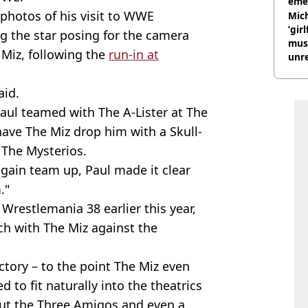
eme
photos of his visit to WWE
Mich
‘gir
g the star posing for the camera
musi
Miz, following the
run-in at
unre
on
id.
aul teamed with The A-Lister at The
ave The Miz drop him with a Skull-
 The Mysterios.
again team up, Paul made it clear
."
 Wrestlemania 38 earlier this year,
ch with The Miz against the
ctory – to the point The Miz even
 to fit naturally into the theatrics
ut the Three Amigos and even a