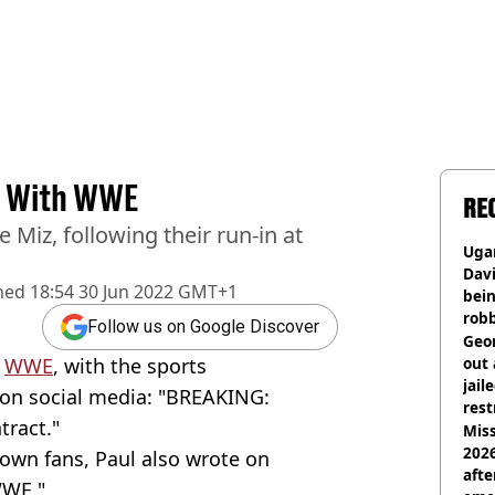
ns With WWE
RE
 Miz, following their run-in at
Ugan
Davi
hed
18:54 30 Jun 2022 GMT+1
bein
rob
Follow us on Google Discover
Geor
h
WWE
, with the sports
out 
jail
on social media: "BREAKING:
rest
tract."
Miss
2026
own fans, Paul also wrote on
afte
WWE."