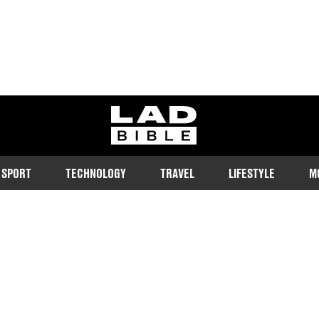
ladbible homepage
SPORT
TECHNOLOGY
TRAVEL
LIFESTYLE
M