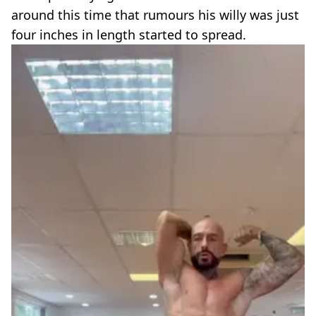
around this time that rumours his willy was just
four inches in length started to spread.