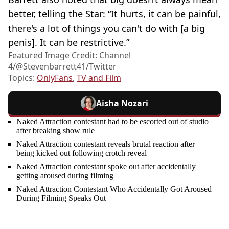
better, telling the Star: “It hurts, it can be painful,
there's a lot of things you can't do with [a big
penis]. It can be restrictive.”
Featured Image Credit: Channel
4/@Stevenbarrett41/Twitter
Topics:
OnlyFans
,
TV and Film
Aisha Nozari
Naked Attraction contestant had to be escorted out of studio
after breaking show rule
Naked Attraction contestant reveals brutal reaction after
being kicked out following crotch reveal
Naked Attraction contestant spoke out after accidentally
getting aroused during filming
Naked Attraction Contestant Who Accidentally Got Aroused
During Filming Speaks Out