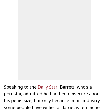
Speaking to the
Daily Star
, Barrett, who’s a
pornstar, admitted he had been insecure about
his penis size, but only because in his industry,
some people have willies as large as ten inches.