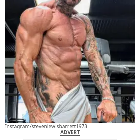
Instagram/stevenlewisbarrett1973
ADVERT