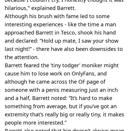
hilarious," explained Barrett.
Although his brush with fame led to some
interesting experiences - like the time a man
approached Barrett in Tesco, shook his hand
and declared: “Hold up mate, I saw your show
last night!” - there have also been downsides to
the attention.
Barrett feared the ‘tiny todger’ moniker might
cause him to lose work on OnlyFans, and
although he came across the OF page of
someone with a penis measuring just an inch
and a half, Barrett noted: “It’s hard to make
something from average, but if you’ve got an
extremity that’s really big or really tiny, it makes
people more interested.”
Barrett also noted that big doesn’t always mean