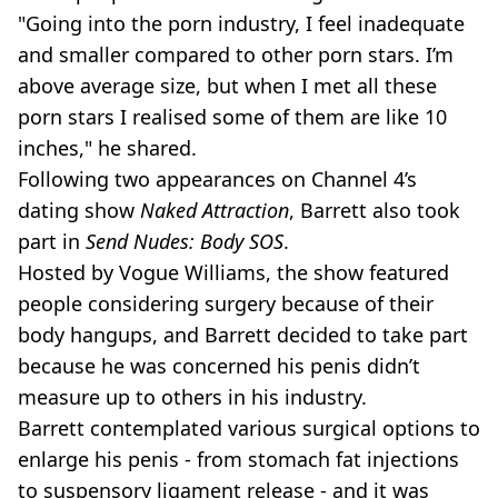
"Going into the porn industry, I feel inadequate
and smaller compared to other porn stars. I’m
above average size, but when I met all these
porn stars I realised some of them are like 10
inches," he shared.
Following two appearances on Channel 4’s
dating show
Naked Attraction
, Barrett also took
part in
Send Nudes: Body SOS
.
Hosted by Vogue Williams, the show featured
people considering surgery because of their
body hangups, and Barrett decided to take part
because he was concerned his penis didn’t
measure up to others in his industry.
Barrett contemplated various surgical options to
enlarge his penis - from stomach fat injections
to suspensory ligament release - and it was