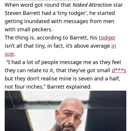
When word got round that
Naked Attraction
star
Steven Barrett had a ‘tiny todger’, he started
getting inundated with messages from men
with small peckers.
The thing is, according to Barrett, his
todger
isn’t all that tiny, in fact, it’s above average
in
size
.
"I had a lot of people message me as they feel
they can relate to it, that they’ve got small
d***s
but they don’t realise mine is seven and a half,
not four inches,” Barrett explained.