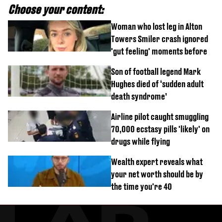
Choose your content:
Woman who lost leg in Alton
Towers Smiler crash ignored
'gut feeling' moments before
Son of football legend Mark
Hughes died of ‘sudden adult
death syndrome’
Airline pilot caught smuggling
70,000 ecstasy pills 'likely' on
drugs while flying
Wealth expert reveals what
your net worth should be by
the time you're 40