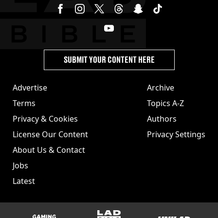
SUBMIT YOUR CONTENT HERE
Advertise
Archive
Terms
Topics A-Z
Privacy & Cookies
Authors
License Our Content
Privacy Settings
About Us & Contact
Jobs
Latest