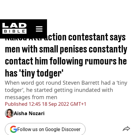
ladbible homepage
Home
>
News
Naked Attraction contestant says
men with small penises constantly
contact him following rumours he
has 'tiny todger'
When word got round Steven Barrett had a ‘tiny
todger’, he started getting inundated with
messages from men
Published
12:45 18 Sep 2022 GMT+1
Aisha Nozari
Follow us on Google Discover