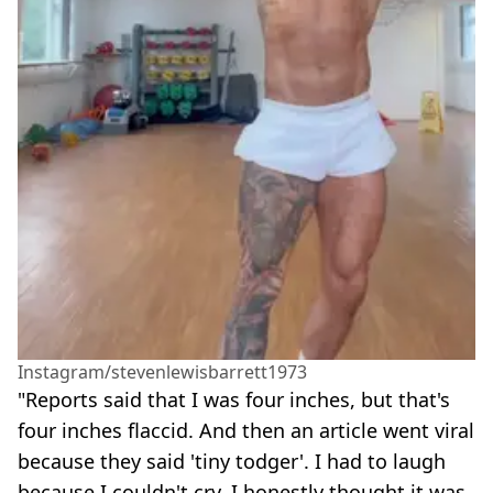
Instagram/stevenlewisbarrett1973
"Reports said that I was four inches, but that's
four inches flaccid. And then an article went viral
because they said 'tiny todger'. I had to laugh
because I couldn't cry, I honestly thought it was