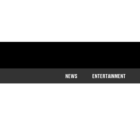
NEWS
ENTERTAINMENT