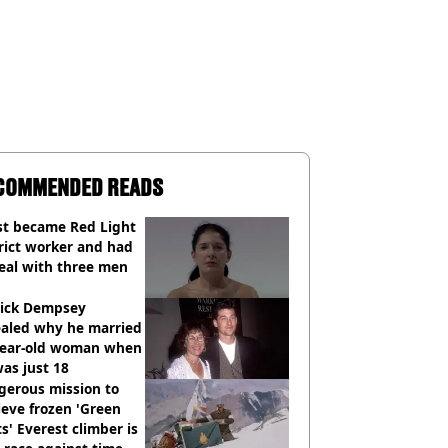
COMMENDED READS
st became Red Light
rict worker and had
eal with three men
rick Dempsey
ealed why he married
year-old woman when
as just 18
gerous mission to
ieve frozen 'Green
s' Everest climber is