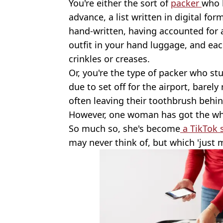
You're either the sort of
packer
who b
advance, a list written in digital fo
hand-written, having accounted for al
outfit in your hand luggage, and eac
crinkles or creases.
Or, you're the type of packer who stu
due to set off for the airport, bare
often leaving their toothbrush behin
However, one woman has got the who
So much so, she's become
a TikTok 
may never think of, but which 'just 