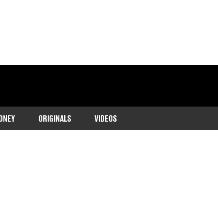
ONEY
ORIGINALS
VIDEOS