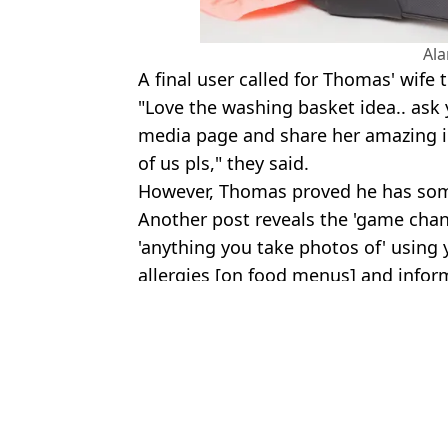
Al
A final user called for Thomas' wife
"Love the washing basket idea.. ask 
media page and share her amazing i
of us pls," they said.
However, Thomas proved he has some
Another post reveals the 'game chang
'anything you take photos of' using 
allergies [on food menus] and inform
Featured Image Credit: @thomaswcliffor
Topics:
Travel
,
TikTok
,
Social Media
,
Viral
Poppy 
Man reveals how much TikTok paid him for 1.1m views with alar