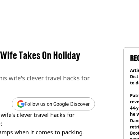
Wife Takes On Holiday
RE
Arti
Dist
is wife's clever travel hacks for
to d
Pat
rev
Follow us on Google Discover
44-
wife's clever travel hacks for
he w
Dan
:
retr
camps when it comes to packing.
Boot