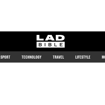
ladbible homepage
SPORT
TECHNOLOGY
TRAVEL
LIFESTYLE
M