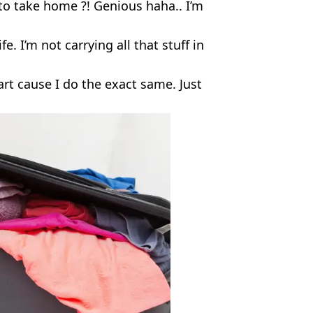
 to take home ?! Genious haha.. I’m
e. I’m not carrying all that stuff in
t cause I do the exact same. Just