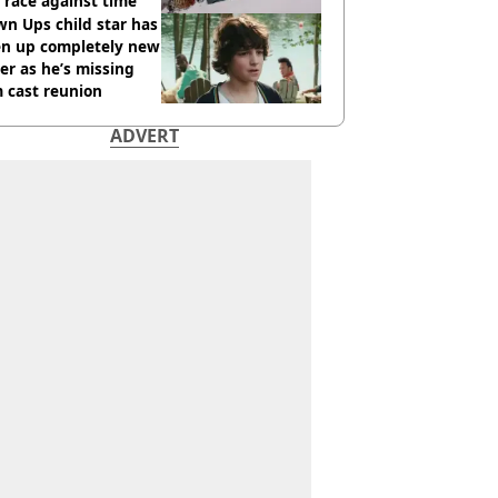
race against time
n Ups child star has
en up completely new
er as he’s missing
 cast reunion
ADVERT