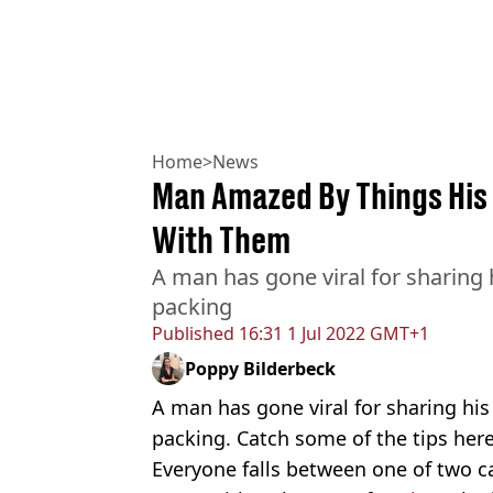
Home
>
News
Man Amazed By Things His 
With Them
A man has gone viral for sharing h
packing
Published
16:31 1 Jul 2022 GMT+1
Poppy Bilderbeck
A man has gone viral for sharing his 
packing. Catch some of the tips here
Everyone falls between one of two 