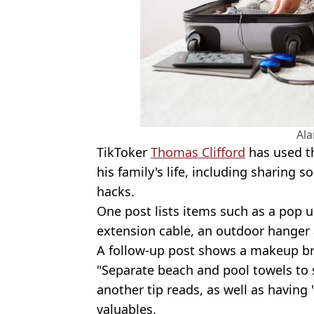
Al
TikToker
Thomas Clifford
has used th
his family's life, including sharing s
hacks.
One post lists items such as a pop 
extension cable, an outdoor hanger
A follow-up post shows a makeup br
"Separate beach and pool towels to 
another tip reads, as well as having 
valuables.