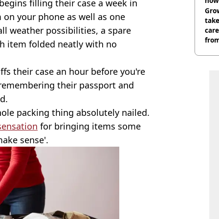
now 
egins filling their case a week in
Grow
rm on your phone as well as one
tak
l weather possibilities, a spare
care
from
h item folded neatly with no
ffs their case an hour before you're
ly remembering their passport and
d.
le packing thing absolutely nailed.
sensation
for bringing items some
make sense'.