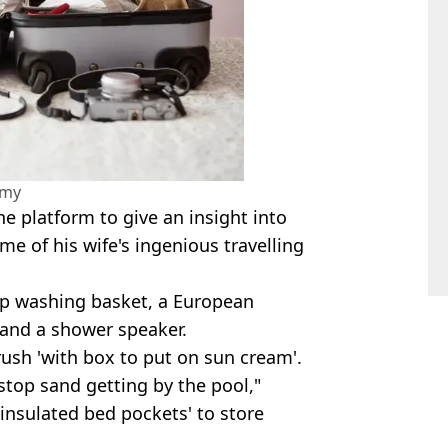
amy
e platform to give an insight into
ome of his wife's ingenious travelling
up washing basket, a European
 and a shower speaker.
ush 'with box to put on sun cream'.
stop sand getting by the pool,"
'insulated bed pockets' to store