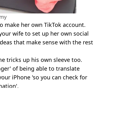
amy
 to make her own TikTok account.
your wife to set up her own social
deas that make sense with the rest
 tricks up his own sleeve too.
er' of being able to translate
your iPhone 'so you can check for
ation'.
d/TikTok/Shutterstock
Bilderbeck
ming result