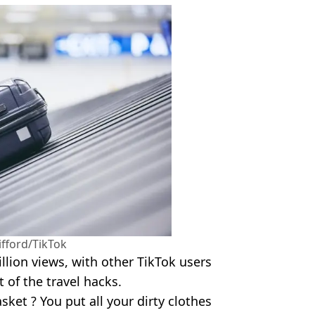
fford/TikTok
llion views, with other TikTok users
 of the travel hacks.
ket ? You put all your dirty clothes