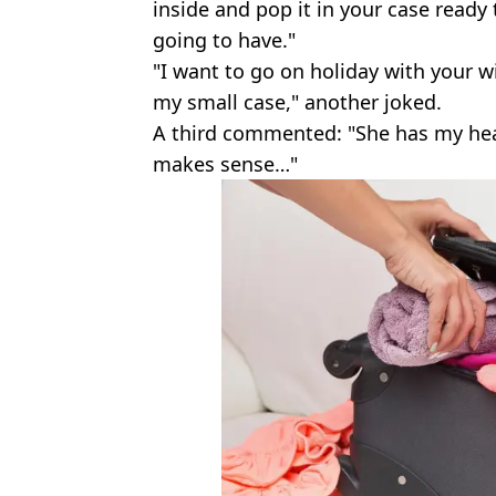
inside and pop it in your case ready
going to have."
"I want to go on holiday with your wif
my small case," another joked.
A third commented: "She has my hear
makes sense…"