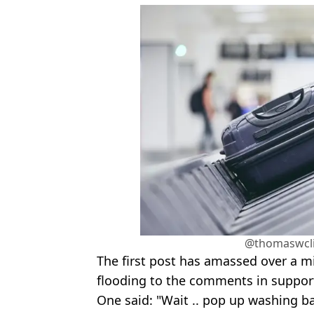
@thomaswcli
The first post has amassed over a mi
flooding to the comments in support
One said: "Wait .. pop up washing bas