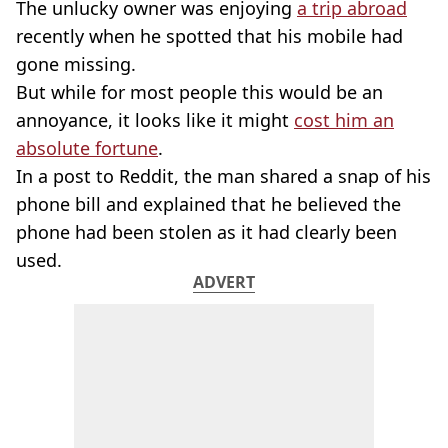
The unlucky owner was enjoying
a trip abroad
recently when he spotted that his mobile had
gone missing.
But while for most people this would be an
annoyance, it looks like it might
cost him an
absolute fortune
.
In a post to Reddit, the man shared a snap of his
phone bill and explained that he believed the
phone had been stolen as it had clearly been
used.
ADVERT