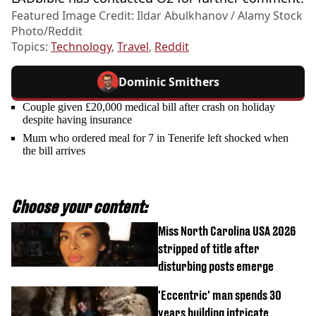
Featured Image Credit: Ildar Abulkhanov / Alamy Stock
Photo/Reddit
Topics:
Technology
,
Travel
,
Reddit
Dominic Smithers
Couple given £20,000 medical bill after crash on holiday
despite having insurance
Mum who ordered meal for 7 in Tenerife left shocked when
the bill arrives
Choose your content:
Miss North Carolina USA 2026
stripped of title after
disturbing posts emerge
'Eccentric' man spends 30
years building intricate