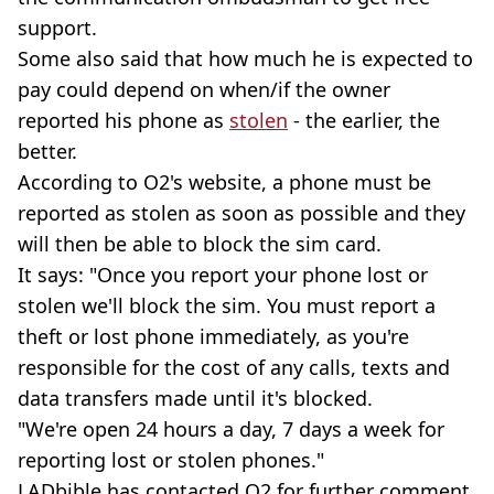
support.
Some also said that how much he is expected to
pay could depend on when/if the owner
reported his phone as
stolen
- the earlier, the
better.
According to O2's website, a phone must be
reported as stolen as soon as possible and they
will then be able to block the sim card.
It says: "Once you report your phone lost or
stolen we'll block the sim. You must report a
theft or lost phone immediately, as you're
responsible for the cost of any calls, texts and
data transfers made until it's blocked.
"We're open 24 hours a day, 7 days a week for
reporting lost or stolen phones."
LADbible has contacted O2 for further comment.