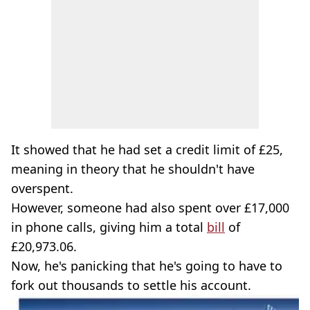
It showed that he had set a credit limit of £25,
meaning in theory that he shouldn't have
overspent.
However, someone had also spent over £17,000
in phone calls, giving him a total
bill
of
£20,973.06.
Now, he's panicking that he's going to have to
fork out thousands to settle his account.