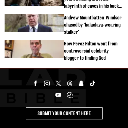
labyrinth of caves in his back
garden
Andrew Mountbatten-Windsor
chased by 'balaclava-wearing
stalker'
How Perez Hilton went from
controversial celebrity
blogger to finding God
SUBMIT YOUR CONTENT HERE