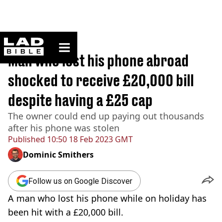
ladbible homepage
Home
>
News
Man who lost his phone abroad
shocked to receive £20,000 bill
despite having a £25 cap
The owner could end up paying out thousands
after his phone was stolen
Published
10:50 18 Feb 2023 GMT
Dominic Smithers
Follow us on Google Discover
A man who lost his phone while on holiday has
been hit with a £20,000 bill.