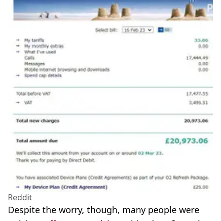
Reddit
Despite the worry, though, many people were