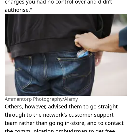
charges you had no control over and didn’t
authorise."
Ammentorp Photography/Alamy
Others, however, advised them to go straight
through to the network's customer support
team rather than going in-store, and to contact
the communication ombudsman to get free