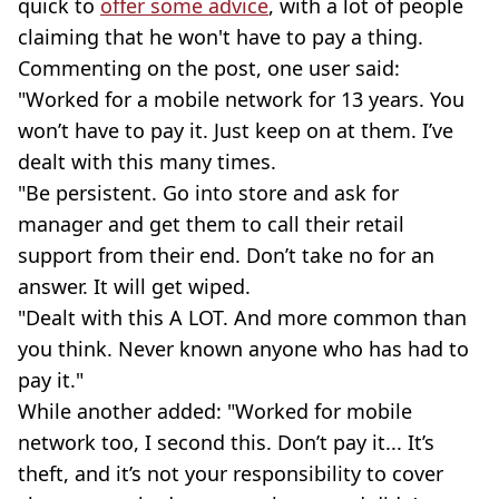
quick to
offer some advice
, with a lot of people
claiming that he won't have to pay a thing.
Commenting on the post, one user said:
"Worked for a mobile network for 13 years. You
won’t have to pay it. Just keep on at them. I’ve
dealt with this many times.
"Be persistent. Go into store and ask for
manager and get them to call their retail
support from their end. Don’t take no for an
answer. It will get wiped.
"Dealt with this A LOT. And more common than
you think. Never known anyone who has had to
pay it."
While another added: "Worked for mobile
network too, I second this. Don’t pay it... It’s
theft, and it’s not your responsibility to cover