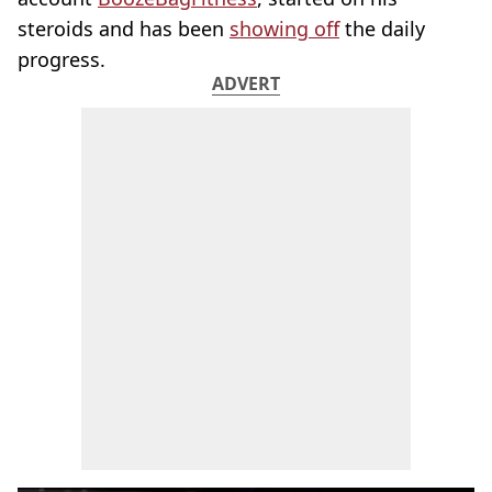
steroids and has been
showing off
the daily
progress.
ADVERT