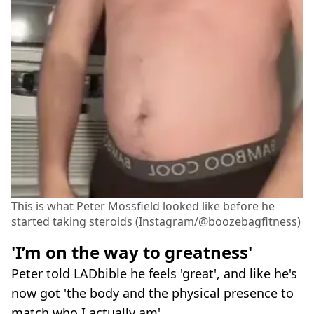
This is what Peter Mossfield looked like before he
started taking steroids (Instagram/@boozebagfitness)
'I’m on the way to greatness'
Peter told LADbible he feels 'great', and like he's
now got 'the body and the physical presence to
match who I actually am'.