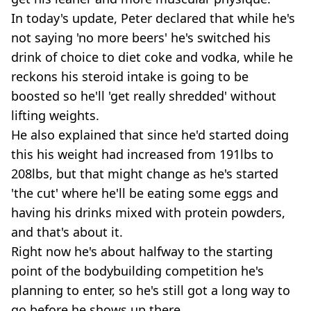
In today's update, Peter declared that while he's
not saying 'no more beers' he's switched his
drink of choice to diet coke and vodka, while he
reckons his steroid intake is going to be
boosted so he'll 'get really shredded' without
lifting weights.
He also explained that since he'd started doing
this his weight had increased from 191lbs to
208lbs, but that might change as he's started
'the cut' where he'll be eating some eggs and
having his drinks mixed with protein powders,
and that's about it.
Right now he's about halfway to the starting
point of the bodybuilding competition he's
planning to enter, so he's still got a long way to
go before he shows up there.