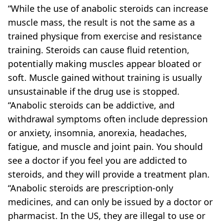
“While the use of anabolic steroids can increase
muscle mass, the result is not the same as a
trained physique from exercise and resistance
training. Steroids can cause fluid retention,
potentially making muscles appear bloated or
soft. Muscle gained without training is usually
unsustainable if the drug use is stopped.
“Anabolic steroids can be addictive, and
withdrawal symptoms often include depression
or anxiety, insomnia, anorexia, headaches,
fatigue, and muscle and joint pain. You should
see a doctor if you feel you are addicted to
steroids, and they will provide a treatment plan.
“Anabolic steroids are prescription-only
medicines, and can only be issued by a doctor or
pharmacist. In the US, they are illegal to use or