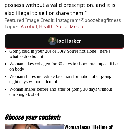
possess without a valid prescription, and it is
also illegal to sell or share them.”
Featured Image Credit: Instagram/@boozebagfitness
Topics:
Alcohol
,
Health
,
Social Media
Joe Harker
Going bald in your 20s or 30s? You're not alone - here's
what to do about it
Woman takes collagen for 30 days to show true impact it has
on body
Woman shares incredible face transformation after going
eight days without alcohol
Woman shares before and after of going 30 days without
drinking alcohol
Choose your content:
Woman faces ‘lifetime of