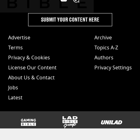
SUBMIT YOUR CONTENT HERE
Advertise
Archive
Terms
Topics A-Z
Privacy & Cookies
Authors
License Our Content
Privacy Settings
About Us & Contact
Jobs
Latest
GAMINGbible
LADbible Group
UNILAD
SPORTbible
Tyla
FOODbible
UNILAD T