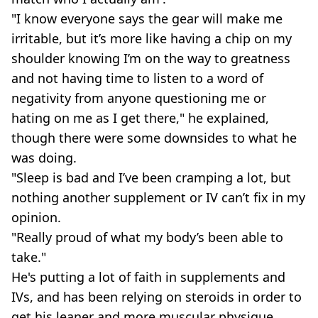
"I know everyone says the gear will make me
irritable, but it’s more like having a chip on my
shoulder knowing I’m on the way to greatness
and not having time to listen to a word of
negativity from anyone questioning me or
hating on me as I get there," he explained,
though there were some downsides to what he
was doing.
"Sleep is bad and I’ve been cramping a lot, but
nothing another supplement or IV can’t fix in my
opinion.
"Really proud of what my body’s been able to
take."
He's putting a lot of faith in supplements and
IVs, and has been relying on steroids in order to
get his leaner and more muscular physique.