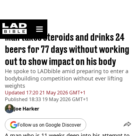
ladbible homepage
Home
>
News
Man takes steroids and drinks 24
beers for 77 days without working
out to show impact on his body
He spoke to LADbible amid preparing to enter a
bodybuilding competition without ever lifting
weights
Updated
17:20 21 May 2026 GMT+1
Published
18:33 19 May 2026 GMT+1
Joe Harker
Follow us on Google Discover
A man who is 11 weeks deep into his attempt to