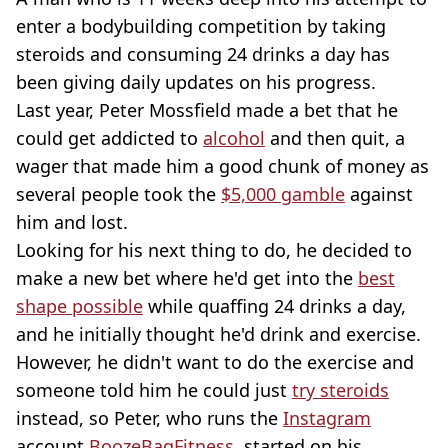
enter a bodybuilding competition by taking
steroids and consuming 24 drinks a day has
been giving daily updates on his progress.
Last year, Peter Mossfield made a bet that he
could get addicted to
alcohol
and then quit, a
wager that made him a good chunk of money as
several people took the
$5,000 gamble
against
him and lost.
Looking for his next thing to do, he decided to
make a new bet where he'd get into the
best
shape possible
while quaffing 24 drinks a day,
and he initially thought he'd drink and exercise.
However, he didn't want to do the exercise and
someone told him he could just
try steroids
instead, so Peter, who runs the
Instagram
account
BoozeBagFitness
, started on his