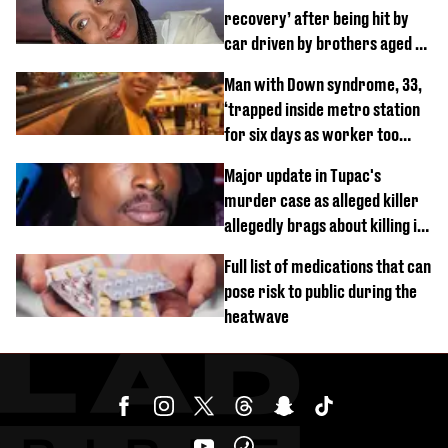
recovery’ after being hit by
car driven by brothers aged 7
and 4
Man with Down syndrome, 33,
‘trapped inside metro station
for six days as worker too
busy on phone’
Major update in Tupac's
murder case as alleged killer
allegedly brags about killing in
shocking phone call
Full list of medications that can
pose risk to public during the
heatwave