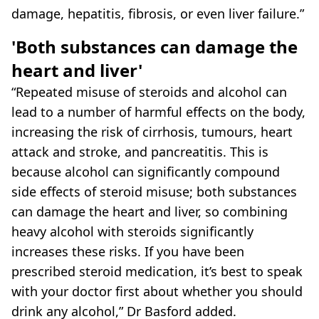
damage, hepatitis, fibrosis, or even liver failure.”
'Both substances can damage the
heart and liver'
“Repeated misuse of steroids and alcohol can
lead to a number of harmful effects on the body,
increasing the risk of cirrhosis, tumours, heart
attack and stroke, and pancreatitis. This is
because alcohol can significantly compound
side effects of steroid misuse; both substances
can damage the heart and liver, so combining
heavy alcohol with steroids significantly
increases these risks. If you have been
prescribed steroid medication, it’s best to speak
with your doctor first about whether you should
drink any alcohol,” Dr Basford added.