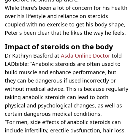
While there's been a lot of concern for his health
over his lifestyle and reliance on steroids
coupled with no exercise to get his body shape,
Peter's been clear that he likes the way he feels.
Impact of steroids on the body
Dr Kathryn Basford at
Asda Online Doctor
told
LADbible: “Anabolic steroids are often used to
build muscle and enhance performance, but
they can be dangerous if used incorrectly or
without medical advice. This is because regularly
taking anabolic steroids can lead to both
physical and psychological changes, as well as
certain dangerous medical conditions.
“For men, side effects of anabolic steroids can
include infertility, erectile dysfunction, hair loss,