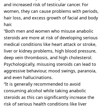
and increased risk of testicular cancer. For
women, they can cause problems with periods,
hair loss, and excess growth of facial and body
hair.
“Both men and women who misuse anabolic
steroids are more at risk of developing serious
medical conditions like heart attack or stroke,
liver or kidney problems, high blood pressure,
deep vein thrombosis, and high cholesterol.
Psychologically, misusing steroids can lead to
aggressive behaviour, mood swings, paranoia,
and even hallucinations.
“It is generally recommended to avoid
consuming alcohol while taking anabolic
steroids as this can significantly increase the
risk of serious health conditions like liver