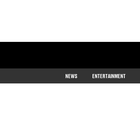
NEWS
ENTERTAINMENT