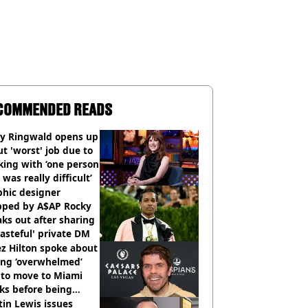
COMMENDED READS
ly Ringwald opens up
t 'worst' job due to
ing with ‘one person
 was really difficult’
phic designer
pped by A$AP Rocky
ks out after sharing
tasteful' private DM
z Hilton spoke about
ing ‘overwhelmed’
 to move to Miami
ks before being
italised
in Lewis issues