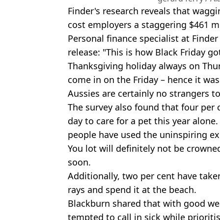
Finder's research reveals that wagg
cost employers a staggering $461 m
Personal finance specialist at Finder
release: "This is how Black Friday go
Thanksgiving holiday always on Thu
come in on the Friday – hence it was
Aussies are certainly no strangers t
The survey also found that four per 
day to care for a pet this year alon
people have used the uninspiring e
You lot will definitely not be crow
soon.
Additionally, two per cent have take
rays and spend it at the beach.
Blackburn shared that with good we
tempted to call in sick while prioriti