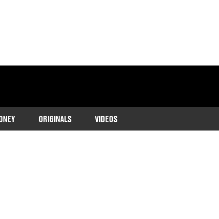
ONEY
ORIGINALS
VIDEOS