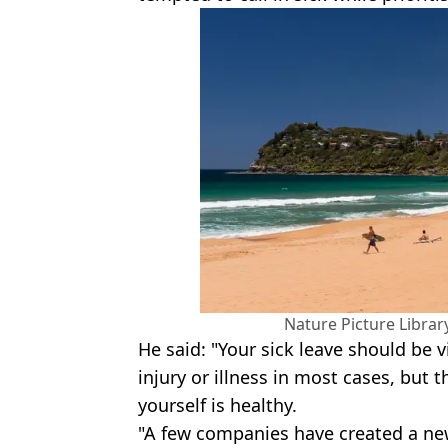
Nature Picture Librar
He said: "Your sick leave should be v
injury or illness in most cases, but 
yourself is healthy.
"A few companies have created a new 