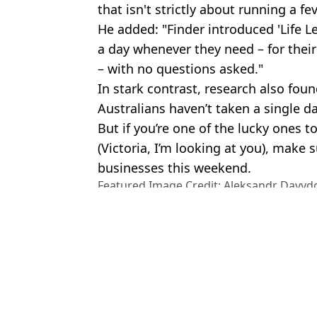
that isn't strictly about running a fev
He added: "Finder introduced 'Life L
a day whenever they need – for thei
– with no questions asked."
In stark contrast, research also fou
Australians haven’t taken a single day
But if you’re one of the lucky ones
(Victoria, I’m looking at you), make
businesses this weekend.
Featured Image Credit: Aleksandr Davydo
Alamy Stock Photo
Topics:
News
,
The Queen
,
Australia
,
Mon
Charisa
Halifax and Lloyds send urgent warning over scam which cost th
Calls for permanent Bank Holiday to honour the Queen