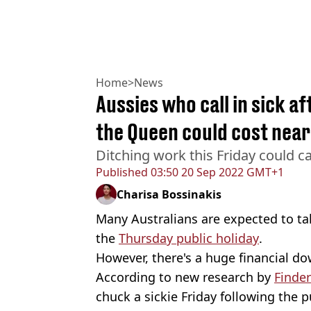
Home
>
News
Aussies who call in sick af
the Queen could cost nearly
Ditching work this Friday could c
Published
03:50 20 Sep 2022 GMT+1
Charisa Bossinakis
Many Australians are expected to tak
the
Thursday public holiday
.
However, there's a huge financial do
According to new research by
Finder
chuck a sickie Friday following the