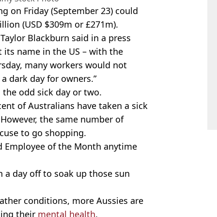
ing on Friday (September 23) could
illion (USD $309m or £271m).
 Taylor Blackburn said in a press
t its name in the US – with the
rsday, many workers would not
 a dark day for owners.”
o the odd sick day or two.
cent of Australians have taken a sick
e. However, the same number of
xcuse to go shopping.
ned Employee of the Month anytime
n a day off to soak up those sun
ather conditions, more Aussies are
sing their
mental health
.