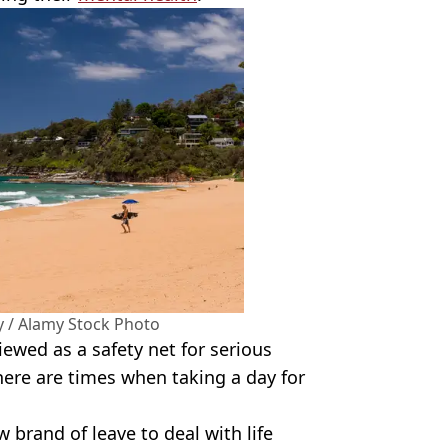
y / Alamy Stock Photo
iewed as a safety net for serious
there are times when taking a day for
brand of leave to deal with life