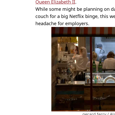
Queen Elizabeth II
.
While some might be planning on day
couch for a big Netflix binge, this 
headache for employers.
gerard ferry / A