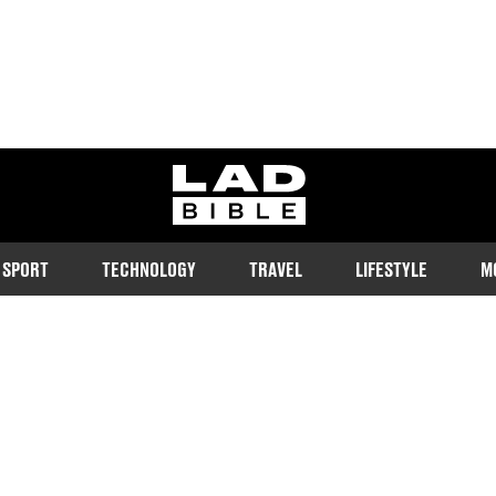
ladbible homepage
SPORT
TECHNOLOGY
TRAVEL
LIFESTYLE
M