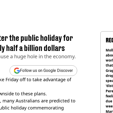
ter the public holiday for
RE
 half a billion dollars
Mol
abou
ause a huge hole in the economy.
work
that
Gra
Follow us on Google Discover
dro
e Friday off to take advantage of
spea
'dis
Pere
wnside to these plans.
feel
, many Australians are predicted to
due
wee
 public holiday commemorating
hosp
Mart