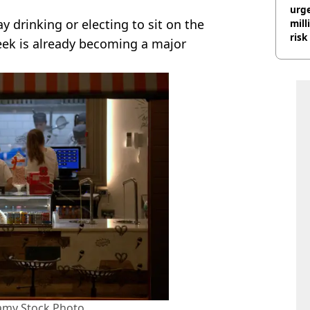
urge
 drinking or electing to sit on the
mill
risk
week is already becoming a major
lamy Stock Photo