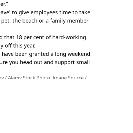
er.”
eave' to give employees time to take
r pet, the beach or a family member
nd that 18 per cent of hard-working
 off this year.
 to have been granted a long weekend
 sure you head out and support small
v / Alamy Stock Photo. Image Source /
ey
 Bossinakis
e average person nearly £300