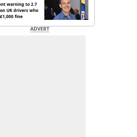
nt warning to 2.7
ion UK drivers who
 £1,000 fine
ADVERT