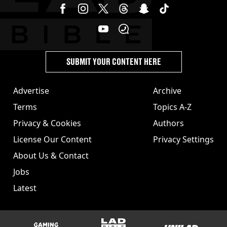
SUBMIT YOUR CONTENT HERE
Advertise
Archive
Terms
Topics A-Z
Privacy & Cookies
Authors
License Our Content
Privacy Settings
About Us & Contact
Jobs
Latest