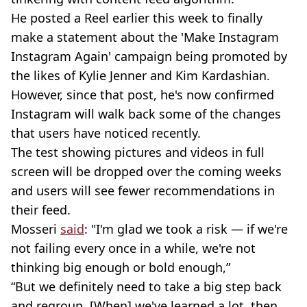
He posted a Reel earlier this week to finally
make a statement about the 'Make Instagram
Instagram Again' campaign being promoted by
the likes of Kylie Jenner and Kim Kardashian.
However, since that post, he's now confirmed
Instagram will walk back some of the changes
that users have noticed recently.
The test showing pictures and videos in full
screen will be dropped over the coming weeks
and users will see fewer recommendations in
their feed.
Mosseri
said
: "I'm glad we took a risk — if we're
not failing every once in a while, we're not
thinking big enough or bold enough,”
“But we definitely need to take a big step back
and regroup. [When] we've learned a lot, then