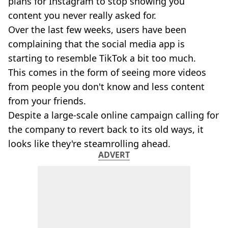
plans for Instagram to stop showing you
content you never really asked for.
Over the last few weeks, users have been
complaining that the social media app is
starting to resemble TikTok a bit too much.
This comes in the form of seeing more videos
from people you don't know and less content
from your friends.
Despite a large-scale online campaign calling for
the company to revert back to its old ways, it
looks like they're steamrolling ahead.
ADVERT