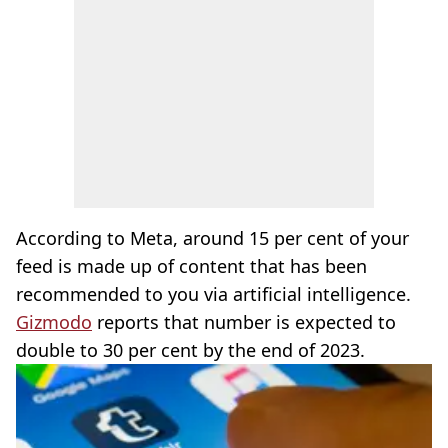
According to Meta, around 15 per cent of your
feed is made up of content that has been
recommended to you via artificial intelligence.
Gizmodo
reports that number is expected to
double to 30 per cent by the end of 2023.