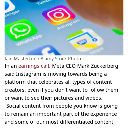
Iain Masterton / Alamy Stock Photo
In an
earnings call
, Meta CEO Mark Zuckerberg
said Instagram is moving towards being a
platform that celebrates all types of content
creators, even if you don't want to follow them
or want to see their pictures and videos.
“Social content from people you know is going
to remain an important part of the experience
and some of our most differentiated content,