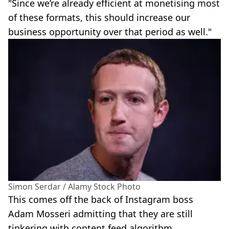
"Since we’re already efficient at monetising most
of these formats, this should increase our
business opportunity over that period as well."
Simon Serdar / Alamy Stock Photo
This comes off the back of Instagram boss
Adam Mosseri admitting that they are still
tinkering with content feed algorithm.