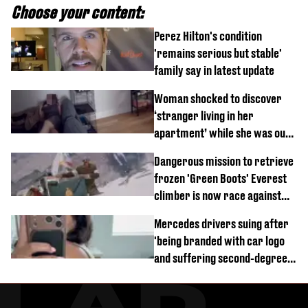
Choose your content:
Perez Hilton's condition
'remains serious but stable'
family say in latest update
Woman shocked to discover
‘stranger living in her
apartment’ while she was out
of town
Dangerous mission to retrieve
frozen 'Green Boots' Everest
climber is now race against
time
Mercedes drivers suing after
'being branded with car logo
and suffering second-degree
burns from heated seats'