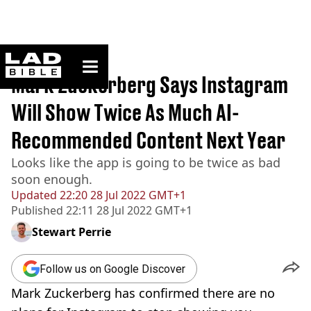
ladbible homepage
Home
>
News
Mark Zuckerberg Says Instagram
Will Show Twice As Much AI-
Recommended Content Next Year
Looks like the app is going to be twice as bad
soon enough.
Updated
22:20 28 Jul 2022 GMT+1
Published
22:11 28 Jul 2022 GMT+1
Stewart Perrie
Follow us on Google Discover
Mark Zuckerberg has confirmed there are no