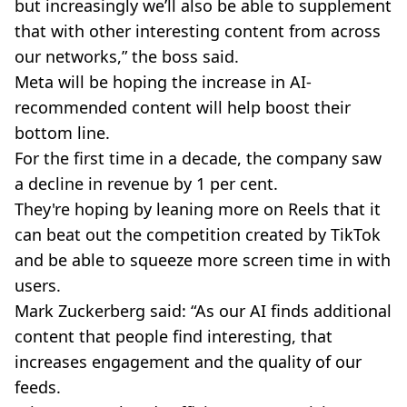
but increasingly we’ll also be able to supplement
that with other interesting content from across
our networks,” the boss said.
Meta will be hoping the increase in AI-
recommended content will help boost their
bottom line.
For the first time in a decade, the company saw
a decline in revenue by 1 per cent.
They're hoping by leaning more on Reels that it
can beat out the competition created by TikTok
and be able to squeeze more screen time in with
users.
Mark Zuckerberg said: “As our AI finds additional
content that people find interesting, that
increases engagement and the quality of our
feeds.