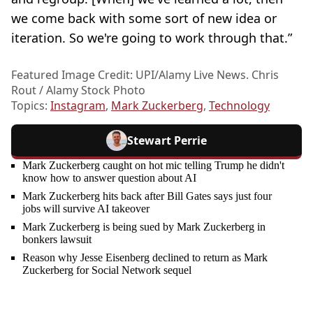
we come back with some sort of new idea or
iteration. So we're going to work through that.”
Featured Image Credit: UPI/Alamy Live News. Chris
Rout / Alamy Stock Photo
Topics:
Instagram
,
Mark Zuckerberg
,
Technology
Stewart Perrie
Mark Zuckerberg caught on hot mic telling Trump he didn't
know how to answer question about AI
Mark Zuckerberg hits back after Bill Gates says just four
jobs will survive AI takeover
Mark Zuckerberg is being sued by Mark Zuckerberg in
bonkers lawsuit
Reason why Jesse Eisenberg declined to return as Mark
Zuckerberg for Social Network sequel