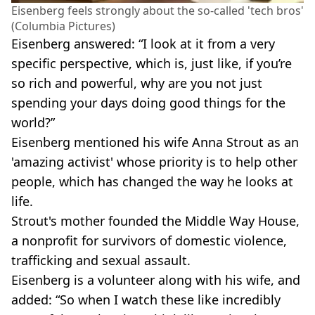
Eisenberg feels strongly about the so-called 'tech bros'
(Columbia Pictures)
Eisenberg answered: “I look at it from a very
specific perspective, which is, just like, if you’re
so rich and powerful, why are you not just
spending your days doing good things for the
world?”
Eisenberg mentioned his wife Anna Strout as an
'amazing activist' whose priority is to help other
people, which has changed the way he looks at
life.
Strout's mother founded the Middle Way House,
a nonprofit for survivors of domestic violence,
trafficking and sexual assault.
Eisenberg is a volunteer along with his wife, and
added: “So when I watch these like incredibly