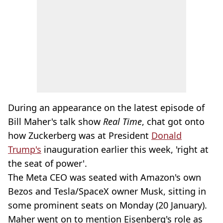
During an appearance on the latest episode of
Bill Maher's talk show
Real Time
, chat got onto
how Zuckerberg was at President
Donald
Trump's
inauguration earlier this week, 'right at
the seat of power'.
The Meta CEO was seated with Amazon's own
Bezos and Tesla/SpaceX owner Musk, sitting in
some prominent seats on Monday (20 January).
Maher went on to mention Eisenberg's role as