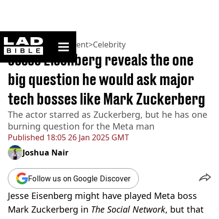
ladbible homepage
Home
>
Entertainment
>
Celebrity
Jesse Eisenberg reveals the one
big question he would ask major
tech bosses like Mark Zuckerberg
The actor starred as Zuckerberg, but he has one
burning question for the Meta man
Published
18:05 26 Jan 2025 GMT
Joshua Nair
Follow us on Google Discover
Jesse Eisenberg might have played Meta boss
Mark Zuckerberg in
The Social Network
, but that