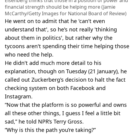
Eisenberg thinks that those in a position of power and
financial strength should be helping more (Jamie
McCarthy/Getty Images for National Board of Review)
He went on to admit that he 'can't even
understand that', so he's not really 'thinking
about them in politics', but rather why the
tycoons aren't spending their time helping those
who need the help.
He didn't add much more detail to his
explanation, though on Tuesday (21 January), he
called out Zuckerberg's decision to halt the fact
checking system on both Facebook and
Instagram.
“Now that the platform is so powerful and owns
all these other things, I guess I feel a little bit
sad,” he told NPR’s Terry Gross.
“Why is this the path you’re taking?”