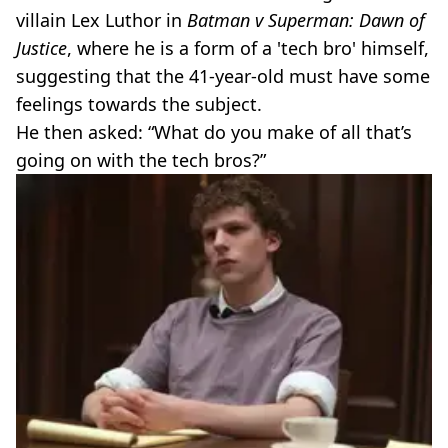
villain Lex Luthor in
Batman v Superman: Dawn of
Justice
, where he is a form of a 'tech bro' himself,
suggesting that the 41-year-old must have some
feelings towards the subject.
He then asked: “What do you make of all that’s
going on with the tech bros?”