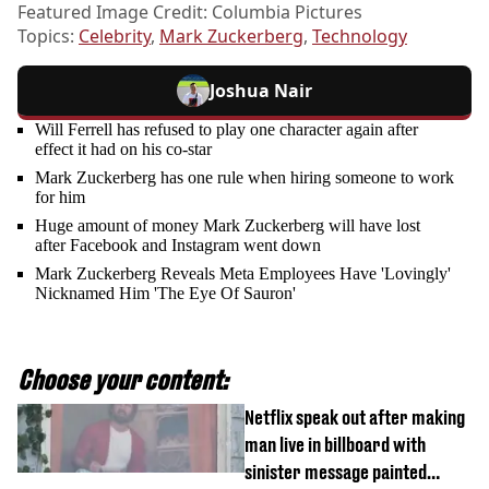
Featured Image Credit: Columbia Pictures
Topics:
Celebrity
,
Mark Zuckerberg
,
Technology
Joshua Nair
Will Ferrell has refused to play one character again after
effect it had on his co-star
Mark Zuckerberg has one rule when hiring someone to work
for him
Huge amount of money Mark Zuckerberg will have lost
after Facebook and Instagram went down
Mark Zuckerberg Reveals Meta Employees Have 'Lovingly'
Nicknamed Him 'The Eye Of Sauron'
Choose your content:
Netflix speak out after making
man live in billboard with
sinister message painted