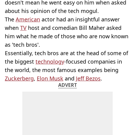
doesn't mean he went easy on him when asked
about his opinion of the tech mogul.
The
American
actor had an insightful answer
when
TV
host and comedian Bill Maher asked
him what he made of those who are now known
as 'tech bros'.
Essentially, tech bros are at the head of some of
the biggest
technology
-focused companies in
the world, the most famous examples being
Zuckerberg
,
Elon Musk
and
Jeff Bezos
.
ADVERT