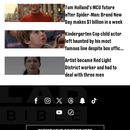
outside
Tom Holland's MCU future
after Spider-Man: Brand New
Day makes $1 billion in a week
Kindergarten Cop child actor
left haunted by his most
famous line despite box office
success
Artist became Red Light
District worker and had to
deal with three men