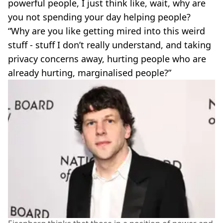
powerful people, I just think like, wait, why are
you not spending your day helping people?
“Why are you like getting mired into this weird
stuff - stuff I don’t really understand, and taking
privacy concerns away, hurting people who are
already hurting, marginalised people?”