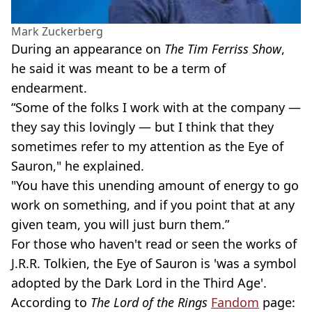
Mark Zuckerberg
During an appearance on
The Tim Ferriss Show
,
he said it was meant to be a term of
endearment.
“Some of the folks I work with at the company —
they say this lovingly — but I think that they
sometimes refer to my attention as the Eye of
Sauron," he explained.
"You have this unending amount of energy to go
work on something, and if you point that at any
given team, you will just burn them.”
For those who haven't read or seen the works of
J.R.R. Tolkien, the Eye of Sauron is 'was a symbol
adopted by the Dark Lord in the Third Age'.
According to
The Lord of the Rings
Fandom
page: