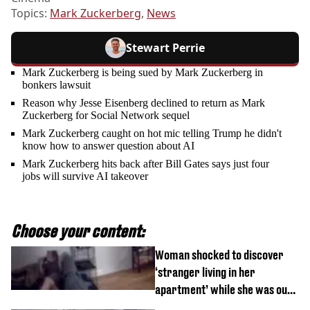
Topics:
Mark Zuckerberg
,
News
Stewart Perrie
Mark Zuckerberg is being sued by Mark Zuckerberg in
bonkers lawsuit
Reason why Jesse Eisenberg declined to return as Mark
Zuckerberg for Social Network sequel
Mark Zuckerberg caught on hot mic telling Trump he didn't
know how to answer question about AI
Mark Zuckerberg hits back after Bill Gates says just four
jobs will survive AI takeover
Choose your content:
Woman shocked to discover
‘stranger living in her
apartment’ while she was out
of town