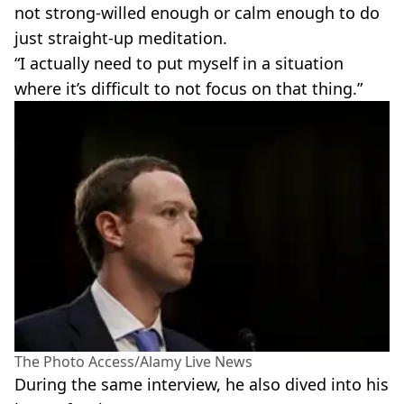
not strong-willed enough or calm enough to do
just straight-up meditation.
“I actually need to put myself in a situation
where it’s difficult to not focus on that thing.”
The Photo Access/Alamy Live News
During the same interview, he also dived into his