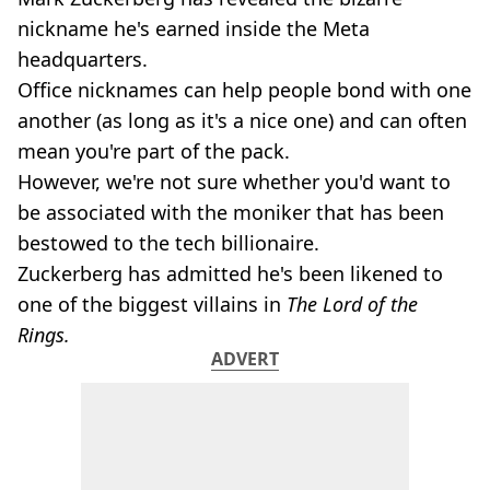
nickname he's earned inside the Meta
headquarters.
Office nicknames can help people bond with one
another (as long as it's a nice one) and can often
mean you're part of the pack.
However, we're not sure whether you'd want to
be associated with the moniker that has been
bestowed to the tech billionaire.
Zuckerberg has admitted he's been likened to
one of the biggest villains in
The Lord of the
Rings.
ADVERT