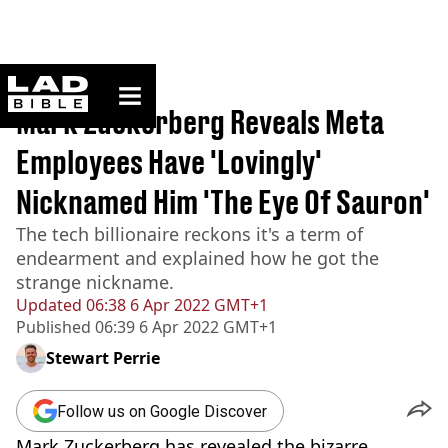
ladbible homepage
Home
>
News
Mark Zuckerberg Reveals Meta
Employees Have 'Lovingly'
Nicknamed Him 'The Eye Of Sauron'
The tech billionaire reckons it's a term of
endearment and explained how he got the
strange nickname.
Updated
06:38 6 Apr 2022 GMT+1
Published
06:39 6 Apr 2022 GMT+1
Stewart Perrie
Follow us on Google Discover
Mark Zuckerberg has revealed the bizarre