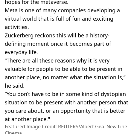
hopes for the metaverse.
Meta is one of many companies developing a
virtual world that is full of fun and exciting
activities.
Zuckerberg reckons this will be a history-
defining moment once it becomes part of
everyday life.
“There are all these reasons why it is very
valuable for people to be able to be present in
another place, no matter what the situation is,”
he said.
“You don’t have to be in some kind of dystopian
situation to be present with another person that
you care about, or an opportunity that is better
at another place."
Featured Image Credit: REUTERS/Albert Gea. New Line
Cinema