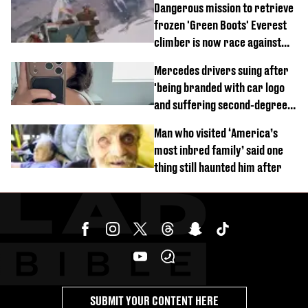
Dangerous mission to retrieve
frozen 'Green Boots' Everest
climber is now race against
time
Mercedes drivers suing after
'being branded with car logo
and suffering second-degree
burns from heated seats'
Man who visited ‘America’s
most inbred family’ said one
thing still haunted him after
SUBMIT YOUR CONTENT HERE