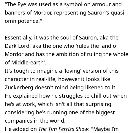
"The Eye was used as a symbol on armour and
banners of Mordor, representing Sauron's quasi-
omnipotence."
Essentially, it was the soul of Sauron, aka the
Dark Lord, aka the one who 'rules the land of
Mordor and has the ambition of ruling the whole
of Middle-earth'.
It's tough to imagine a 'loving' version of this
character in real-life, however it looks like
Zuckerberg doesn't mind being likened to it.
He explained how he struggles to chill out when
he's at work, which isn't all that surprising
considering he's running one of the biggest
companies in the world.
He added on
The Tim Ferriss Show
: "Maybe I’m