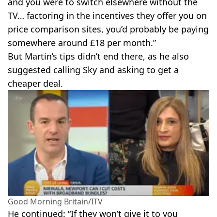
and you were to switch elsewhere without the
TV… factoring in the incentives they offer you on
price comparison sites, you’d probably be paying
somewhere around £18 per month.”
But Martin’s tips didn’t end there, as he also
suggested calling Sky and asking to get a
cheaper deal.
Good Morning Britain/ITV
He continued: “If they won’t give it to you