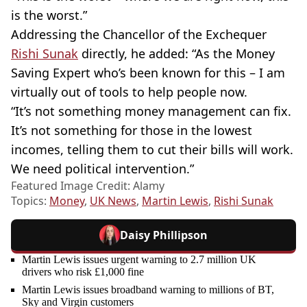
is the worst.”
Addressing the Chancellor of the Exchequer
Rishi Sunak
directly, he added: “As the Money
Saving Expert who’s been known for this – I am
virtually out of tools to help people now.
“It’s not something money management can fix.
It’s not something for those in the lowest
incomes, telling them to cut their bills will work.
We need political intervention.”
Featured Image Credit: Alamy
Topics:
Money
,
UK News
,
Martin Lewis
,
Rishi Sunak
Daisy Phillipson
Martin Lewis issues urgent warning to 2.7 million UK
drivers who risk £1,000 fine
Martin Lewis issues broadband warning to millions of BT,
Sky and Virgin customers