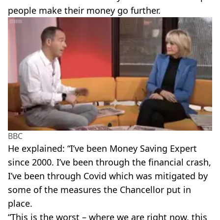
people make their money go further.
BBC
He explained: “I’ve been Money Saving Expert
since 2000. I’ve been through the financial crash,
I’ve been through Covid which was mitigated by
some of the measures the Chancellor put in
place.
“This is the worst – where we are right now, this