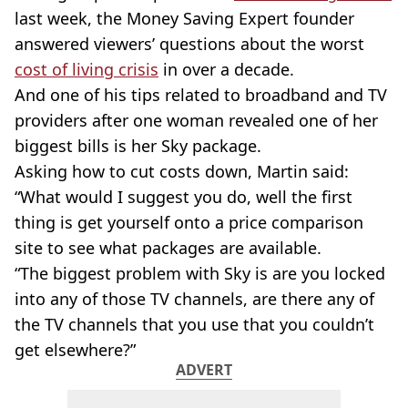
last week, the Money Saving Expert founder
answered viewers’ questions about the worst
cost of living crisis
in over a decade.
And one of his tips related to broadband and TV
providers after one woman revealed one of her
biggest bills is her Sky package.
Asking how to cut costs down, Martin said:
“What would I suggest you do, well the first
thing is get yourself onto a price comparison
site to see what packages are available.
“The biggest problem with Sky is are you locked
into any of those TV channels, are there any of
the TV channels that you use that you couldn’t
get elsewhere?”
ADVERT