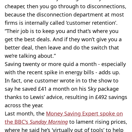
cheaper, then you go through to disconnections,
because the disconnection department at most
firms is internally called ‘customer retention’.
“Their job is to keep you and that’s where you
get the best deals. And if they won’t give you a
better deal, then leave and do the switch that
we’re talking about.”
Saving twenty or more quid a month - especially
with the recent spike in energy bills - adds up.
In fact, one customer wrote in to the show to
say he saved £41 a month on his Sky package
thanks to Lewis’ advice, resulting in £492 savings
across the year.
Last month, the
Money Saving Expert spoke on
the BBC's
Sunday Morning
to lament rising prices,
where he said he’s ‘virtually out of tools’ to help