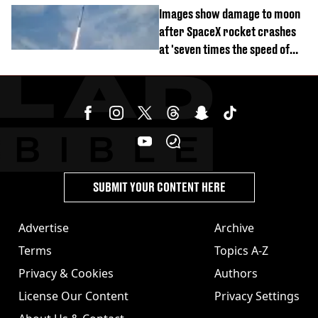
divorce party
Images show damage to moon
after SpaceX rocket crashes
at 'seven times the speed of
sound'
SUBMIT YOUR CONTENT HERE
Advertise
Archive
Terms
Topics A-Z
Privacy & Cookies
Authors
License Our Content
Privacy Settings