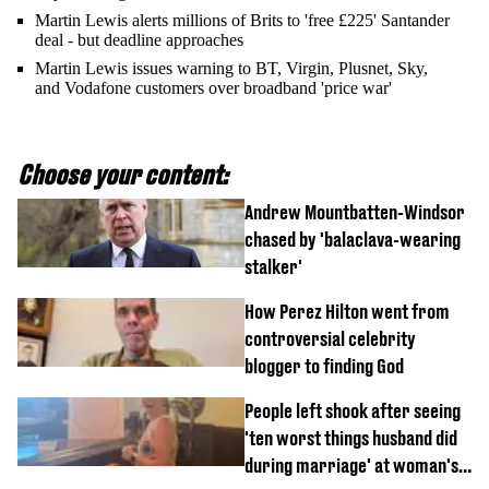
Martin Lewis alerts millions of Brits to 'free £225' Santander
deal - but deadline approaches
Martin Lewis issues warning to BT, Virgin, Plusnet, Sky,
and Vodafone customers over broadband 'price war'
Choose your content:
Andrew Mountbatten-Windsor
chased by 'balaclava-wearing
stalker'
How Perez Hilton went from
controversial celebrity
blogger to finding God
People left shook after seeing
'ten worst things husband did
during marriage' at woman's