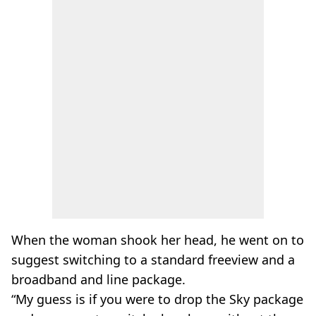
When the woman shook her head, he went on to
suggest switching to a standard freeview and a
broadband and line package.
“My guess is if you were to drop the Sky package