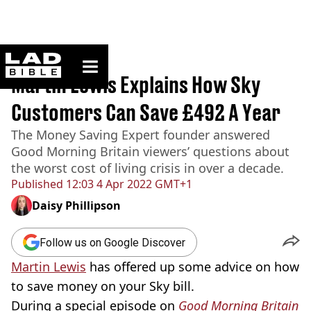
ladbible homepage
Home
>
News
Martin Lewis Explains How Sky
Customers Can Save £492 A Year
The Money Saving Expert founder answered
Good Morning Britain viewers’ questions about
the worst cost of living crisis in over a decade.
Published
12:03 4 Apr 2022 GMT+1
Daisy Phillipson
Follow us on Google Discover
Martin Lewis
has offered up some advice on how
to save money on your Sky bill.
During a special episode on
Good Morning Britain