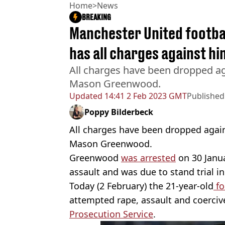
Home
>
News
BREAKING
Manchester United footb
has all charges against h
All charges have been dropped ag
Mason Greenwood.
Updated
14:41 2 Feb 2023 GMT
Published
Poppy Bilderbeck
All charges have been dropped again
Mason Greenwood.
Greenwood
was arrested
on 30 Janua
assault and was due to stand trial 
Today (2 February) the 21-year-old
fo
attempted rape, assault and coerci
Prosecution Service
.