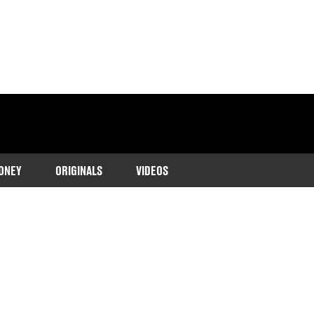
ONEY
ORIGINALS
VIDEOS