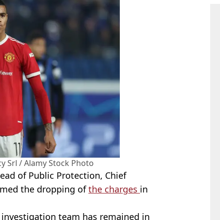
 Srl / Alamy Stock Photo
ad of Public Protection, Chief
irmed the dropping of
the charges
in
.
e investigation team has remained in