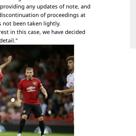
 providing any updates of note, and
discontinuation of proceedings at
s not been taken lightly.
rest in this case, we have decided
etail."