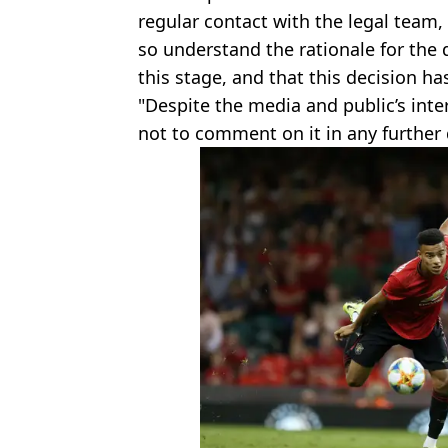
regular contact with the legal team,
so understand the rationale for the 
this stage, and that this decision ha
"Despite the media and public’s inte
not to comment on it in any further d