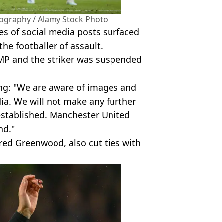
ography / Alamy Stock Photo
es of social media posts surfaced
he footballer of assault.
MP and the striker was suspended
ing: "We are aware of images and
dia. We will not make any further
established. Manchester United
nd."
ed Greenwood, also cut ties with