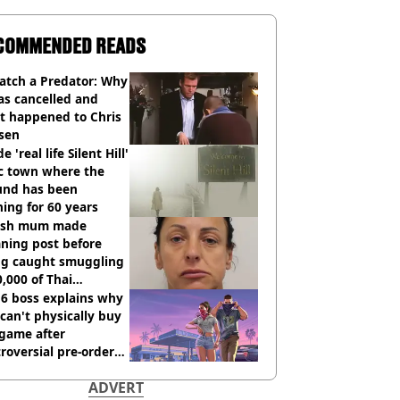
COMMENDED READS
atch a Predator: Why
as cancelled and
t happened to Chris
sen
e 'real life Silent Hill'
ic town where the
und has been
ing for 60 years
tish mum made
ning post before
ng caught smuggling
,000 of Thai
nabis to UK
 6 boss explains why
can't physically buy
 game after
roversial pre-order
sion
ADVERT