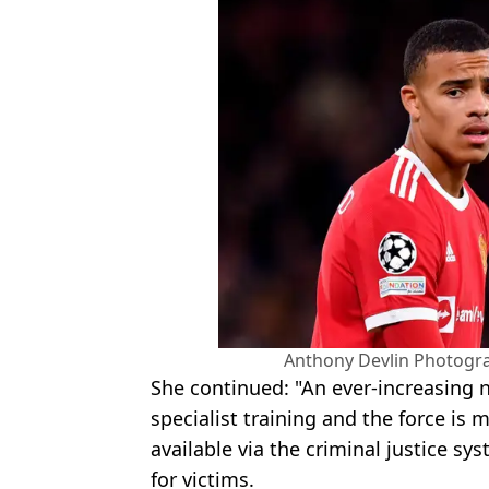
Anthony Devlin Photogr
She continued: "An ever-increasing n
specialist training and the force is m
available via the criminal justice sy
for victims.