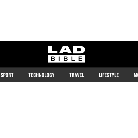
ladbible homepage
SPORT
TECHNOLOGY
TRAVEL
LIFESTYLE
M