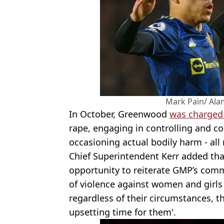
Mark Pain/ Ala
In October, Greenwood
was charged 
rape, engaging in controlling and c
occasioning actual bodily harm - al
Chief Superintendent Kerr added that
opportunity to reiterate GMP’s comm
of violence against women and girls
regardless of their circumstances, 
upsetting time for them'.