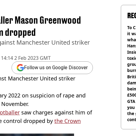
RE
aller Mason Greenwood
To C
im dropped
it w
wha
ainst Manchester United striker
Han
Insid
14:14 2 Feb 2023 GMT
tox
gro
Follow us on Google Discover
burn
Bri
st Manchester United striker
dam
bei
ry 2022 on suspicion of rape and
£500
can
GTA
in November.
you 
otballer
saw charges against him of
the
cont
ve control dropped by
the Crown
deci