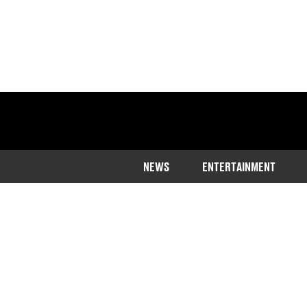
NEWS
ENTERTAINMENT