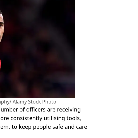
aphy/ Alamy Stock Photo
umber of officers are receiving
ore consistently utilising tools,
stem, to keep people safe and care