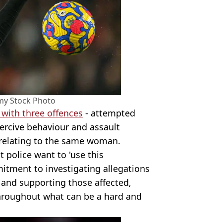
my Stock Photo
with three offences
- attempted
oercive behaviour and assault
l relating to the same woman.
 police want to 'use this
itment to investigating allegations
 and supporting those affected,
throughout what can be a hard and