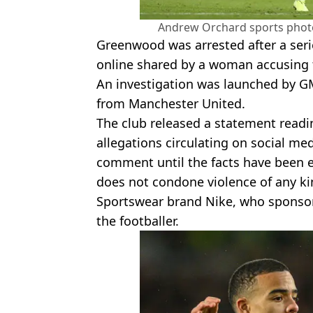
Andrew Orchard sports phot
Greenwood was arrested after a seri
online shared by a woman accusing t
An investigation was launched by G
from Manchester United.
The club released a statement read
allegations circulating on social me
comment until the facts have been 
does not condone violence of any ki
Sportswear brand Nike, who sponsor
the footballer.