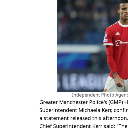
Independent Photo Agency
Greater Manchester Police's (GMP) He
Superintendent Michaela Kerr, conf
a statement released this afternoon
Chief Superintendent Kerr said: "Th