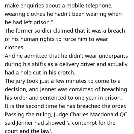
make enquiries about a mobile telephone,
wearing clothes he hadn't been wearing when
he had left prison."
The former soldier claimed that it was a breach
of his human rights to force him to wear
clothes.
And he admitted that he didn't wear underpants
during his shifts as a delivery driver and actually
had a hole cut in his crotch.
The jury took just a few minutes to come to a
decision, and Jenner was convicted of breaching
his order and sentenced to one year in prison.
It is the second time he has breached the order.
Passing the ruling, Judge Charles Macdonald QC
said Jenner had showed 'a contempt for the
court and the law'.