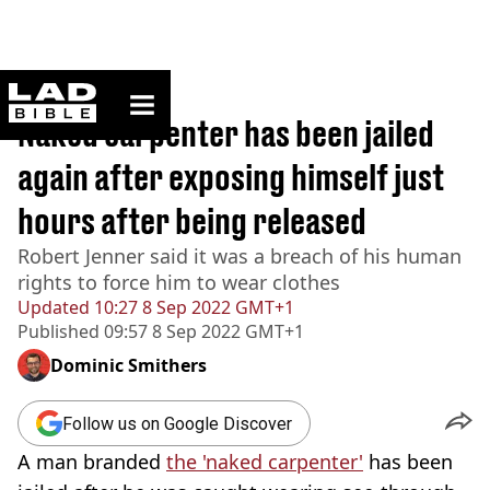
ladbible homepage
Home
>
News
Naked carpenter has been jailed
again after exposing himself just
hours after being released
Robert Jenner said it was a breach of his human
rights to force him to wear clothes
Updated
10:27 8 Sep 2022 GMT+1
Published
09:57 8 Sep 2022 GMT+1
Dominic Smithers
Follow us on Google Discover
A man branded
the 'naked carpenter'
has been