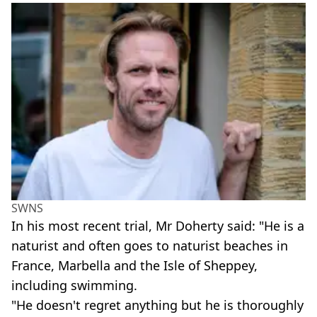
SWNS
In his most recent trial, Mr Doherty said: "He is a
naturist and often goes to naturist beaches in
France, Marbella and the Isle of Sheppey,
including swimming.
"He doesn't regret anything but he is thoroughly