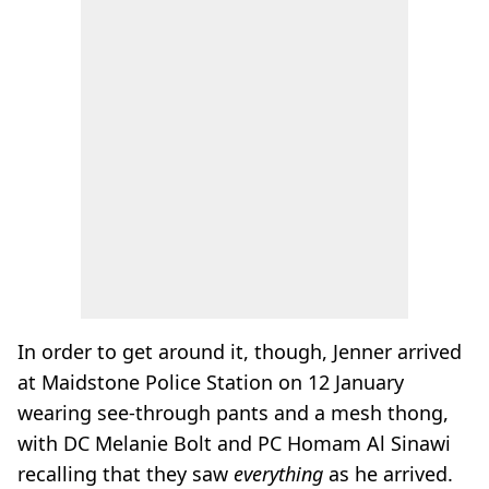
In order to get around it, though, Jenner arrived
at Maidstone Police Station on 12 January
wearing see-through pants and a mesh thong,
with DC Melanie Bolt and PC Homam Al Sinawi
recalling that they saw
everything
as he arrived.