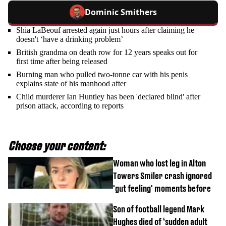
Dominic Smithers
Shia LaBeouf arrested again just hours after claiming he
doesn't ‘have a drinking problem’
British grandma on death row for 12 years speaks out for
first time after being released
Burning man who pulled two-tonne car with his penis
explains state of his manhood after
Child murderer Ian Huntley has been 'declared blind' after
prison attack, according to reports
Choose your content:
Woman who lost leg in Alton
Towers Smiler crash ignored
'gut feeling' moments before
Son of football legend Mark
Hughes died of ‘sudden adult