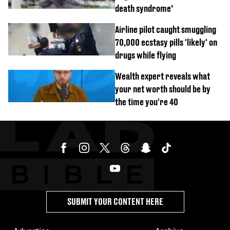
death syndrome’
Airline pilot caught smuggling
70,000 ecstasy pills 'likely' on
drugs while flying
Wealth expert reveals what
your net worth should be by
the time you're 40
SUBMIT YOUR CONTENT HERE