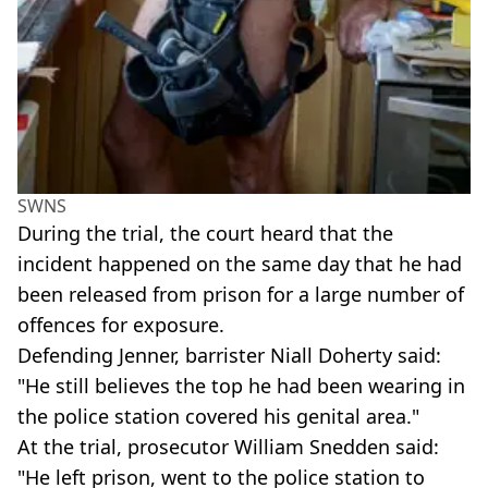
SWNS
During the trial, the court heard that the
incident happened on the same day that he had
been released from prison for a large number of
offences for exposure.
Defending Jenner, barrister Niall Doherty said:
"He still believes the top he had been wearing in
the police station covered his genital area."
At the trial, prosecutor William Snedden said:
"He left prison, went to the police station to