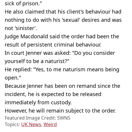
sick of prison."
He also claimed that his client's behaviour had
nothing to do with his 'sexual' desires and was
not 'sinister'.
Judge Macdonald said the order had been the
result of persistent criminal behaviour.
In court Jenner was asked: "Do you consider
yourself to be a naturist?"
He replied: "Yes, to me naturism means being
open."
Because Jenner has been on remand since the
incident, he is expected to be released
immediately from custody.
However, he will remain subject to the order.
Featured Image Credit: SWNS
Topics:
UK News
,
Weird