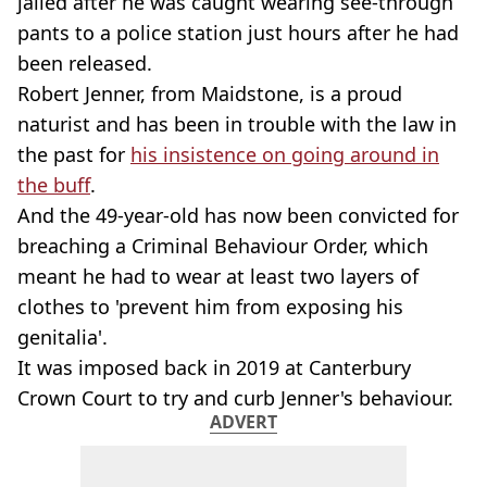
jailed after he was caught wearing see-through
pants to a police station just hours after he had
been released.
Robert Jenner, from Maidstone, is a proud
naturist and has been in trouble with the law in
the past for
his insistence on going around in
the buff
.
And the 49-year-old has now been convicted for
breaching a Criminal Behaviour Order, which
meant he had to wear at least two layers of
clothes to 'prevent him from exposing his
genitalia'.
It was imposed back in 2019 at Canterbury
Crown Court to try and curb Jenner's behaviour.
ADVERT