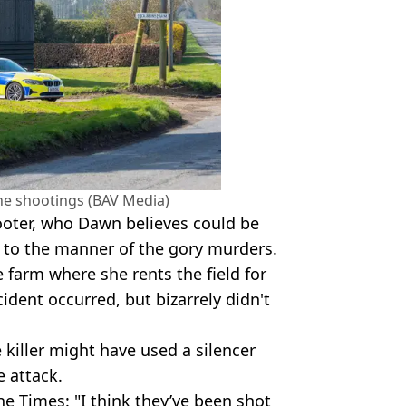
the shootings (BAV Media)
hooter, who Dawn believes could be
 to the manner of the gory murders.
 farm where she rents the field for
dent occurred, but bizarrely didn't
 killer might have used a silencer
e attack.
e Times: "I think they’ve been shot