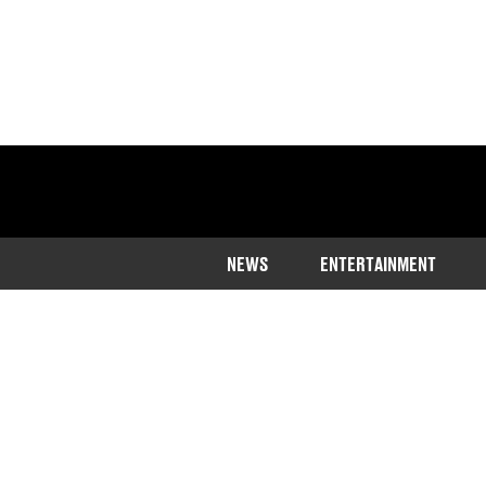
NEWS
ENTERTAINMENT