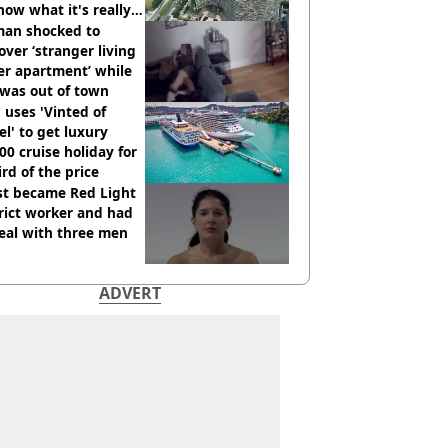
how what it's really
an shocked to
over ‘stranger living
er apartment’ while
 was out of town
uses 'Vinted of
el' to get luxury
00 cruise holiday for
ird of the price
st became Red Light
rict worker and had
eal with three men
ADVERT