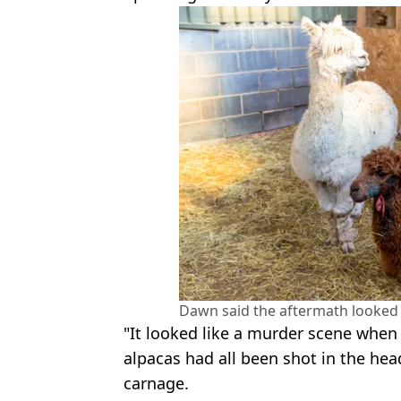
Dawn said the aftermath looked 
"It looked like a murder scene when
alpacas had all been shot in the hea
carnage.