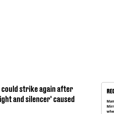
 could strike again after
RE
ight and silencer' caused
Man 
Mirr
wher