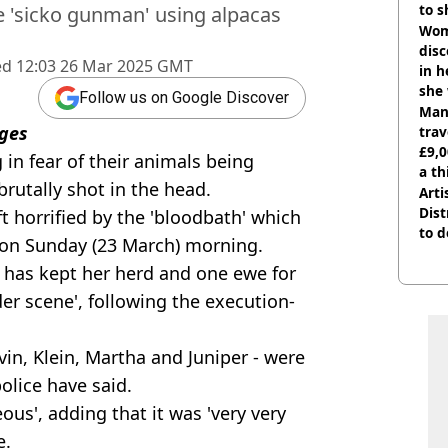
to s
 'sicko gunman' using alpacas
like
Wom
disc
ed
12:03 26 Mar 2025 GMT
in h
she
Follow us on Google Discover
Man 
ges
trav
£9,0
 in fear of their animals being
a th
brutally shot in the head.
Arti
Dist
ft horrified by the 'bloodbath' which
to d
on Sunday (23 March) morning.
e has kept her herd and one ewe for
er scene', following the execution-
vin, Klein, Martha and Juniper - were
police have said.
ous', adding that it was 'very very
e.