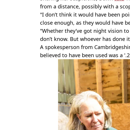
from a distance, possibly with a sco
"I don’t think it would have been po
close enough, as they would have b
"Whether they’ve got night vision to
don’t know. But whoever has done it 
A spokesperson from Cambridgeshir
believed to have been used was a '.22