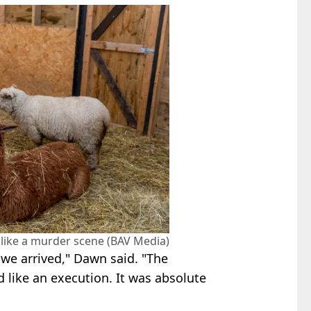
like a murder scene (BAV Media)
 we arrived," Dawn said. "The
d like an execution. It was absolute