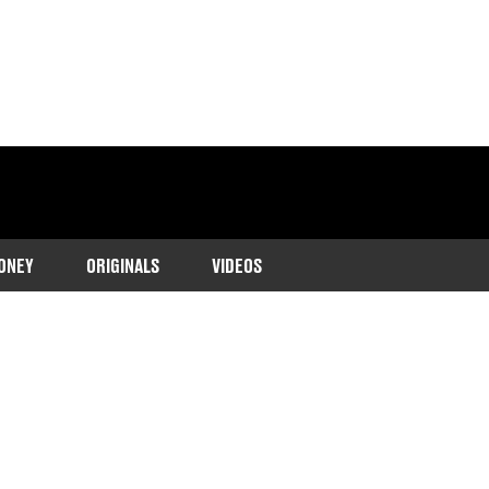
ONEY
ORIGINALS
VIDEOS