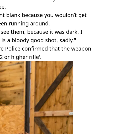
pe.
int blank because you wouldn’t get
een running around.
 see them, because it was dark, I
is a bloody good shot, sadly."
e Police confirmed that the weapon
 or higher rifle'.