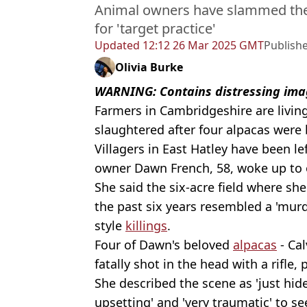
Animal owners have slammed the
for 'target practice'
Updated
12:12 26 Mar 2025 GMT
Publish
Olivia Burke
WARNING: Contains distressing ima
Farmers in Cambridgeshire are living
slaughtered after four alpacas were 
Villagers in East Hatley have been le
owner Dawn French, 58, woke up to 
She said the six-acre field where sh
the past six years resembled a 'murd
style
killings
.
Four of Dawn's beloved
alpacas
- Cal
fatally shot in the head with a rifle, 
She described the scene as 'just hide
upsetting' and 'very traumatic' to se