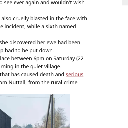
to see ever again and wouldn't wish
lso cruelly blasted in the face with
he incident, while a sixth named
she discovered her ewe had been
p had to be put down.
 place between 6pm on Saturday (22
ing in the quiet village.
that has caused death and
serious
om Nuttall, from the rural crime