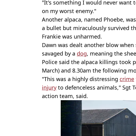
"It's something I would never want 
on my worst enemy."
Another alpaca, named Phoebe, was a
a bullet but miraculously survived t
Frankie was unharmed.
Dawn was dealt another blow when 
savaged by a
dog
, meaning the shee
Police said the alpaca killings took
March) and 8.30am the following morn
"This was a highly distressing
crime
injury
to defenceless animals," Sgt T
action team, said.