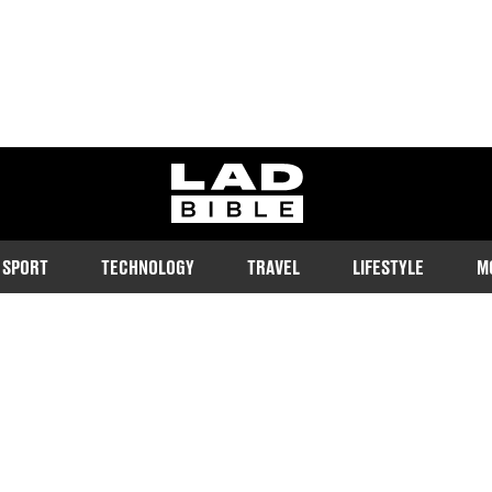
ladbible homepage
SPORT
TECHNOLOGY
TRAVEL
LIFESTYLE
M