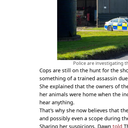
Police are investigating 
Cops are still on the hunt for the s
something of a trained assassin due
She explained that the owners of the
her animals were home when the inci
hear anything.
That's why she now believes that the
and possibly even a scope during th
Sharing her suspicions, Dawn
told
Th