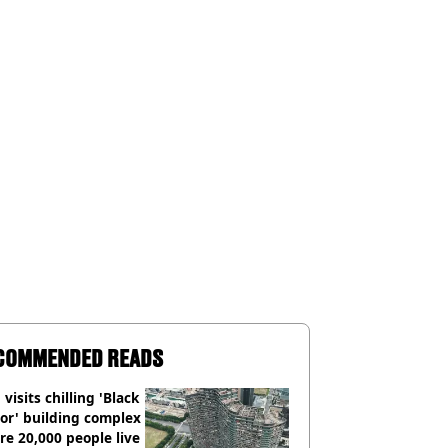
COMMENDED READS
visits chilling 'Black
or' building complex
e 20,000 people live