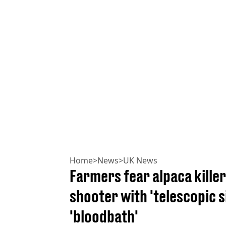
Home
>
News
>
UK News
Farmers fear alpaca killer
shooter with 'telescopic s
'bloodbath'