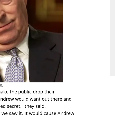
BC
make the public drop their
t Andrew would want out there and
ed secret," they said.
 we saw it. It would cause Andrew