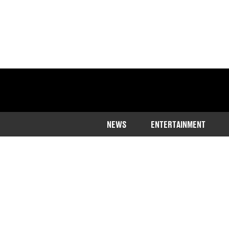
NEWS
ENTERTAINMENT