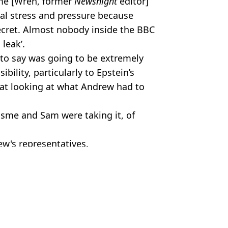
me [Wren, former
Newsnight
editor]
al stress and pressure because
ecret. Almost nobody inside the BBC
 leak’.
o say was going to be extremely
ibility, particularly to Epstein’s
 at looking at what Andrew had to
Esme and Sam were taking it, of
w's representatives.
c Smithers
r being stripped of royal titles and losing home