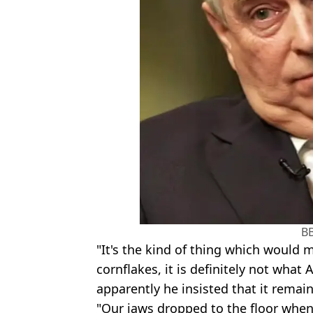
B
"It's the kind of thing which would 
cornflakes, it is definitely not wha
apparently he insisted that it remain
"Our jaws dropped to the floor when