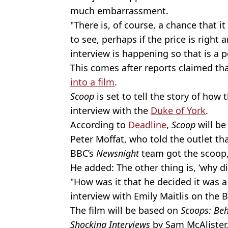
much embarrassment.
"There is, of course, a chance that it
to see, perhaps if the price is right
interview is happening so that is a po
This comes after reports claimed th
into a film
.
Scoop
is set to tell the story of ho
interview with the
Duke of York
.
According to
Deadline
,
Scoop
will be
Peter Moffat, who told the outlet th
BBC’s
Newsnight
team got the scoop, 
He added: The other thing is, ‘why di
"How was it that he decided it was a
interview with Emily Maitlis on the 
The film will be based on
Scoops: Beh
Shocking Interviews
by Sam McAlister