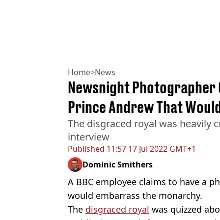
Home
>
News
Newsnight Photographer C
Prince Andrew That Would
The disgraced royal was heavily c
interview
Published
11:57 17 Jul 2022 GMT+1
Dominic Smithers
A BBC employee claims to have a p
would embarrass the monarchy.
The
disgraced royal
was quizzed abou