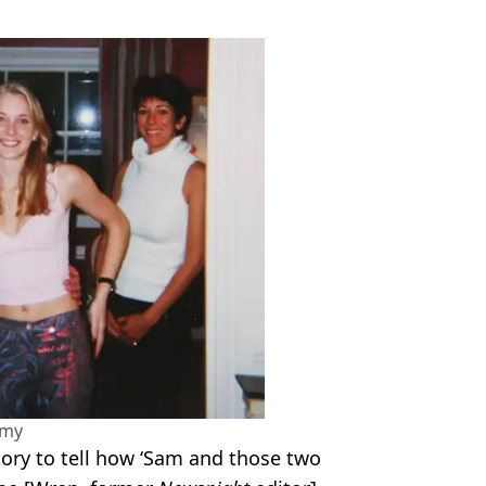
amy
tory to tell how ‘Sam and those two