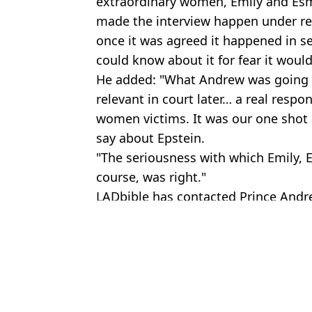
extraordinary women, Emily and Es
made the interview happen under re
once it was agreed it happened in s
could know about it for fear it would
He added: "What Andrew was going t
relevant in court later… a real respons
women victims. It was our one shot
say about Epstein.
"The seriousness with which Emily, 
course, was right."
LADbible has contacted Prince Andre
Featured Image Credit: BBC
Topics:
Royal Family
,
UK News
Domini
Donald Trump issues stark response to Andrew Mountbatten Windso