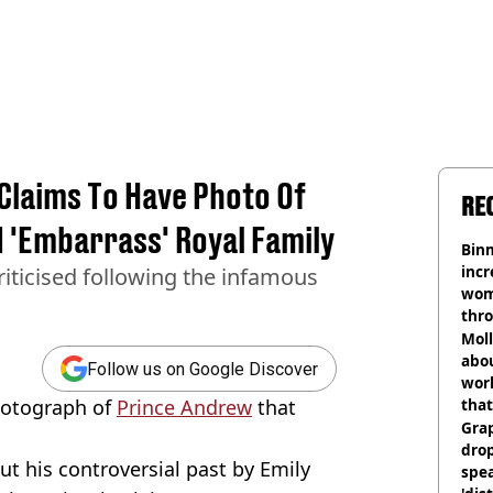
laims To Have Photo Of
RE
 'Embarrass' Royal Family
Binm
incr
riticised following the infamous
wom
thr
lott
Mol
abou
Follow us on Google Discover
work
hotograph of
Prince Andrew
that
that
Gra
dro
t his controversial past by Emily
spea