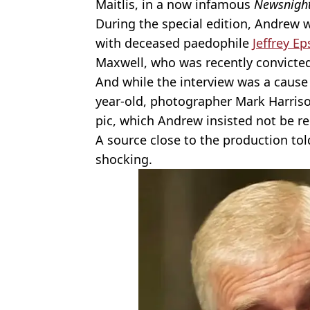
Maitlis, in a now infamous
Newsnigh
During the special edition, Andrew 
with deceased paedophile
Jeffrey Ep
Maxwell, who was recently convicted
And while the interview was a cause
year-old, photographer Mark Harriso
pic, which Andrew insisted not be re
A source close to the production to
shocking.