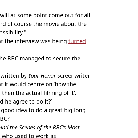
 will at some point come out for all
 and of course the movie about the
ssibility."
at the interview was being
turned
w the BBC managed to secure the
 written by
Your Honor
screenwriter
at it would centre on ‘how the
then the actual filming of it’.
d he agree to do it?’
 good idea to do a great big long
BBC?"
ind the Scenes of the BBC’s Most
, who used to work as