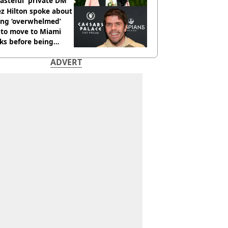
tasteful' private DM
z Hilton spoke about
ing ‘overwhelmed’
 to move to Miami
ks before being
italised
ADVERT