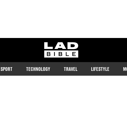
ladbible homepage
SPORT
TECHNOLOGY
TRAVEL
LIFESTYLE
M