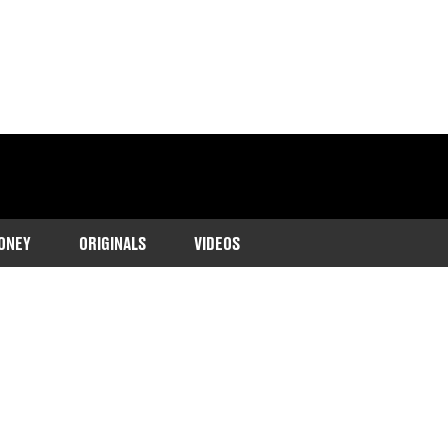
ONEY
ORIGINALS
VIDEOS