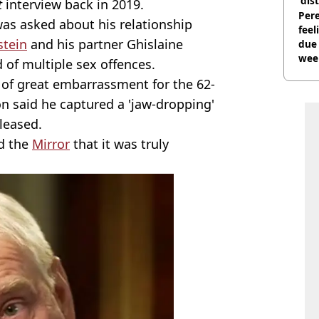
'dis
t
interview back in 2019.
Pere
was asked about his relationship
feel
stein
and his partner Ghislaine
due
wee
 of multiple sex offences.
hosp
 of great embarrassment for the 62-
n said he captured a 'jaw-dropping'
leased.
ld the
Mirror
that it was truly