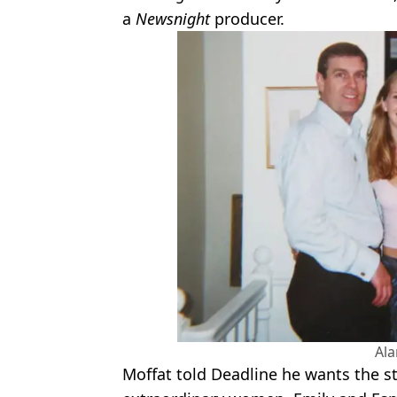
a
Newsnight
producer.
Al
Moffat told Deadline he wants the s