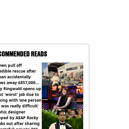
COMMENDED READS
en pull off
edible rescue after
an accidentally
ows away £857,000
ery ticket
ly Ringwald opens up
t 'worst' job due to
ing with ‘one person
 was really difficult’
phic designer
pped by A$AP Rocky
ks out after sharing