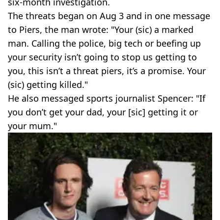
six-month investigation.
The threats began on Aug 3 and in one message
to Piers, the man wrote: "Your (sic) a marked
man. Calling the police, big tech or beefing up
your security isn’t going to stop us getting to
you, this isn’t a threat piers, it’s a promise. Your
(sic) getting killed."
He also messaged sports journalist Spencer: "If
you don’t get your dad, your [sic] getting it or
your mum."