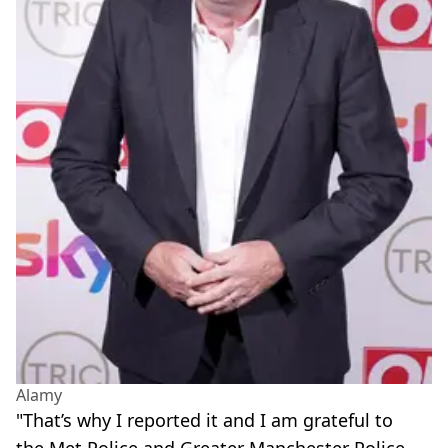
Alamy
"That’s why I reported it and I am grateful to
the Met Police and Greater Manchester Police