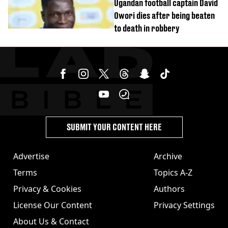
Ugandan football captain David
Owori dies after being beaten
to death in robbery
SUBMIT YOUR CONTENT HERE
Advertise
Archive
Terms
Topics A-Z
Privacy & Cookies
Authors
License Our Content
Privacy Settings
About Us & Contact