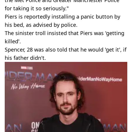
for taking it so seriously."
Piers is reportedly installing a panic button by
his bed, as advised by police.
The sinister troll insisted that Piers was 'getting
killed'.
Spencer, 28 was also told that he would 'get it', if
his father didn't.