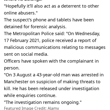
"Hopefully it’ll also act as a deterrent to other
online abusers."
The suspect's phone and tablets have been
detained for forensic analysis.
The Metropolitan Police said: "On Wednesday,
17 February 2021, police received a report of
malicious communications relating to messages
sent on social media.
Officers have spoken with the complainant in
person.
"On 3 August a 43-year-old man was arrested in
Manchester on suspicion of making threats to
kill. He has been released under investigation
while enquiries continue.
"The investigation remains ongoing."
Featured Image Credit: Alamy