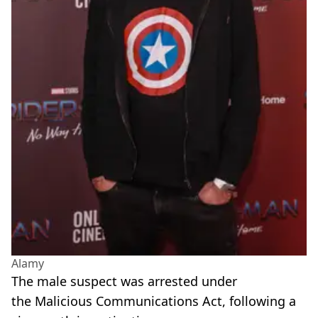
Alamy
The male suspect was arrested under
the Malicious Communications Act, following a