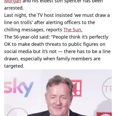
Morgan
and his eldest son Spencer has been
arrested.
Last night, the TV host insisted 'we must draw a
line on trolls' after alerting officers to the
chilling messages, reports
The Sun.
The 56-year-old said: "People think it’s perfectly
OK to make death threats to public figures on
social media but it’s not — there has to be a line
drawn, especially when family members are
targeted.