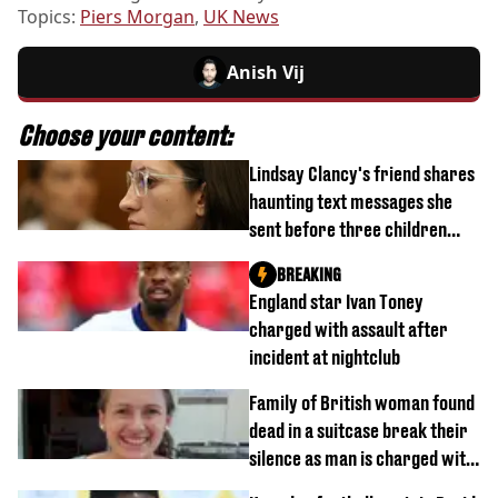
Topics:
Piers Morgan
,
UK News
Anish Vij
Choose your content:
Lindsay Clancy's friend shares
haunting text messages she
sent before three children
were killed
BREAKING
England star Ivan Toney
charged with assault after
incident at nightclub
Family of British woman found
dead in a suitcase break their
silence as man is charged with
homicide with intent