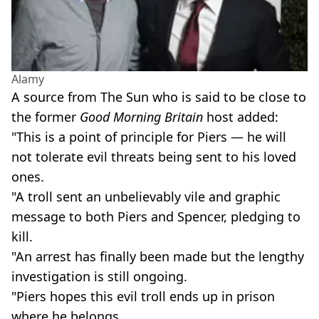
Alamy
A source from The Sun who is said to be close to
the former
Good Morning Britain
host added:
"This is a point of principle for Piers — he will
not tolerate evil threats being sent to his loved
ones.
"A troll sent an unbelievably vile and graphic
message to both Piers and Spencer, pledging to
kill.
"An arrest has finally been made but the lengthy
investigation is still ongoing.
"Piers hopes this evil troll ends up in prison
where he belongs.