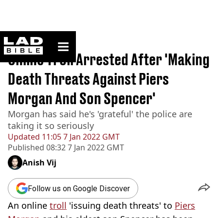
ladbible homepage
Home
>
News
Online Troll Arrested After 'Making
Death Threats Against Piers
Morgan And Son Spencer'
Morgan has said he's 'grateful' the police are
taking it so seriously
Updated
11:05 7 Jan 2022 GMT
Published
08:32 7 Jan 2022 GMT
Anish Vij
Follow us on Google Discover
An online
troll
'issuing death threats' to
Piers