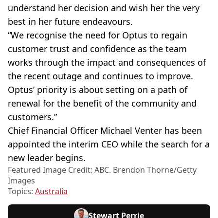
understand her decision and wish her the very
best in her future endeavours.
“We recognise the need for Optus to regain
customer trust and confidence as the team
works through the impact and consequences of
the recent outage and continues to improve.
Optus’ priority is about setting on a path of
renewal for the benefit of the community and
customers.”
Chief Financial Officer Michael Venter has been
appointed the interim CEO while the search for a
new leader begins.
Featured Image Credit: ABC. Brendon Thorne/Getty
Images
Topics:
Australia
Stewart Perrie