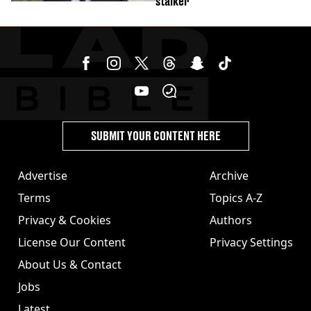
stalker'
SUBMIT YOUR CONTENT HERE
Advertise
Archive
Terms
Topics A-Z
Privacy & Cookies
Authors
License Our Content
Privacy Settings
About Us & Contact
Jobs
Latest