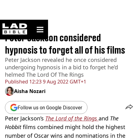
ladbible homepage
Home
>
News
Peter Jackson considered
hypnosis to forget all of his films
Peter Jackson revealed he once considered
undergoing hypnosis in a bid to forget he’d
helmed The Lord Of The Rings
Published
12:23 9 Aug 2022 GMT+1
Aisha Nozari
Follow us on Google Discover
Peter Jackson’s
The Lord of the Rings
and
The
Hobbit
films combined might hold the highest
number of Oscar wins and nominations in the