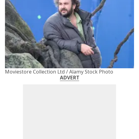
Moviestore Collection Ltd / Alamy Stock Photo
ADVERT