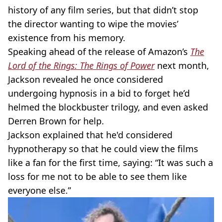
history of any film series, but that didn’t stop
the director wanting to wipe the movies’
existence from his memory.
Speaking ahead of the release of Amazon’s
The
Lord of the Rings: The Rings of Power
next month,
Jackson revealed he once considered
undergoing hypnosis in a bid to forget he’d
helmed the blockbuster trilogy, and even asked
Derren Brown for help.
Jackson explained that he'd considered
hypnotherapy so that he could view the films
like a fan for the first time, saying: “It was such a
loss for me not to be able to see them like
everyone else.”