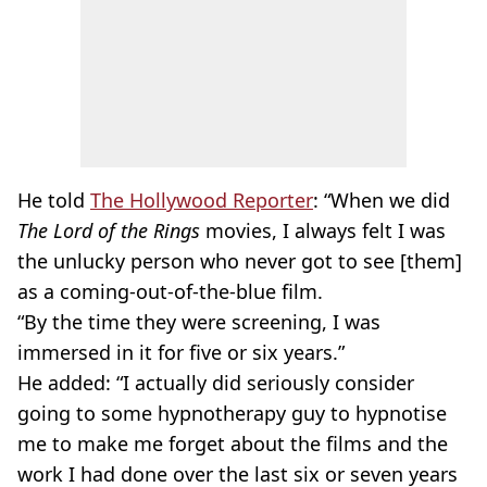
He told
The Hollywood Reporter
: “When we did
The Lord of the Rings
movies, I always felt I was
the unlucky person who never got to see [them]
as a coming-out-of-the-blue film.
“By the time they were screening, I was
immersed in it for five or six years.”
He added: “I actually did seriously consider
going to some hypnotherapy guy to hypnotise
me to make me forget about the films and the
work I had done over the last six or seven years