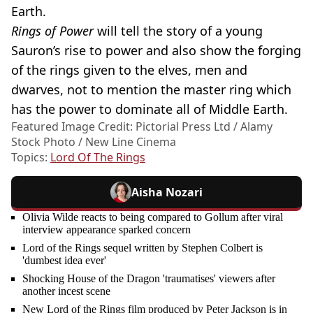
Earth.
Rings of Power
will tell the story of a young
Sauron’s rise to power and also show the forging
of the rings given to the elves, men and
dwarves, not to mention the master ring which
has the power to dominate all of Middle Earth.
Featured Image Credit: Pictorial Press Ltd / Alamy
Stock Photo / New Line Cinema
Topics:
Lord Of The Rings
Aisha Nozari
Olivia Wilde reacts to being compared to Gollum after viral
interview appearance sparked concern
Lord of the Rings sequel written by Stephen Colbert is
'dumbest idea ever'
Shocking House of the Dragon 'traumatises' viewers after
another incest scene
New Lord of the Rings film produced by Peter Jackson is in