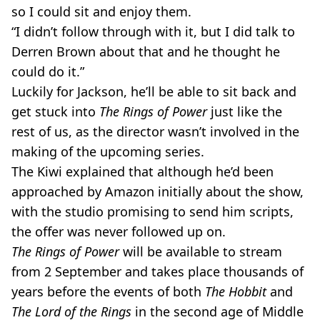
so I could sit and enjoy them.
“I didn’t follow through with it, but I did talk to
Derren Brown about that and he thought he
could do it.”
Luckily for Jackson, he’ll be able to sit back and
get stuck into
The Rings of Power
just like the
rest of us, as the director wasn’t involved in the
making of the upcoming series.
The Kiwi explained that although he’d been
approached by Amazon initially about the show,
with the studio promising to send him scripts,
the offer was never followed up on.
The Rings of Power
will be available to stream
from 2 September and takes place thousands of
years before the events of both
The Hobbit
and
The Lord of the Rings
in the second age of Middle