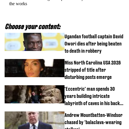
the works
Choose your content:
Ugandan football captain David
Owori dies after being beaten
to death in robbery
Miss North Carolina USA 2026
stripped of title after
disturbing posts emerge
'Eccentric' man spends 30
years building intricate
labyrinth of caves in his back
garden
Andrew Mountbatten-Windsor
chased by 'balaclava-wearing