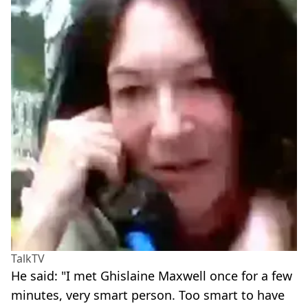
TalkTV
He said: "I met Ghislaine Maxwell once for a few
minutes, very smart person. Too smart to have