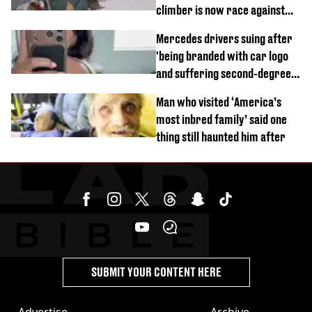
climber is now race against
time
Mercedes drivers suing after
'being branded with car logo
and suffering second-degree
burns from heated seats'
Man who visited ‘America’s
most inbred family’ said one
thing still haunted him after
SUBMIT YOUR CONTENT HERE