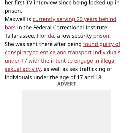
her first TV interview since being locked up in
prison.
Maxwell is
currently serving 20 years behind
bars
in the Federal Correctional Institute
Tallahassee,
Florida
, a low security
prison
.
She was sent there after being
found guilty of
conspiracy to entice and transport individuals
under 17 with the intent to engage in illegal
sexual activity
, as well as sex trafficking of
individuals under the age of 17 and 18.
ADVERT