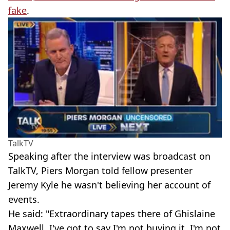
fake
.
TalkTV
Speaking after the interview was broadcast on
TalkTV, Piers Morgan told fellow presenter
Jeremy Kyle he wasn't believing her account of
events.
He said: "Extraordinary tapes there of Ghislaine
Maxwell. I've got to say I'm not buying it, I'm not