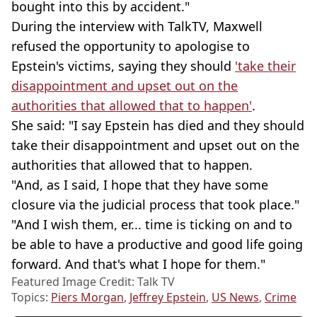
bought into this by accident."
During the interview with TalkTV, Maxwell
refused the opportunity to apologise to
Epstein's victims, saying they should
'take their
disappointment and upset out on the
authorities that allowed that to happen'
.
She said: "I say Epstein has died and they should
take their disappointment and upset out on the
authorities that allowed that to happen.
"And, as I said, I hope that they have some
closure via the judicial process that took place."
"And I wish them, er... time is ticking on and to
be able to have a productive and good life going
forward. And that's what I hope for them."
Featured Image Credit: Talk TV
Topics:
Piers Morgan
,
Jeffrey Epstein
,
US News
,
Crime