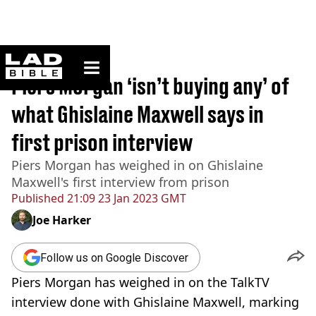
ladbible homepage
Home
>
News
Piers Morgan ‘isn’t buying any’ of
what Ghislaine Maxwell says in
first prison interview
Piers Morgan has weighed in on Ghislaine
Maxwell's first interview from prison
Published
21:09 23 Jan 2023 GMT
Joe Harker
Follow us on Google Discover
Piers Morgan has weighed in on the TalkTV
interview done with Ghislaine Maxwell, marking