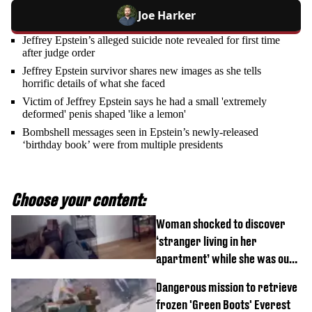
Joe Harker
Jeffrey Epstein’s alleged suicide note revealed for first time
after judge order
Jeffrey Epstein survivor shares new images as she tells
horrific details of what she faced
Victim of Jeffrey Epstein says he had a small 'extremely
deformed' penis shaped 'like a lemon'
Bombshell messages seen in Epstein’s newly-released
‘birthday book’ were from multiple presidents
Choose your content:
Woman shocked to discover
‘stranger living in her
apartment’ while she was out
of town
Dangerous mission to retrieve
frozen 'Green Boots' Everest