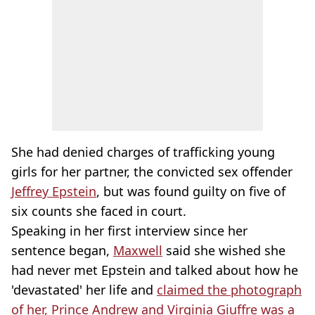
She had denied charges of trafficking young
girls for her partner, the convicted sex offender
Jeffrey Epstein
, but was found guilty on five of
six counts she faced in court.
Speaking in her first interview since her
sentence began,
Maxwell
said she wished she
had never met Epstein and talked about how he
'devastated' her life and
claimed the photograph
of her, Prince Andrew and Virginia Giuffre was a