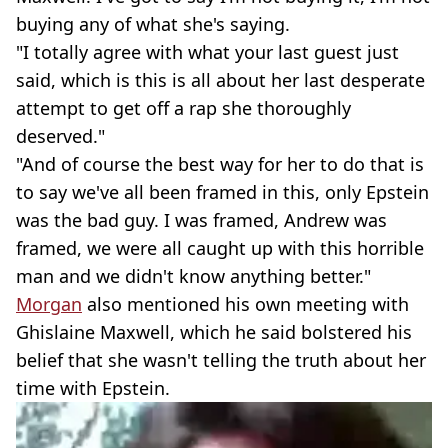
buying any of what she's saying.
"I totally agree with what your last guest just
said, which is this is all about her last desperate
attempt to get off a rap she thoroughly
deserved."
"And of course the best way for her to do that is
to say we've all been framed in this, only Epstein
was the bad guy. I was framed, Andrew was
framed, we were all caught up with this horrible
man and we didn't know anything better."
Morgan
also mentioned his own meeting with
Ghislaine Maxwell, which he said bolstered his
belief that she wasn't telling the truth about her
time with Epstein.