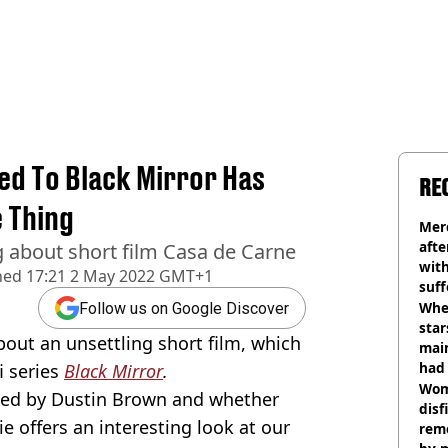
ed To Black Mirror Has
RE
 Thing
Mer
afte
g about short film Casa de Carne
with
hed
17:21 2 May 2022 GMT+1
suf
burn
Wher
Follow us on Google Discover
star
out an unsettling short film, which
mai
had 
i series
Black Mirror
.
cult
Wom
ted by Dustin Brown and whether
disf
e offers an interesting look at our
remo