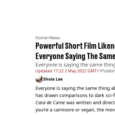
Home
>
News
Powerful Short Film Liken
Everyone Saying The Same
Everyone is saying the same thin
Updated
17:22 2 May 2022 GMT+1
Publis
Shola Lee
Everyone is saying the same thing ab
has drawn comparisons to dark sci-f
Casa de Carne
was written and direc
you're a carnivore or vegan, the movi