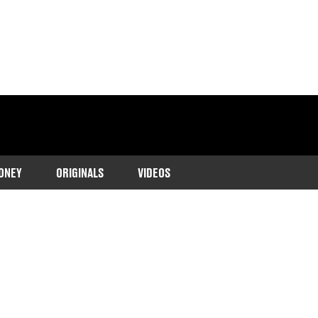
ONEY
ORIGINALS
VIDEOS