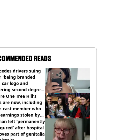
COMMENDED READS
cedes drivers suing
r 'being branded
 car logo and
fering second-degree
s from heated seats'
e One Tree Hill's
s are now, including
n cast member who
earnings stolen by
an left ‘permanently
igured’ after hospital
ves part of genitalia