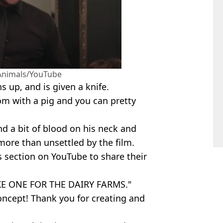
 Animals/YouTube
s up, and is given a knife.
om with a pig and you can pretty
 and a bit of blood on his neck and
 more than unsettled by the film.
 section on YouTube to share their
KE ONE FOR THE DAIRY FARMS."
oncept! Thank you for creating and