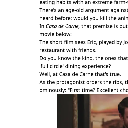
eating habits with an extreme farm-
There's an age-old argument against
heard before: would you kill the an
In
Casa de Carne,
that premise is put
movie below:
The short film sees Eric, played by J
restaurant with friends.
Do you know the kind, the ones that
'full circle' dining experience?
Well, at Casa de Carne that's true.
As the protagonist orders the ribs, 
ominously: "First time? Excellent cho