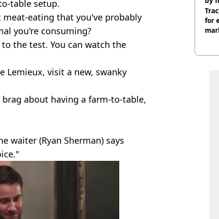
by 
to-table setup.
Trac
 meat-eating that you've probably
for 
imal you're consuming?
mar
 to the test. You can watch the
oe Lemieux, visit a new, swanky
 brag about having a farm-to-table,
the waiter (Ryan Sherman) says
ice."