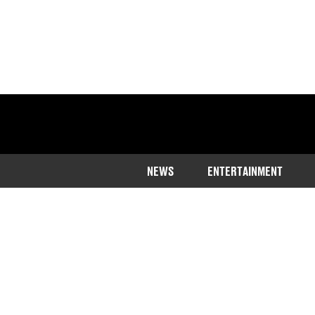
NEWS
ENTERTAINMENT