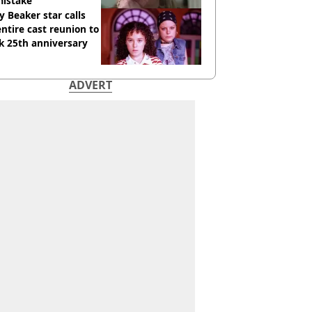
mistake
y Beaker star calls
entire cast reunion to
k 25th anniversary
ADVERT