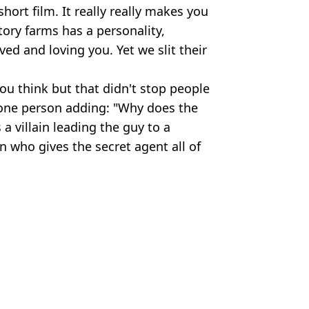
hort film. It really really makes you
ctory farms has a personality,
ed and loving you. Yet we slit their
ou think but that didn't stop people
h one person adding: "Why does the
a villain leading the guy to a
 who gives the secret agent all of
 Animals/YouTube
rian
,
Animals
ola Lee
rning for engaged couples
udity on screen