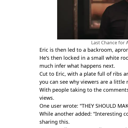
Last Chance for
Eric is then led to a backroom, apron
He's then locked in a small white ro
much infer what happens next.
Cut to Eric, with a plate full of ribs
you can see why viewers are a little
With people taking to the comments
views.
One user wrote: "THEY SHOULD MA
While another added: "Interesting c
sharing this.