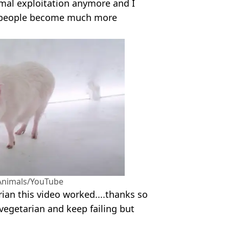
imal exploitation anymore and I
re people become much more
 Animals/YouTube
ian this video worked....thanks so
vegetarian and keep failing but