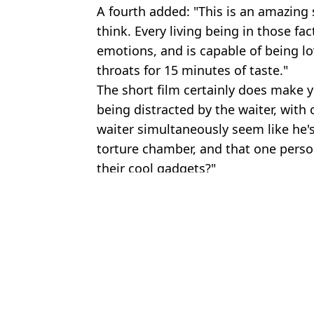
A fourth added: "This is an amazing s
think. Every living being in those fa
emotions, and is capable of being lov
throats for 15 minutes of taste."
The short film certainly does make y
being distracted by the waiter, wit
waiter simultaneously seem like he's 
torture chamber, and that one person
their cool gadgets?"
Featured Image Credit: Last Chance for
Topics:
News
,
TV and Film
,
Vegan
,
Vegeta
Sh
Netflix's New Film Is Like Saw Meets Black Mirror
Duffer Brothers' Something Very Bad Is Going to Happen has wa
The Boys creator on bizarre trick they use to show unsimulated n