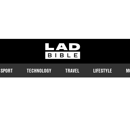
ladbible homepage
SPORT
TECHNOLOGY
TRAVEL
LIFESTYLE
M