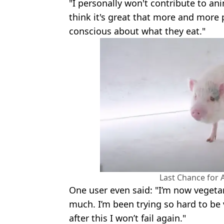
"I personally won't contribute to an
think it's great that more and mo
conscious about what they eat."
Last Chance for
One user even said: "I’m now vegetar
much. I’m been trying so hard to be 
after this I won’t fail again."