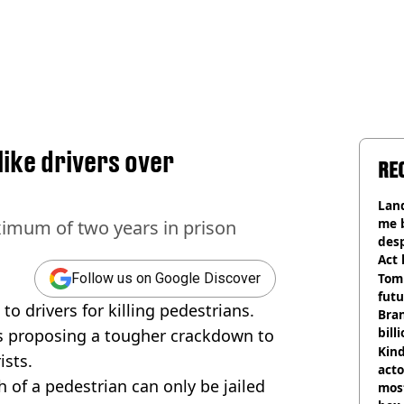
like drivers over
RE
Land
me 
aximum of two years in prison
desp
Act
Tom
Follow us on Google Discover
futu
to drivers for killing pedestrians.
Bra
bill
is proposing a tougher crackdown to
Kind
ists.
acto
h of a pedestrian can only be jailed
most