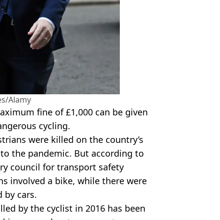
es/Alamy
maximum fine of £1,000 can be given
dangerous cycling.
trians were killed on the country’s
 to the pandemic. But according to
y council for transport safety
ths involved a bike, while there were
d by cars.
lled by the cyclist in 2016 has been