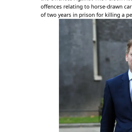
offences relating to horse-drawn car
of two years in prison for killing a p