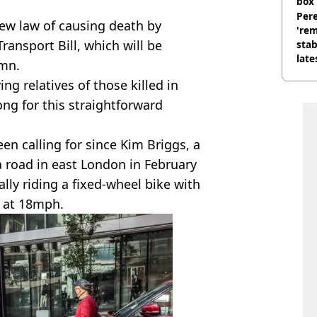
box 
Pere
ew law of causing death by
'rem
ansport Bill, which will be
stab
late
umn.
ing relatives of those killed in
ong for this straightforward
n calling for since Kim Briggs, a
a road in east London in February
gally riding a fixed-wheel bike with
g at 18mph.