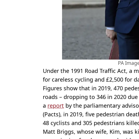
PA Imag
Under the 1991 Road Traffic Act, a 
for careless cycling and £2,500 for 
Figures show that in 2019, 470 pedes
roads – dropping to 346 in 2020 due
a
report
by the parliamentary advisor
(Pacts), in 2019, five pedestrian dea
48 cyclists and 305 pedestrians kille
Matt Briggs, whose wife, Kim, was ki