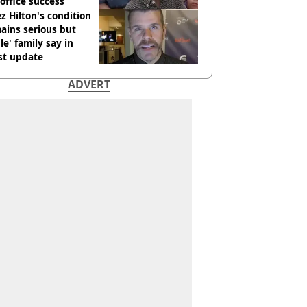
office success
z Hilton's condition
ains serious but
le' family say in
st update
ADVERT