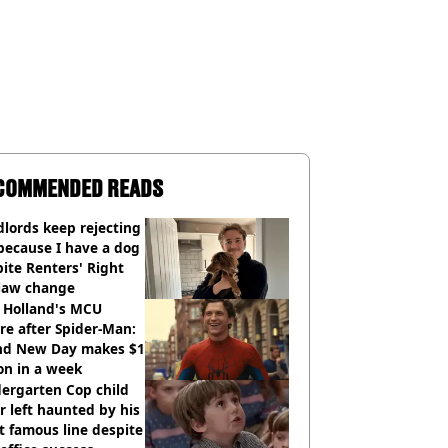
COMMENDED READS
lords keep rejecting
because I have a dog
ite Renters' Right
 law change
 Holland's MCU
re after Spider-Man:
nd New Day makes $1
ion in a week
ergarten Cop child
r left haunted by his
 famous line despite