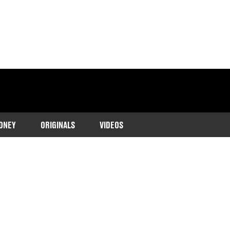
ONEY
ORIGINALS
VIDEOS