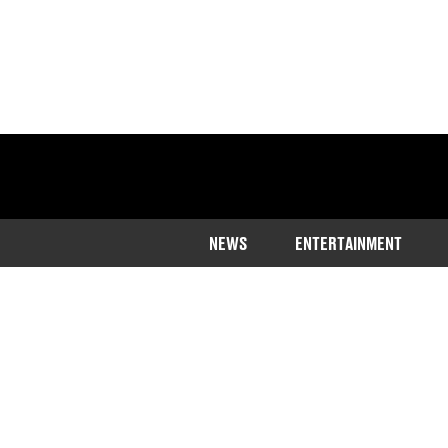
NEWS
ENTERTAINMENT