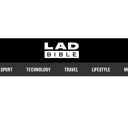
ladbible homepage
SPORT
TECHNOLOGY
TRAVEL
LIFESTYLE
M