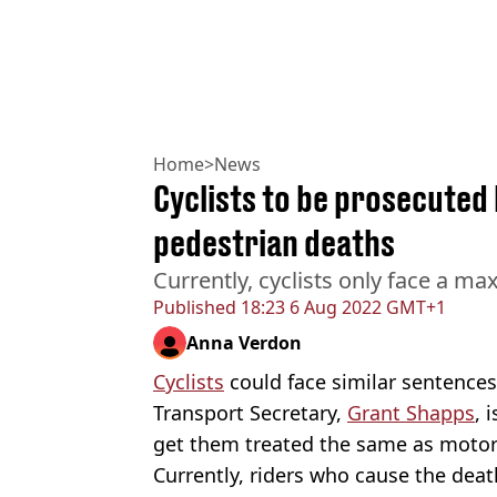
Home
>
News
Cyclists to be prosecuted 
pedestrian deaths
Currently, cyclists only face a m
Published
18:23 6 Aug 2022 GMT+1
Anna Verdon
Cyclists
could face similar sentences 
Transport Secretary,
Grant Shapps
, 
get them treated the same as motor
Currently, riders who cause the deat