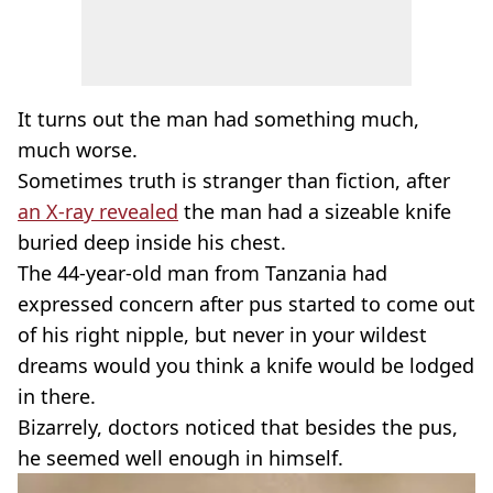
It turns out the man had something much,
much worse.
Sometimes truth is stranger than fiction, after
an X-ray revealed
the man had a sizeable knife
buried deep inside his chest.
The 44-year-old man from Tanzania had
expressed concern after pus started to come out
of his right nipple, but never in your wildest
dreams would you think a knife would be lodged
in there.
Bizarrely, doctors noticed that besides the pus,
he seemed well enough in himself.