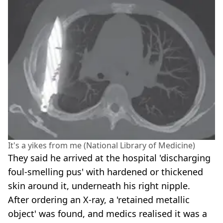
It's a yikes from me (National Library of Medicine)
They said he arrived at the hospital 'discharging
foul-smelling pus' with hardened or thickened
skin around it, underneath his right nipple.
After ordering an X-ray, a 'retained metallic
object' was found, and medics realised it was a