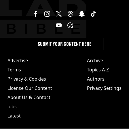
SUBMIT YOUR CONTENT HERE
Advertise
Archive
Terms
Topics A-Z
Privacy & Cookies
Authors
License Our Content
Privacy Settings
About Us & Contact
Jobs
Latest