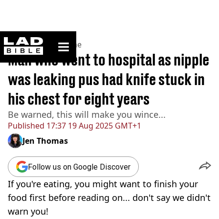
ladbible homepage
Home
>
News
>
Crime
Man who went to hospital as nipple
was leaking pus had knife stuck in
his chest for eight years
Be warned, this will make you wince...
Published
17:37 19 Aug 2025 GMT+1
Jen Thomas
Follow us on Google Discover
If you're eating, you might want to finish your
food first before reading on... don't say we didn't
warn you!