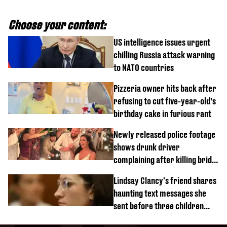
Choose your content:
US intelligence issues urgent
chilling Russia attack warning
to NATO countries
Pizzeria owner hits back after
refusing to cut five-year-old’s
birthday cake in furious rant
Newly released police footage
shows drunk driver
complaining after killing bride
on wedding night
Lindsay Clancy's friend shares
haunting text messages she
sent before three children
were killed