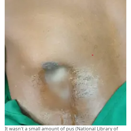
It wasn't a small amount of pus (National Library of