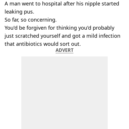
A man went to hospital after his nipple started
leaking pus.
So far, so concerning.
You'd be forgiven for thinking you'd probably
just scratched yourself and got a mild infection
that antibiotics would sort out.
ADVERT