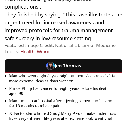
complications'.
They finished by saying: “This case illustrates the
urgent need for increased awareness and
improved protocols for trauma management
safe surgery in low-resource setting."
Featured Image Credit: National Library of Medicine
Topics:
Health
,
Weird
Jen Thomas
Man who went eight days straight without sleep reveals his
more extreme ideas as days went on
Prince Philip had cancer for eight years before his death
aged 99
Man turns up at hospital after injecting semen into his arm
for 18 months to relieve pain
X Factor star who had Snog Marry Avoid 'make under' now
lives very different life years after extreme look went viral