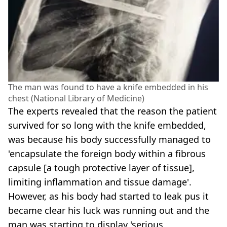
The man was found to have a knife embedded in his
chest (National Library of Medicine)
The experts revealed that the reason the patient
survived for so long with the knife embedded,
was because his body successfully managed to
'encapsulate the foreign body within a fibrous
capsule [a tough protective layer of tissue],
limiting inflammation and tissue damage'.
However, as his body had started to leak pus it
became clear his luck was running out and the
man was starting to display 'serious