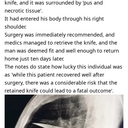
knife, and it was surrounded by 'pus and
necrotic tissue'.
It had entered his body through his right
shoulder.
Surgery was immediately recommended, and
medics managed to retrieve the knife, and the
man was deemed fit and well enough to return
home just ten days later.
The notes do state how lucky this individual was
as 'while this patient recovered well after
surgery, there was a considerable risk that the
retained knife could lead to a fatal outcome'.