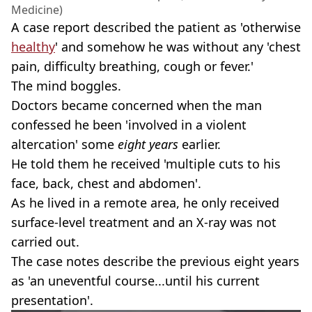
Medicine)
A case report described the patient as 'otherwise
healthy
' and somehow he was without any 'chest
pain, difficulty breathing, cough or fever.'
The mind boggles.
Doctors became concerned when the man
confessed he been 'involved in a violent
altercation' some
eight years
earlier.
He told them he received 'multiple cuts to his
face, back, chest and abdomen'.
As he lived in a remote area, he only received
surface-level treatment and an X-ray was not
carried out.
The case notes describe the previous eight years
as 'an uneventful course...until his current
presentation'.