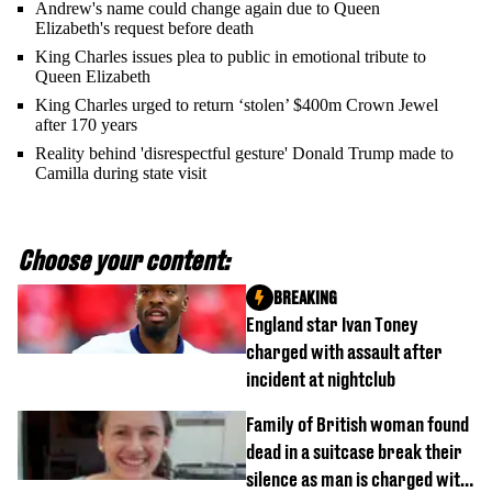
Andrew's name could change again due to Queen
Elizabeth's request before death
King Charles issues plea to public in emotional tribute to
Queen Elizabeth
King Charles urged to return ‘stolen’ $400m Crown Jewel
after 170 years
Reality behind 'disrespectful gesture' Donald Trump made to
Camilla during state visit
Choose your content:
BREAKING
England star Ivan Toney
charged with assault after
incident at nightclub
Family of British woman found
dead in a suitcase break their
silence as man is charged with