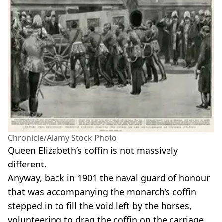
Chronicle/Alamy Stock Photo
Queen Elizabeth’s coffin is not massively
different.
Anyway, back in 1901 the naval guard of honour
that was accompanying the monarch’s coffin
stepped in to fill the void left by the horses,
volunteering to drag the coffin on the carriage