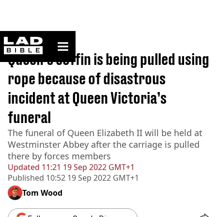
ladbible homepage
Home
>
News
Queen’s coffin is being pulled using
rope because of disastrous
incident at Queen Victoria’s
funeral
The funeral of Queen Elizabeth II will be held at
Westminster Abbey after the carriage is pulled
there by forces members
Updated
11:21 19 Sep 2022 GMT+1
Published
10:52 19 Sep 2022 GMT+1
Tom Wood