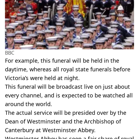
BBC
For example, this funeral will be held in the
daytime, whereas all royal state funerals before
Victoria’s were held at night.
This funeral will be broadcast live on just about
every channel, and is expected to be watched all
around the world.
The actual service will be presided over by the
Dean of Westminster and the Archbishop of
Canterbury at Westminster Abbey.
Westminster Abbey has seen a fair share of royal