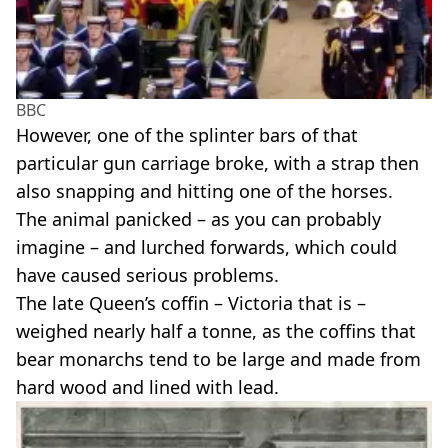
BBC
However, one of the splinter bars of that
particular gun carriage broke, with a strap then
also snapping and hitting one of the horses.
The animal panicked – as you can probably
imagine – and lurched forwards, which could
have caused serious problems.
The late Queen’s coffin – Victoria that is –
weighed nearly half a tonne, as the coffins that
bear monarchs tend to be large and made from
hard wood and lined with lead.