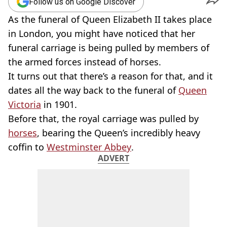
Follow us on Google Discover
As the funeral of Queen Elizabeth II takes place
in London, you might have noticed that her
funeral carriage is being pulled by members of
the armed forces instead of horses.
It turns out that there’s a reason for that, and it
dates all the way back to the funeral of
Queen
Victoria
in 1901.
Before that, the royal carriage was pulled by
horses
, bearing the Queen’s incredibly heavy
coffin to
Westminster Abbey
.
ADVERT