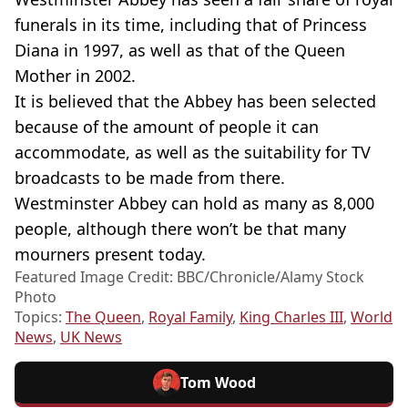
funerals in its time, including that of Princess
Diana in 1997, as well as that of the Queen
Mother in 2002.
It is believed that the Abbey has been selected
because of the amount of people it can
accommodate, as well as the suitability for TV
broadcasts to be made from there.
Westminster Abbey can hold as many as 8,000
people, although there won’t be that many
mourners present today.
Featured Image Credit: BBC/Chronicle/Alamy Stock
Photo
Topics:
The Queen
,
Royal Family
,
King Charles III
,
World
News
,
UK News
Tom Wood