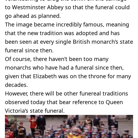
to Westminster Abbey so that the funeral could
go ahead as planned.
The image became incredibly famous, meaning
that the new tradition was adopted and has
been seen at every single British monarch’s state
funeral since then.
Of course, there haven’t been too many
monarchs who have had a funeral since then,
given that Elizabeth was on the throne for many
decades.
However, there will be other funereal traditions
observed today that bear reference to Queen
Victoria’s state funeral.