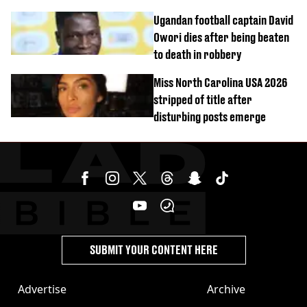
homicide with intent
Ugandan football captain David
Owori dies after being beaten
to death in robbery
Miss North Carolina USA 2026
stripped of title after
disturbing posts emerge
SUBMIT YOUR CONTENT HERE
Advertise
Archive