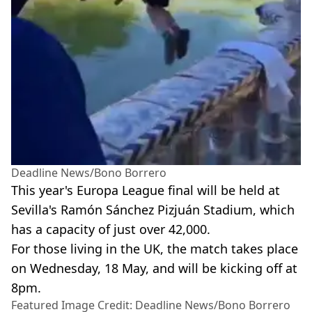
Deadline News/Bono Borrero
This year's Europa League final will be held at
Sevilla's Ramón Sánchez Pizjuán Stadium, which
has a capacity of just over 42,000.
For those living in the UK, the match takes place
on Wednesday, 18 May, and will be kicking off at
8pm.
Featured Image Credit: Deadline News/Bono Borrero