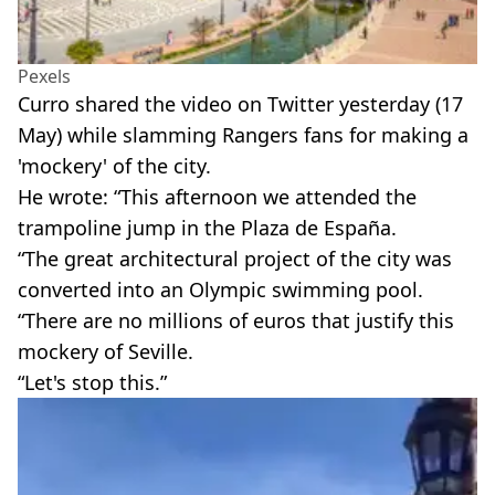
Pexels
Curro shared the video on Twitter yesterday (17
May) while slamming Rangers fans for making a
'mockery' of the city.
He wrote: “This afternoon we attended the
trampoline jump in the Plaza de España.
“The great architectural project of the city was
converted into an Olympic swimming pool.
“There are no millions of euros that justify this
mockery of Seville.
“Let's stop this.”