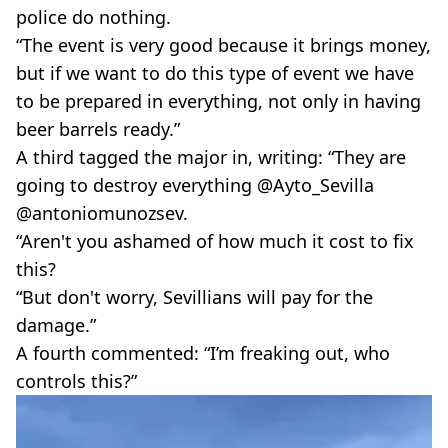
police do nothing.
“The event is very good because it brings money,
but if we want to do this type of event we have
to be prepared in everything, not only in having
beer barrels ready.”
A third tagged the major in, writing: “They are
going to destroy everything @Ayto_Sevilla
@antoniomunozsev.
“Aren't you ashamed of how much it cost to fix
this?
“But don't worry, Sevillians will pay for the
damage.”
A fourth commented: “I’m freaking out, who
controls this?”