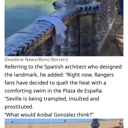
Deadline News/Bono Borrero
Referring to the Spanish architect who designed
the landmark, he added: “Right now, Rangers
fans have decided to quell the heat with a
comforting swim in the Plaza de España.
“Seville is being trampled, insulted and
prostituted.
“What would Anibal Gonzalez think?”