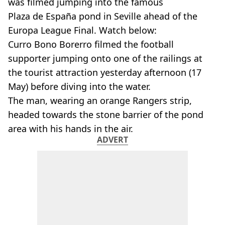
was filmed jumping into the famous
Plaza de España pond in Seville ahead of the
Europa League Final. Watch below:
Curro Bono Borerro filmed the football
supporter jumping onto one of the railings at
the tourist attraction yesterday afternoon (17
May) before diving into the water.
The man, wearing an orange Rangers strip,
headed towards the stone barrier of the pond
area with his hands in the air.
ADVERT