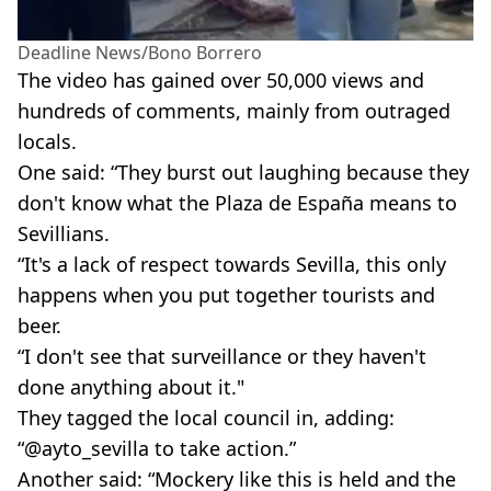
Deadline News/Bono Borrero
The video has gained over 50,000 views and
hundreds of comments, mainly from outraged
locals.
One said: “They burst out laughing because they
don't know what the Plaza de España means to
Sevillians.
“It's a lack of respect towards Sevilla, this only
happens when you put together tourists and
beer.
“I don't see that surveillance or they haven't
done anything about it."
They tagged the local council in, adding:
“@ayto_sevilla to take action.”
Another said: “Mockery like this is held and the