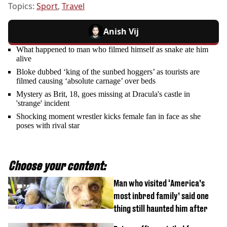
Topics:
Sport
,
Travel
Anish Vij
What happened to man who filmed himself as snake ate him
alive
Bloke dubbed ‘king of the sunbed hoggers’ as tourists are
filmed causing ‘absolute carnage’ over beds
Mystery as Brit, 18, goes missing at Dracula's castle in
'strange' incident
Shocking moment wrestler kicks female fan in face as she
poses with rival star
Choose your content:
Man who visited ‘America’s
most inbred family’ said one
thing still haunted him after