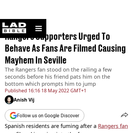
ladbible homepage
Home
>
News
Rangers Supporters Urged To
Behave As Fans Are Filmed Causing
Mayhem In Seville
The Rangers fan stood on the railing a few
seconds before his friend pats him on the
bottom which prompts him to jump
Published
16:16 18 May 2022 GMT+1
Anish Vij
Follow us on Google Discover
Spanish residents are fuming after a
Rangers fan