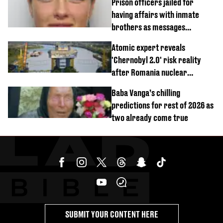
Prison officers jailed for
having affairs with inmate
brothers as messages
revealed
Atomic expert reveals
'Chernobyl 2.0' risk reality
after Romania nuclear
reactors shutdown
Baba Vanga’s chilling
predictions for rest of 2026 as
two already come true
SUBMIT YOUR CONTENT HERE