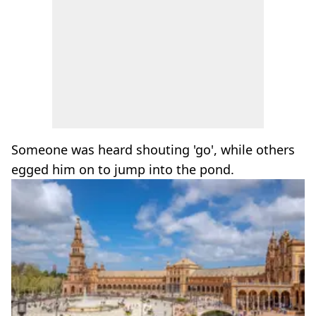
Someone was heard shouting 'go', while others
egged him on to jump into the pond.