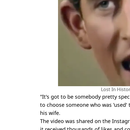
Lost In Hist
"It's got to be somebody pretty speci
to choose someone who was 'used' to 
his wife.
The video was shared on the Instagr
it received thousands of likes and