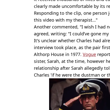
clearly made uncomfortable by its re
Responding to the clip, one person jo
this video with my therapist…"
Another commented, "I wish I had ne
agreed, writing: "I could’ve gone my 
It's unclear whether Charles had alr
interview took place, as the pair firs
Althorp House in 1977.
Vogue
report
sister, Sarah, at the time, however h
relationship after Sarah allegedly to
Charles 'if he were the dustman or t