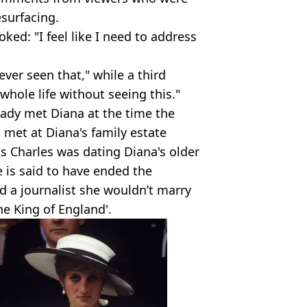
surfacing.
ked: "I feel like I need to address
ver seen that," while a third
whole life without seeing this."
eady met Diana at the time the
t met at Diana's family estate
s Charles was dating Diana's older
e is said to have ended the
ld a journalist she wouldn’t marry
he King of England'.