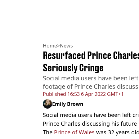
Home
>
News
Resurfaced Prince Charles
Seriously Cringe
Social media users have been left
footage of Prince Charles discuss
Published
16:53 6 Apr 2022 GMT+1
Emily Brown
Social media users have been left cr
Prince Charles discussing his future 
The
Prince of Wales
was 32 years old