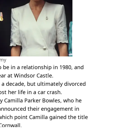
amy
be in a relationship in 1980, and
ar at Windsor Castle.
 a decade, but ultimately divorced
st her life in a car crash.
ry Camilla Parker Bowles, who he
r announced their engagement in
hich point Camilla gained the title
Cornwall.
Instagram/BBC Archive