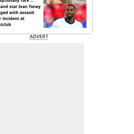
eptionally rare'
ease aged 26
and star Ivan Toney
ged with assault
r incident at
htclub
ADVERT