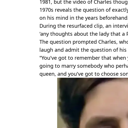
1981, but the video of Charles thoug
1970s reveals the question of exact
on his mind in the years beforehand
During the resurfaced clip, an inte
'any thoughts about the lady that a 
The question prompted Charles, who w
laugh and admit the question of his fu
"You've got to remember that when 
going to marry somebody who perha
queen, and you've got to choose som