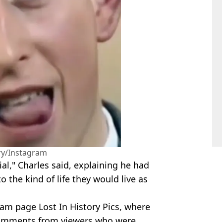
ory/Instagram
al," Charles said, explaining he had
the kind of life they would live as
am page Lost In History Pics, where
 comments from viewers who were