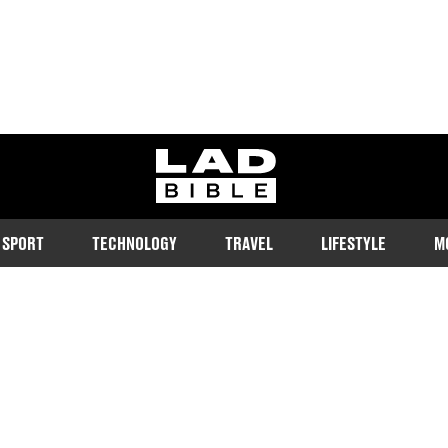
ladbible homepage
SPORT
TECHNOLOGY
TRAVEL
LIFESTYLE
M