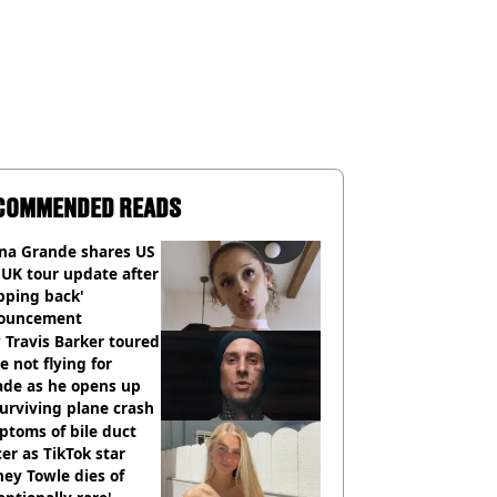
COMMENDED READS
ana Grande shares US
UK tour update after
pping back'
ouncement
Travis Barker toured
e not flying for
ade as he opens up
urviving plane crash
toms of bile duct
er as TikTok star
ey Towle dies of