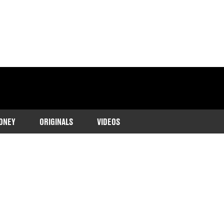
ONEY
ORIGINALS
VIDEOS