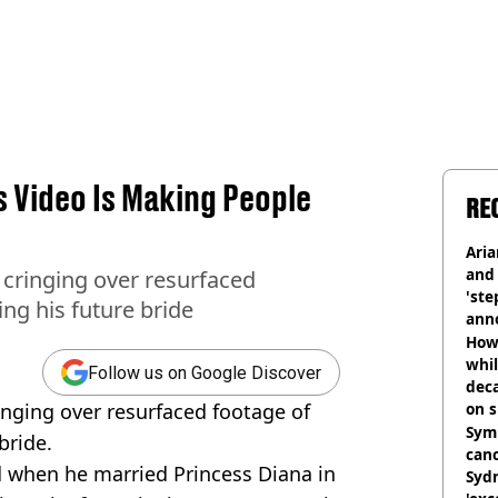
 Video Is Making People
RE
Ari
and 
 cringing over resurfaced
'ste
ing his future bride
ann
How 
whil
Follow us on Google Discover
dec
inging over resurfaced footage of
on s
Symp
bride.
canc
 when he married Princess Diana in
Sydn