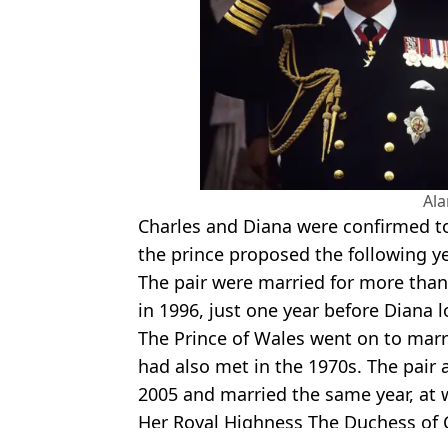
Al
Charles and Diana were confirmed to 
the prince proposed the following ye
The pair were married for more than
in 1996, just one year before Diana lo
The Prince of Wales went on to mar
had also met in the 1970s. The pai
2005 and married the same year, at w
Her Royal Highness The Duchess of 
Featured Image Credit: Lost In History/