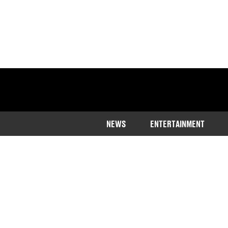
NEWS
ENTERTAINMENT