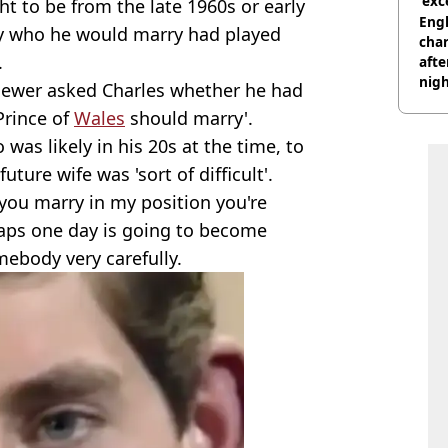
'exc
ht to be from the late 1960s or early
dis
Engl
ly who he would marry had played
char
.
afte
nig
rviewer asked Charles whether he had
Prince of
Wales
should marry'.
as likely in his 20s at the time, to
ture wife was 'sort of difficult'.
you marry in my position you're
ps one day is going to become
ebody very carefully.